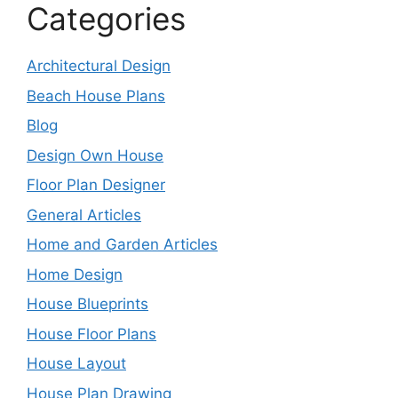
Categories
Architectural Design
Beach House Plans
Blog
Design Own House
Floor Plan Designer
General Articles
Home and Garden Articles
Home Design
House Blueprints
House Floor Plans
House Layout
House Plan Drawing