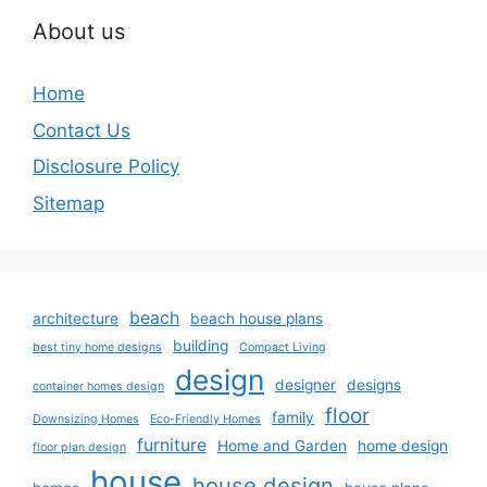
About us
Home
Contact Us
Disclosure Policy
Sitemap
beach
architecture
beach house plans
building
best tiny home designs
Compact Living
design
designer
designs
container homes design
floor
family
Downsizing Homes
Eco-Friendly Homes
furniture
Home and Garden
home design
floor plan design
house
house design