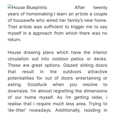
After twenty
years of homemaking I learn an article a couple
of housewife who wired her family’s new home.
That article was sufficient to trigger me to say
myself in a approach from which there was no
return.
House drawing plans which have the interior
circulation out into outdoor patios or decks.
These are great options. Glazed sliding doors
that result in the outdoors attractive
potentialities for out of doors entertaining or
eating. Goodluck when you resolve to
downsize. I’m almost regretting the dimensions
of our home myself. As i’m getting older, i
realise that i require much less area. Trying to
‘de-litter’ nowadays. Additionally, residing in