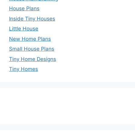
House Plans
Inside Tiny Houses
Little House
New Home Plans
Small House Plans
Tiny Home Designs
Tiny Homes