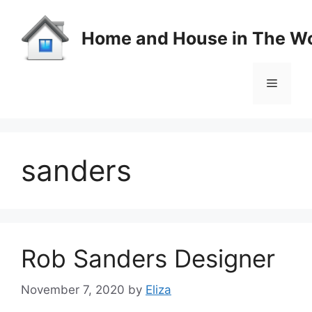
Skip
to
Home and House in The Wo
content
Menu
sanders
Rob Sanders Designer
November 7, 2020
by
Eliza