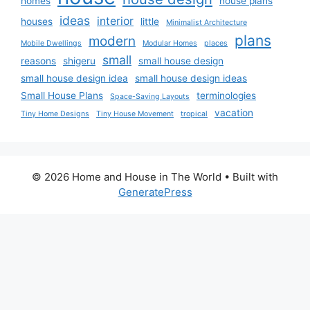
homes
house plans
ideas
interior
houses
little
Minimalist Architecture
plans
modern
Mobile Dwellings
Modular Homes
places
small
reasons
shigeru
small house design
small house design idea
small house design ideas
Small House Plans
terminologies
Space-Saving Layouts
vacation
Tiny Home Designs
Tiny House Movement
tropical
© 2026 Home and House in The World
• Built with
GeneratePress