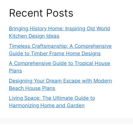
Recent Posts
Bringing History Home: Inspiring Old World
Kitchen Design Ideas
Timeless Craftsmanship: A Comprehensive
Guide to Timber Frame Home Designs
A Comprehensive Guide to Tropical House
Plans
Designing Your Dream Escape with Modern
Beach House Plans
Living Space: The Ultimate Guide to
Harmonizing Home and Garden