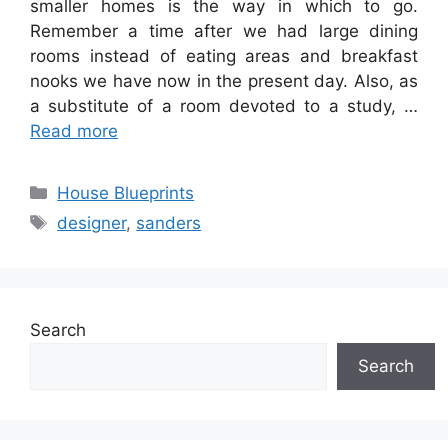
smaller homes is the way in which to go.
Remember a time after we had large dining
rooms instead of eating areas and breakfast
nooks we have now in the present day. Also, as
a substitute of a room devoted to a study, …
Read more
Categories
House Blueprints
Tags
designer
,
sanders
Search
Search