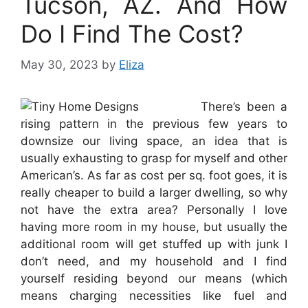
Tucson, AZ. And How
Do I Find The Cost?
May 30, 2023
by
Eliza
There’s been a
rising pattern in the previous few years to
downsize our living space, an idea that is
usually exhausting to grasp for myself and other
American’s. As far as cost per sq. foot goes, it is
really cheaper to build a larger dwelling, so why
not have the extra area? Personally I love
having more room in my house, but usually the
additional room will get stuffed up with junk I
don’t need, and my household and I find
yourself residing beyond our means (which
means charging necessities like fuel and