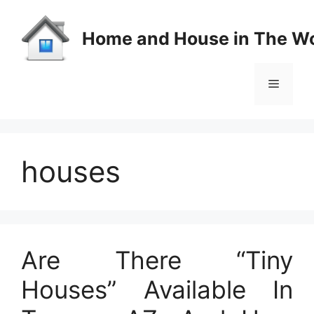
Skip
to
Home and House in The Wo
content
Menu
houses
Are There “Tiny
Houses” Available In