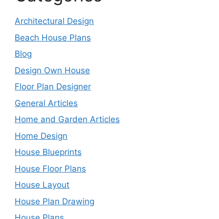
Architectural Design
Beach House Plans
Blog
Design Own House
Floor Plan Designer
General Articles
Home and Garden Articles
Home Design
House Blueprints
House Floor Plans
House Layout
House Plan Drawing
House Plans