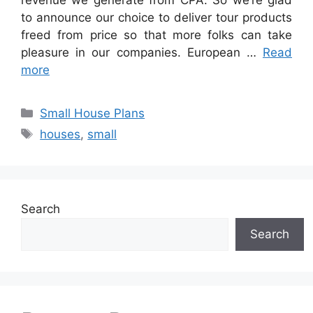
revenue we generate from CPA. So we’re glad
to announce our choice to deliver tour products
freed from price so that more folks can take
pleasure in our companies. European …
Read
more
Categories
Small House Plans
Tags
houses
,
small
Search
Search