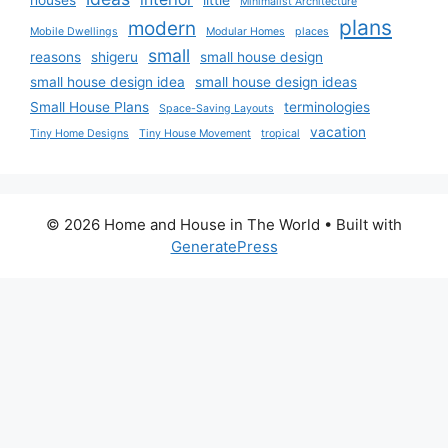
Minimalist Architecture
plans
modern
Mobile Dwellings
Modular Homes
places
small
reasons
shigeru
small house design
small house design idea
small house design ideas
Small House Plans
terminologies
Space-Saving Layouts
vacation
Tiny Home Designs
Tiny House Movement
tropical
© 2026 Home and House in The World
• Built with
GeneratePress