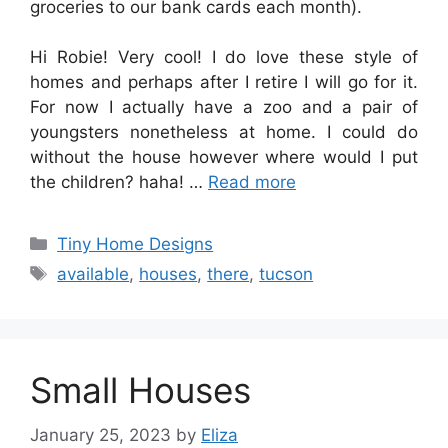
groceries to our bank cards each month).
Hi Robie! Very cool! I do love these style of
homes and perhaps after I retire I will go for it.
For now I actually have a zoo and a pair of
youngsters nonetheless at home. I could do
without the house however where would I put
the children? haha! …
Read more
Categories
Tiny Home Designs
Tags
available
,
houses
,
there
,
tucson
Small Houses
January 25, 2023
by
Eliza