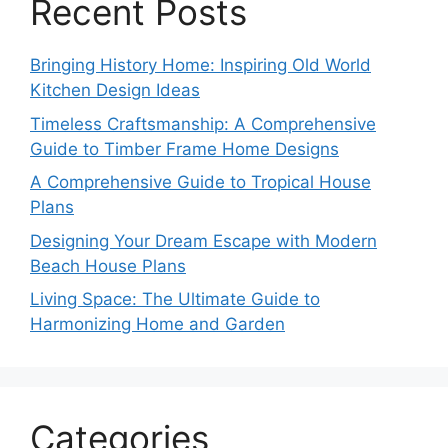
Recent Posts
Bringing History Home: Inspiring Old World
Kitchen Design Ideas
Timeless Craftsmanship: A Comprehensive
Guide to Timber Frame Home Designs
A Comprehensive Guide to Tropical House
Plans
Designing Your Dream Escape with Modern
Beach House Plans
Living Space: The Ultimate Guide to
Harmonizing Home and Garden
Categories