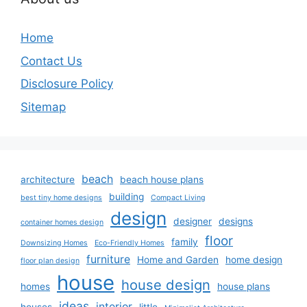
Home
Contact Us
Disclosure Policy
Sitemap
beach
architecture
beach house plans
building
best tiny home designs
Compact Living
design
designer
designs
container homes design
floor
family
Downsizing Homes
Eco-Friendly Homes
furniture
Home and Garden
home design
floor plan design
house
house design
homes
house plans
ideas
interior
houses
little