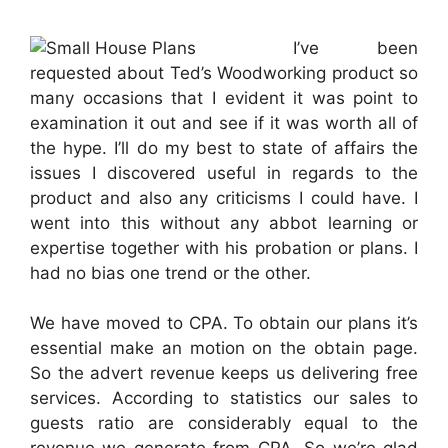
I’ve been
requested about Ted’s Woodworking product so
many occasions that I evident it was point to
examination it out and see if it was worth all of
the hype. I’ll do my best to state of affairs the
issues I discovered useful in regards to the
product and also any criticisms I could have. I
went into this without any abbot learning or
expertise together with his probation or plans. I
had no bias one trend or the other.
We have moved to CPA. To obtain our plans it’s
essential make an motion on the obtain page.
So the advert revenue keeps us delivering free
services. According to statistics our sales to
guests ratio are considerably equal to the