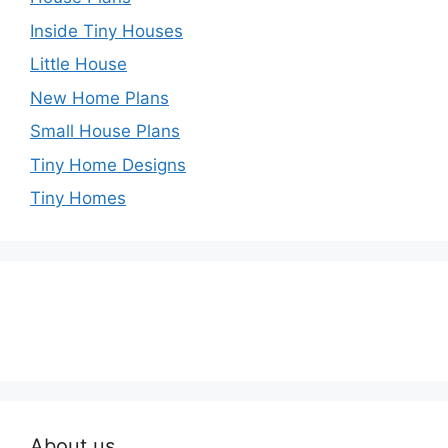
Inside Tiny Houses
Little House
New Home Plans
Small House Plans
Tiny Home Designs
Tiny Homes
About us