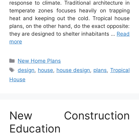
response to climate. Traditional architecture in
temperate zones focuses heavily on trapping
heat and keeping out the cold. Tropical house
plans, on the other hand, do the exact opposite:
they are designed to shelter inhabitants …
Read
more
Categories
New Home Plans
Tags
design
,
house
,
house design
,
plans
,
Tropical
House
New Construction
Education