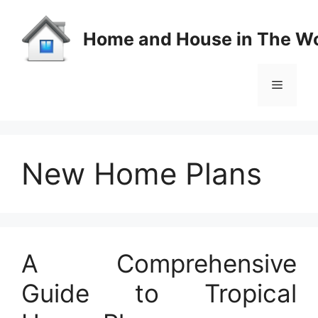
Skip
to
Home and House in The Wo
content
Menu
New Home Plans
A Comprehensive
Guide to Tropical