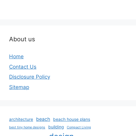
About us
Home
Contact Us
Disclosure Policy
Sitemap
beach
architecture
beach house plans
building
best tiny home designs
Compact Living