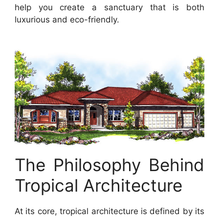
help you create a sanctuary that is both
luxurious and eco-friendly.
The Philosophy Behind
Tropical Architecture
At its core, tropical architecture is defined by its