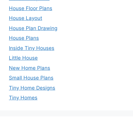
House Floor Plans
House Layout
House Plan Drawing
House Plans
Inside Tiny Houses
Little House
New Home Plans
Small House Plans
Tiny Home Designs
Tiny Homes