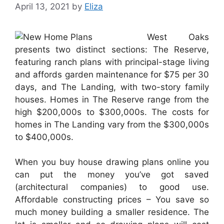
April 13, 2021
by
Eliza
West Oaks
presents two distinct sections: The Reserve,
featuring ranch plans with principal-stage living
and affords garden maintenance for $75 per 30
days, and The Landing, with two-story family
houses. Homes in The Reserve range from the
high $200,000s to $300,000s. The costs for
homes in The Landing vary from the $300,000s
to $400,000s.
When you buy house drawing plans online you
can put the money you’ve got saved
(architectural companies) to good use.
Affordable constructing prices – You save so
much money building a smaller residence. The