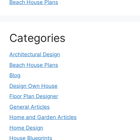
Beach House Plans
Categories
Architectural Design
Beach House Plans
Blog
Design Own House
Floor Plan Designer
General Articles
Home and Garden Articles
Home Design
House Blueprints