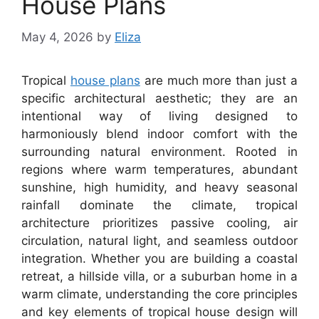
House Plans
May 4, 2026
by
Eliza
Tropical
house plans
are much more than just a
specific architectural aesthetic; they are an
intentional way of living designed to
harmoniously blend indoor comfort with the
surrounding natural environment. Rooted in
regions where warm temperatures, abundant
sunshine, high humidity, and heavy seasonal
rainfall dominate the climate, tropical
architecture prioritizes passive cooling, air
circulation, natural light, and seamless outdoor
integration. Whether you are building a coastal
retreat, a hillside villa, or a suburban home in a
warm climate, understanding the core principles
and key elements of tropical house design will