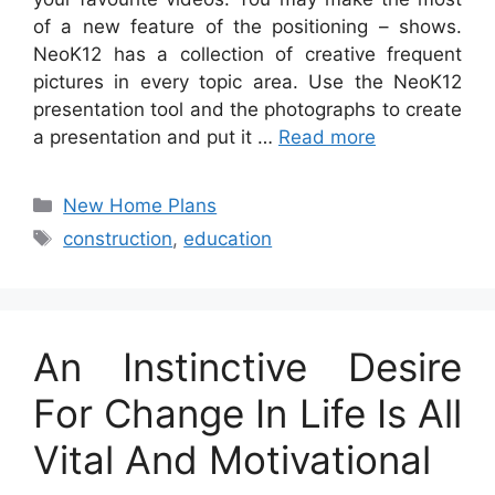
of a new feature of the positioning – shows.
NeoK12 has a collection of creative frequent
pictures in every topic area. Use the NeoK12
presentation tool and the photographs to create
a presentation and put it …
Read more
Categories
New Home Plans
Tags
construction
,
education
An Instinctive Desire
For Change In Life Is All
Vital And Motivational