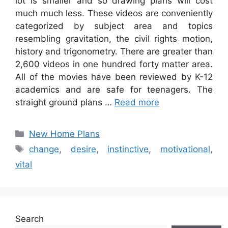
lot is smaller and so drawing plans will cost
much much less. These videos are conveniently
categorized by subject area and topics
resembling gravitation, the civil rights motion,
history and trigonometry. There are greater than
2,600 videos in one hundred forty matter area.
All of the movies have been reviewed by K-12
academics and are safe for teenagers. The
straight ground plans …
Read more
Categories
New Home Plans
Tags
change
,
desire
,
instinctive
,
motivational
,
vital
Search