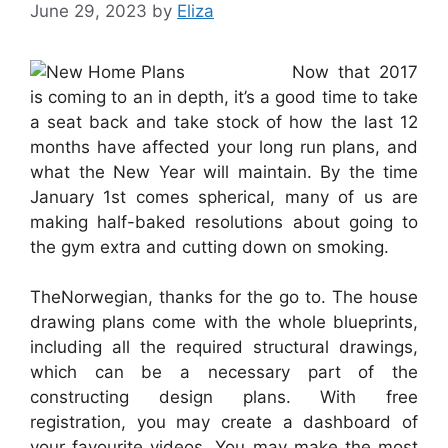
June 29, 2023
by
Eliza
Now that 2017
is coming to an in depth, it’s a good time to take
a seat back and take stock of how the last 12
months have affected your long run plans, and
what the New Year will maintain. By the time
January 1st comes spherical, many of us are
making half-baked resolutions about going to
the gym extra and cutting down on smoking.
TheNorwegian, thanks for the go to. The house
drawing plans come with the whole blueprints,
including all the required structural drawings,
which can be a necessary part of the
constructing design plans. With free
registration, you may create a dashboard of
your favourite videos. You may make the most