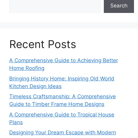
Search
Recent Posts
A Comprehensive Guide to Achieving Better
Home Roofing
Bringing History Home: Inspiring Old World
Kitchen Design Ideas
Timeless Craftsmanship: A Comprehensive
Guide to Timber Frame Home Designs
A Comprehensive Guide to Tropical House
Plans
Designing Your Dream Escape with Modern