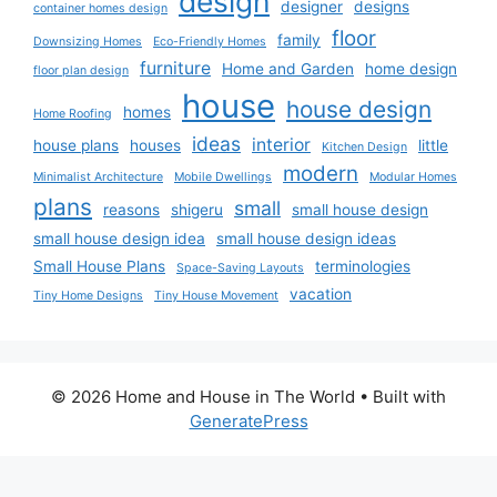
design
designer
designs
container homes design
floor
family
Downsizing Homes
Eco-Friendly Homes
furniture
Home and Garden
home design
floor plan design
house
house design
homes
Home Roofing
ideas
interior
house plans
houses
little
Kitchen Design
modern
Minimalist Architecture
Mobile Dwellings
Modular Homes
plans
small
reasons
shigeru
small house design
small house design idea
small house design ideas
Small House Plans
terminologies
Space-Saving Layouts
vacation
Tiny Home Designs
Tiny House Movement
© 2026 Home and House in The World
• Built with
GeneratePress