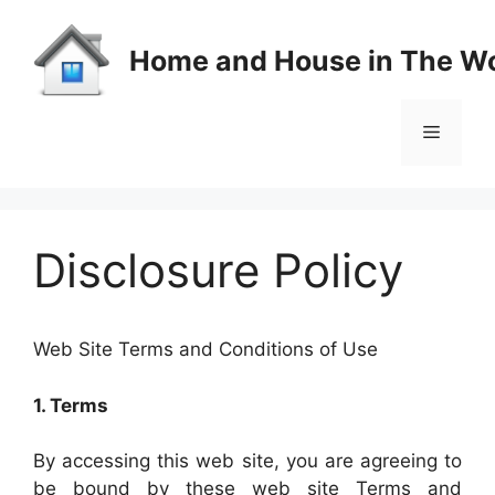
Skip
to
Home and House in The Wo
content
Menu
Disclosure Policy
Web Site Terms and Conditions of Use
1. Terms
By accessing this web site, you are agreeing to
be bound by these web site Terms and