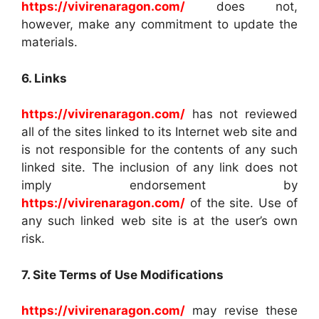
https://vivirenaragon.com/
does not,
however, make any commitment to update the
materials.
6. Links
https://vivirenaragon.com/
has not reviewed
all of the sites linked to its Internet web site and
is not responsible for the contents of any such
linked site. The inclusion of any link does not
imply endorsement by
https://vivirenaragon.com/
of the site. Use of
any such linked web site is at the user’s own
risk.
7. Site Terms of Use Modifications
https://vivirenaragon.com/
may revise these