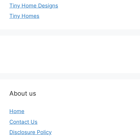
Tiny Home Designs
Tiny Homes
About us
Home
Contact Us
Disclosure Policy