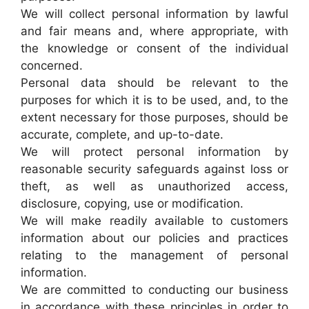
We will collect personal information by lawful
and fair means and, where appropriate, with
the knowledge or consent of the individual
concerned.
Personal data should be relevant to the
purposes for which it is to be used, and, to the
extent necessary for those purposes, should be
accurate, complete, and up-to-date.
We will protect personal information by
reasonable security safeguards against loss or
theft, as well as unauthorized access,
disclosure, copying, use or modification.
We will make readily available to customers
information about our policies and practices
relating to the management of personal
information.
We are committed to conducting our business
in accordance with these principles in order to