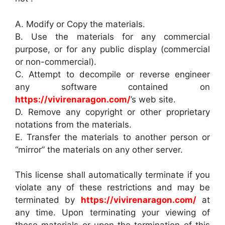
A. Modify or Copy the materials.
B. Use the materials for any commercial
purpose, or for any public display (commercial
or non-commercial).
C. Attempt to decompile or reverse engineer
any software contained on
https://vivirenaragon.com/
’s web site.
D. Remove any copyright or other proprietary
notations from the materials.
E. Transfer the materials to another person or
“mirror” the materials on any other server.
This license shall automatically terminate if you
violate any of these restrictions and may be
terminated by
https://vivirenaragon.com/
at
any time. Upon terminating your viewing of