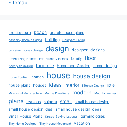
Sitemap
beach
architecture
beach house plans
building
best tiny home designs
Compact Living
design
designer
designs
container homes design
floor
family
Downsizing Homes
Eco-Friendly Homes
furniture
Home and Garden
home design
floor plan design
house
house design
homes
Home Roofing
ideas
interior
house plans
houses
little
Kitchen Design
modern
Minimalist Architecture
Mobile Dwellings
Modular Homes
plans
small
reasons
shigeru
small house design
small house design idea
small house design ideas
Small House Plans
terminologies
Space-Saving Layouts
vacation
Tiny Home Designs
Tiny House Movement