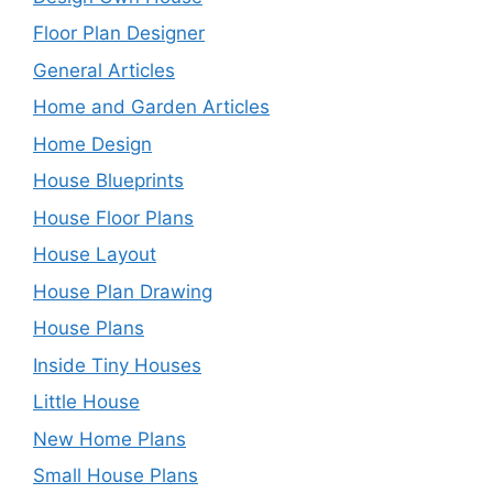
Floor Plan Designer
General Articles
Home and Garden Articles
Home Design
House Blueprints
House Floor Plans
House Layout
House Plan Drawing
House Plans
Inside Tiny Houses
Little House
New Home Plans
Small House Plans