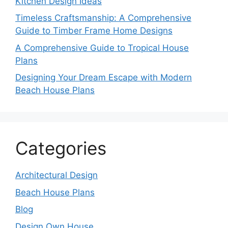
Kitchen Design Ideas
Timeless Craftsmanship: A Comprehensive
Guide to Timber Frame Home Designs
A Comprehensive Guide to Tropical House
Plans
Designing Your Dream Escape with Modern
Beach House Plans
Categories
Architectural Design
Beach House Plans
Blog
Design Own House