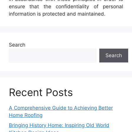
ensure that the confidentiality of personal
information is protected and maintained.
Search
Search
Recent Posts
A Comprehensive Guide to Achieving Better
Home Roofing
Bringing History Home: Inspiring Old World