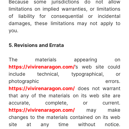
Because some jurisdictions do not allow
limitations on implied warranties, or limitations
of liability for consequential or incidental
damages, these limitations may not apply to
you.
5. Revisions and Errata
The materials appearing on
https://vivirenaragon.com/
’s web site could
include technical, typographical, or
photographic errors.
https://vivirenaragon.com/
does not warrant
that any of the materials on its web site are
accurate, complete, or current.
https://vivirenaragon.com/
may make
changes to the materials contained on its web
site at any time without notice.