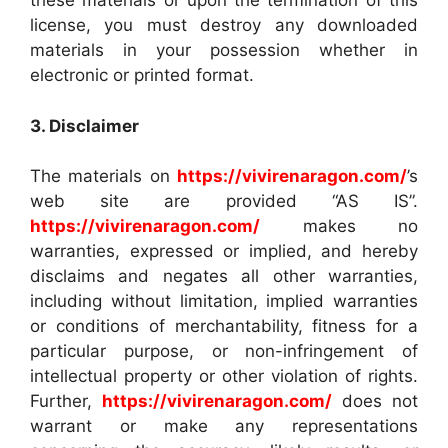
these materials or upon the termination of this
license, you must destroy any downloaded
materials in your possession whether in
electronic or printed format.
3. Disclaimer
The materials on
https://vivirenaragon.com/
’s
web site are provided “AS IS”.
https://vivirenaragon.com/
makes no
warranties, expressed or implied, and hereby
disclaims and negates all other warranties,
including without limitation, implied warranties
or conditions of merchantability, fitness for a
particular purpose, or non-infringement of
intellectual property or other violation of rights.
Further,
https://vivirenaragon.com/
does not
warrant or make any representations