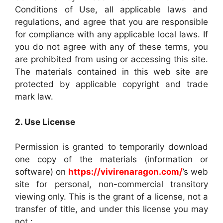
Conditions of Use, all applicable laws and
regulations, and agree that you are responsible
for compliance with any applicable local laws. If
you do not agree with any of these terms, you
are prohibited from using or accessing this site.
The materials contained in this web site are
protected by applicable copyright and trade
mark law.
2. Use License
Permission is granted to temporarily download
one copy of the materials (information or
software) on
https://vivirenaragon.com/
’s web
site for personal, non-commercial transitory
viewing only. This is the grant of a license, not a
transfer of title, and under this license you may
not :