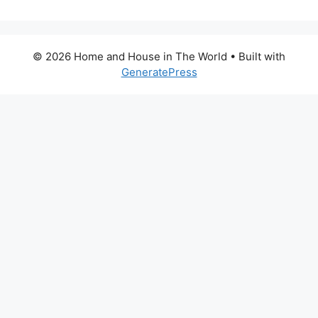
© 2026 Home and House in The World
• Built with
GeneratePress