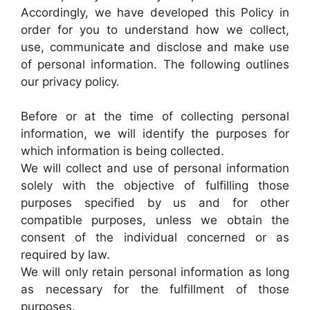
Accordingly, we have developed this Policy in
order for you to understand how we collect,
use, communicate and disclose and make use
of personal information. The following outlines
our privacy policy.
Before or at the time of collecting personal
information, we will identify the purposes for
which information is being collected.
We will collect and use of personal information
solely with the objective of fulfilling those
purposes specified by us and for other
compatible purposes, unless we obtain the
consent of the individual concerned or as
required by law.
We will only retain personal information as long
as necessary for the fulfillment of those
purposes.