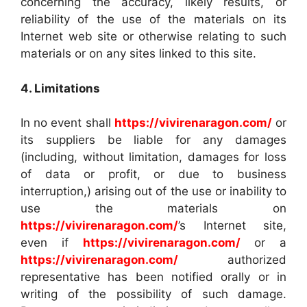
concerning the accuracy, likely results, or
reliability of the use of the materials on its
Internet web site or otherwise relating to such
materials or on any sites linked to this site.
4. Limitations
In no event shall
https://vivirenaragon.com/
or
its suppliers be liable for any damages
(including, without limitation, damages for loss
of data or profit, or due to business
interruption,) arising out of the use or inability to
use the materials on
https://vivirenaragon.com/
’s Internet site,
even if
https://vivirenaragon.com/
or a
https://vivirenaragon.com/
authorized
representative has been notified orally or in
writing of the possibility of such damage.