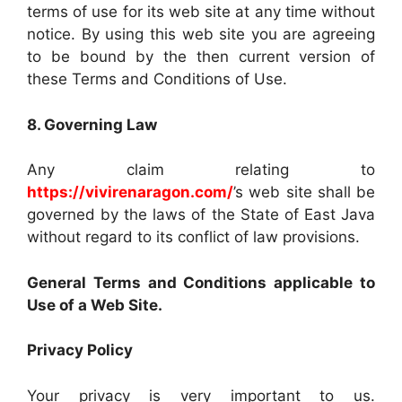
terms of use for its web site at any time without
notice. By using this web site you are agreeing
to be bound by the then current version of
these Terms and Conditions of Use.
8. Governing Law
Any claim relating to
https://vivirenaragon.com/
’s web site shall be
governed by the laws of the State of East Java
without regard to its conflict of law provisions.
General Terms and Conditions applicable to
Use of a Web Site.
Privacy Policy
Your privacy is very important to us.