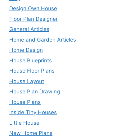
Design Own House
Floor Plan Designer
General Articles
Home and Garden Articles
Home Design
House Blueprints
House Floor Plans
House Layout
House Plan Drawing
House Plans
Inside Tiny Houses
Little House
New Home Plans