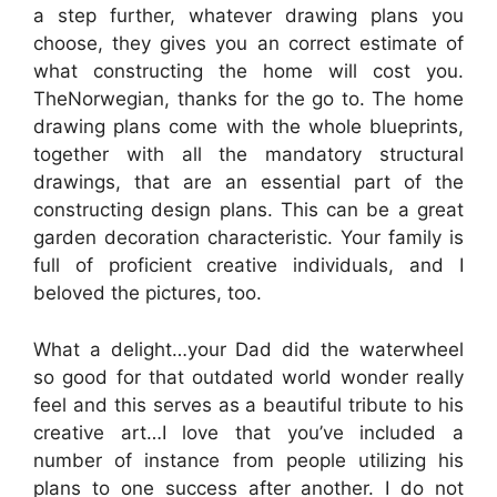
a step further, whatever drawing plans you
choose, they gives you an correct estimate of
what constructing the home will cost you.
TheNorwegian, thanks for the go to. The home
drawing plans come with the whole blueprints,
together with all the mandatory structural
drawings, that are an essential part of the
constructing design plans. This can be a great
garden decoration characteristic. Your family is
full of proficient creative individuals, and I
beloved the pictures, too.
What a delight…your Dad did the waterwheel
so good for that outdated world wonder really
feel and this serves as a beautiful tribute to his
creative art…I love that you’ve included a
number of instance from people utilizing his
plans to one success after another. I do not