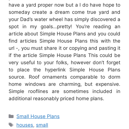
have a yard proper now but a I do have hope to
someday create a dream come true yard and
your Dad’s water wheel has simply discovered a
spot in my goals…pretty! You’re reading an
article about Simple House Plans and you could
find articles Simple House Plans this with the
url -, you must share it or copying and pasting it
if the article Simple House Plans This could be
very useful to your folks, however don’t forget
to place the hyperlink Simple House Plans
source. Roof ornaments comparable to dorm
home windows are charming, but expensive.
Simple rooflines are sometimes included in
additional reasonably priced home plans.
Categories
Small House Plans
Tags
houses
,
small