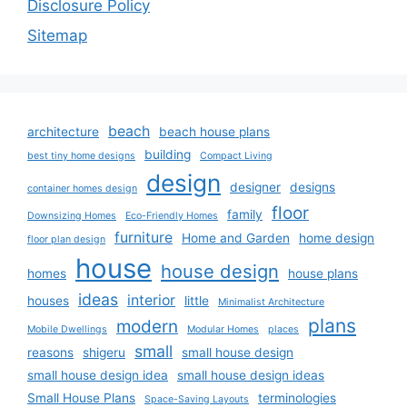
Disclosure Policy
Sitemap
beach
architecture
beach house plans
building
best tiny home designs
Compact Living
design
designer
designs
container homes design
floor
family
Downsizing Homes
Eco-Friendly Homes
furniture
Home and Garden
home design
floor plan design
house
house design
homes
house plans
ideas
interior
houses
little
Minimalist Architecture
plans
modern
Mobile Dwellings
Modular Homes
places
small
reasons
shigeru
small house design
small house design idea
small house design ideas
Small House Plans
terminologies
Space-Saving Layouts