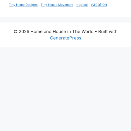
vacation
Tiny Home Designs
Tiny House Movement
tropical
© 2026 Home and House in The World
• Built with
GeneratePress