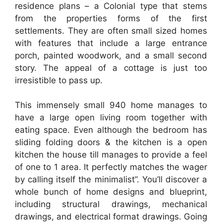
residence plans – a Colonial type that stems
from the properties forms of the first
settlements. They are often small sized homes
with features that include a large entrance
porch, painted woodwork, and a small second
story. The appeal of a cottage is just too
irresistible to pass up.
This immensely small 940 home manages to
have a large open living room together with
eating space. Even although the bedroom has
sliding folding doors & the kitchen is a open
kitchen the house till manages to provide a feel
of one to 1 area. It perfectly matches the wager
by calling itself the minimalist”. You’ll discover a
whole bunch of home designs and blueprint,
including structural drawings, mechanical
drawings, and electrical format drawings. Going