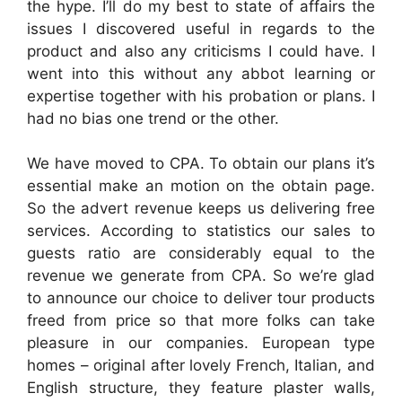
the hype. I’ll do my best to state of affairs the
issues I discovered useful in regards to the
product and also any criticisms I could have. I
went into this without any abbot learning or
expertise together with his probation or plans. I
had no bias one trend or the other.
We have moved to CPA. To obtain our plans it’s
essential make an motion on the obtain page.
So the advert revenue keeps us delivering free
services. According to statistics our sales to
guests ratio are considerably equal to the
revenue we generate from CPA. So we’re glad
to announce our choice to deliver tour products
freed from price so that more folks can take
pleasure in our companies. European type
homes – original after lovely French, Italian, and
English structure, they feature plaster walls,