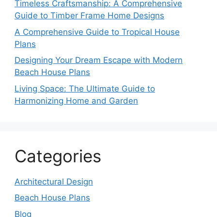
Timeless Craftsmanship: A Comprehensive
Guide to Timber Frame Home Designs
A Comprehensive Guide to Tropical House
Plans
Designing Your Dream Escape with Modern
Beach House Plans
Living Space: The Ultimate Guide to
Harmonizing Home and Garden
Categories
Architectural Design
Beach House Plans
Blog