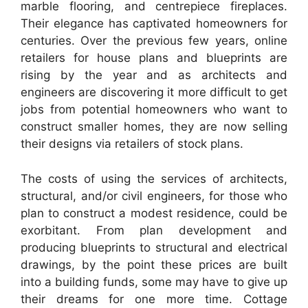
marble flooring, and centrepiece fireplaces.
Their elegance has captivated homeowners for
centuries. Over the previous few years, online
retailers for house plans and blueprints are
rising by the year and as architects and
engineers are discovering it more difficult to get
jobs from potential homeowners who want to
construct smaller homes, they are now selling
their designs via retailers of stock plans.
The costs of using the services of architects,
structural, and/or civil engineers, for those who
plan to construct a modest residence, could be
exorbitant. From plan development and
producing blueprints to structural and electrical
drawings, by the point these prices are built
into a building funds, some may have to give up
their dreams for one more time. Cottage