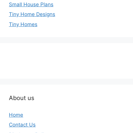
Small House Plans
Tiny Home Designs
Tiny Homes
About us
Home
Contact Us