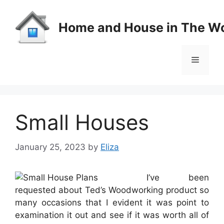
Skip
to
Home and House in The Wo
content
Menu
Small Houses
January 25, 2023
by
Eliza
I’ve been
requested about Ted’s Woodworking product so
many occasions that I evident it was point to
examination it out and see if it was worth all of