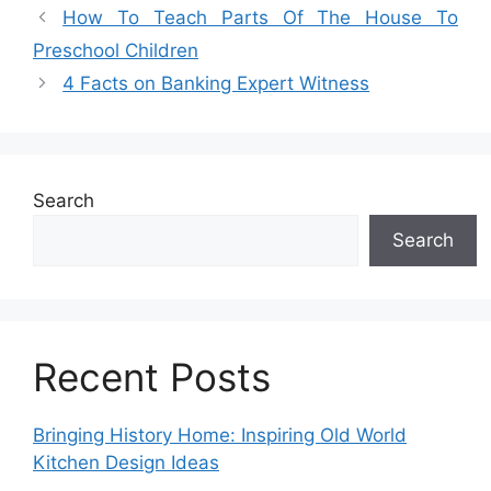
How To Teach Parts Of The House To
Preschool Children
4 Facts on Banking Expert Witness
Search
Search
Recent Posts
Bringing History Home: Inspiring Old World
Kitchen Design Ideas