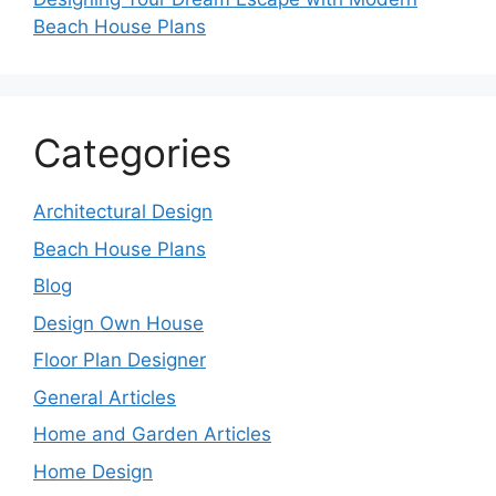
Beach House Plans
Categories
Architectural Design
Beach House Plans
Blog
Design Own House
Floor Plan Designer
General Articles
Home and Garden Articles
Home Design