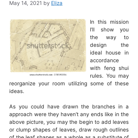
May 14, 2021
by
Eliza
In this mission
I’ll show you
the way to
design the
ideal house in
accordance
with feng shui
rules. You may
reorganize your room utilizing some of these
ideas.
As you could have drawn the branches in a
approach were they haven’t any ends like in the
above picture, you may the begin to add leaves
or clump shapes of leaves, draw rough outlines
of the leaf shapes as a whole as a substitute of