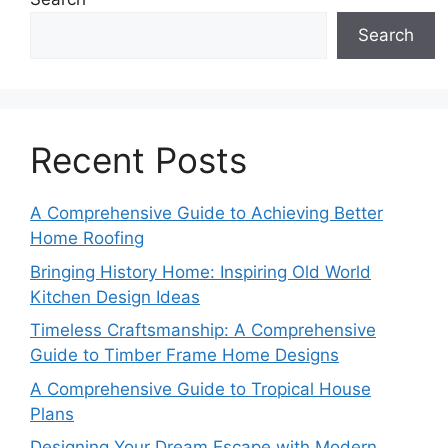
Search
Recent Posts
A Comprehensive Guide to Achieving Better
Home Roofing
Bringing History Home: Inspiring Old World
Kitchen Design Ideas
Timeless Craftsmanship: A Comprehensive
Guide to Timber Frame Home Designs
A Comprehensive Guide to Tropical House
Plans
Designing Your Dream Escape with Modern