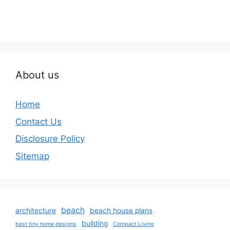
About us
Home
Contact Us
Disclosure Policy
Sitemap
beach
architecture
beach house plans
building
best tiny home designs
Compact Living