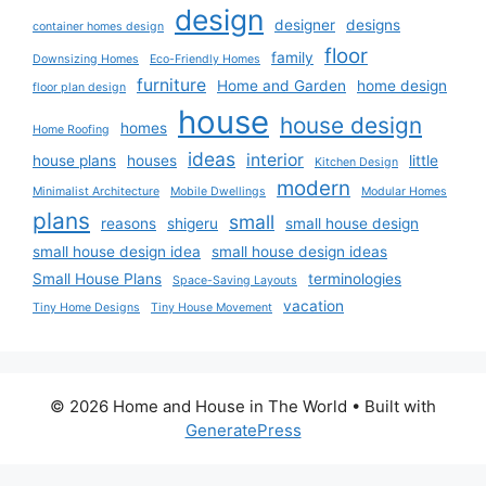
design
designer
designs
container homes design
floor
family
Downsizing Homes
Eco-Friendly Homes
furniture
Home and Garden
home design
floor plan design
house
house design
homes
Home Roofing
ideas
interior
house plans
houses
little
Kitchen Design
modern
Minimalist Architecture
Mobile Dwellings
Modular Homes
plans
small
reasons
shigeru
small house design
small house design idea
small house design ideas
Small House Plans
terminologies
Space-Saving Layouts
vacation
Tiny Home Designs
Tiny House Movement
© 2026 Home and House in The World
• Built with
GeneratePress