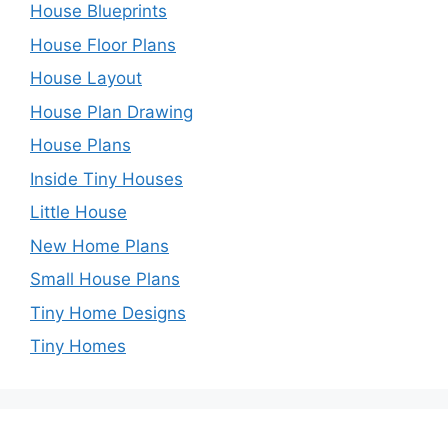
House Blueprints
House Floor Plans
House Layout
House Plan Drawing
House Plans
Inside Tiny Houses
Little House
New Home Plans
Small House Plans
Tiny Home Designs
Tiny Homes