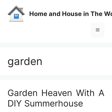
Skip
to
Home and House in The Wo
content
Menu
garden
Garden Heaven With A
DIY Summerhouse