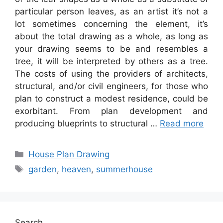
particular person leaves, as an artist it’s not a
lot sometimes concerning the element, it’s
about the total drawing as a whole, as long as
your drawing seems to be and resembles a
tree, it will be interpreted by others as a tree.
The costs of using the providers of architects,
structural, and/or civil engineers, for those who
plan to construct a modest residence, could be
exorbitant. From plan development and
producing blueprints to structural …
Read more
Categories
House Plan Drawing
Tags
garden
,
heaven
,
summerhouse
Search