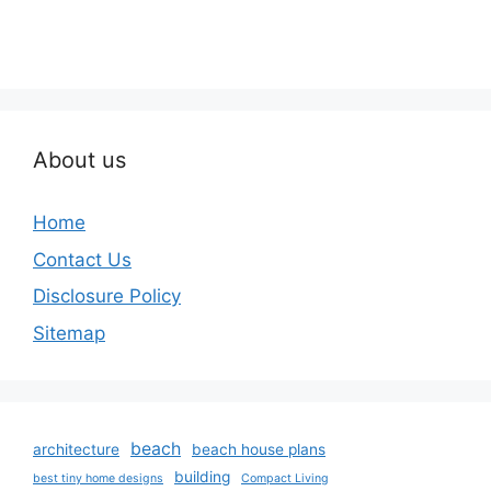
About us
Home
Contact Us
Disclosure Policy
Sitemap
beach
architecture
beach house plans
building
best tiny home designs
Compact Living