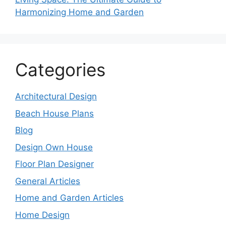
Harmonizing Home and Garden
Categories
Architectural Design
Beach House Plans
Blog
Design Own House
Floor Plan Designer
General Articles
Home and Garden Articles
Home Design