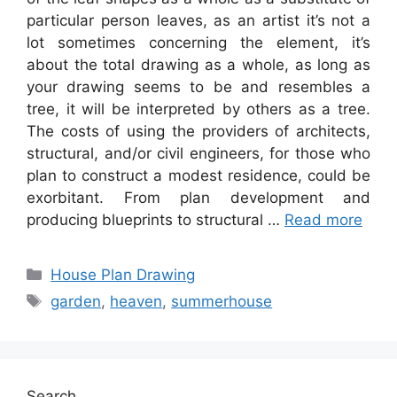
particular person leaves, as an artist it’s not a
lot sometimes concerning the element, it’s
about the total drawing as a whole, as long as
your drawing seems to be and resembles a
tree, it will be interpreted by others as a tree.
The costs of using the providers of architects,
structural, and/or civil engineers, for those who
plan to construct a modest residence, could be
exorbitant. From plan development and
producing blueprints to structural …
Read more
Categories
House Plan Drawing
Tags
garden
,
heaven
,
summerhouse
Search