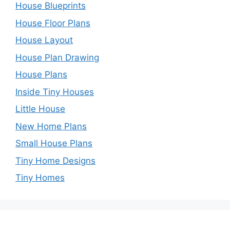
House Blueprints
House Floor Plans
House Layout
House Plan Drawing
House Plans
Inside Tiny Houses
Little House
New Home Plans
Small House Plans
Tiny Home Designs
Tiny Homes