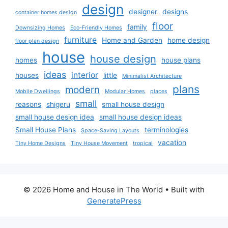
design
designer
designs
container homes design
floor
family
Downsizing Homes
Eco-Friendly Homes
furniture
Home and Garden
home design
floor plan design
house
house design
homes
house plans
ideas
interior
houses
little
Minimalist Architecture
plans
modern
Mobile Dwellings
Modular Homes
places
small
reasons
shigeru
small house design
small house design idea
small house design ideas
Small House Plans
terminologies
Space-Saving Layouts
vacation
Tiny Home Designs
Tiny House Movement
tropical
© 2026 Home and House in The World
• Built with
GeneratePress