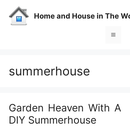
Skip
to
Home and House in The Wo
content
Menu
summerhouse
Garden Heaven With A
DIY Summerhouse