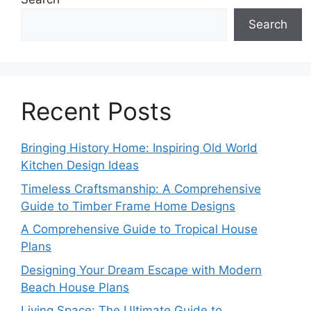
Search
Recent Posts
Bringing History Home: Inspiring Old World
Kitchen Design Ideas
Timeless Craftsmanship: A Comprehensive
Guide to Timber Frame Home Designs
A Comprehensive Guide to Tropical House
Plans
Designing Your Dream Escape with Modern
Beach House Plans
Living Space: The Ultimate Guide to