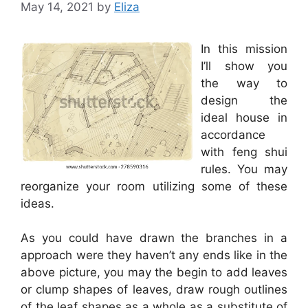
May 14, 2021
by
Eliza
In this mission
I’ll show you
the way to
design the
ideal house in
accordance
with feng shui
rules. You may
reorganize your room utilizing some of these
ideas.
As you could have drawn the branches in a
approach were they haven’t any ends like in the
above picture, you may the begin to add leaves
or clump shapes of leaves, draw rough outlines
of the leaf shapes as a whole as a substitute of