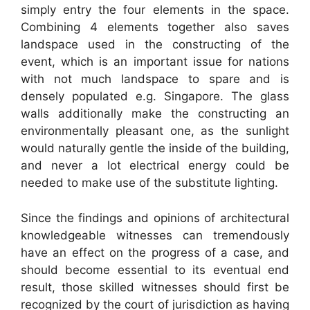
simply entry the four elements in the space.
Combining 4 elements together also saves
landspace used in the constructing of the
event, which is an important issue for nations
with not much landspace to spare and is
densely populated e.g. Singapore. The glass
walls additionally make the constructing an
environmentally pleasant one, as the sunlight
would naturally gentle the inside of the building,
and never a lot electrical energy could be
needed to make use of the substitute lighting.
Since the findings and opinions of architectural
knowledgeable witnesses can tremendously
have an effect on the progress of a case, and
should become essential to its eventual end
result, those skilled witnesses should first be
recognized by the court of jurisdiction as having