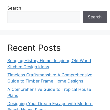
Search
Search
Recent Posts
Bringing History Home: Inspiring Old World
Kitchen Design Ideas
Timeless Craftsmanship: A Comprehensive
Guide to Timber Frame Home Designs
A Comprehensive Guide to Tropical House
Plans
Designing Your Dream Escape with Modern
Beach House Plans