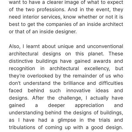
want to have a clearer image of what to expect
of the two professions. And in the event, they
need interior services, know whether or not it is
best to get the companies of an inside architect
or that of an inside designer.
Also, I learnt about unique and unconventional
architectural designs on this planet. These
distinctive buildings have gained awards and
recognition in architectural excellency, but
they’re overlooked by the remainder of us who
don’t understand the brilliance and difficulties
faced behind such innovative ideas and
designs. After the challenge, I actually have
gained a deeper appreciation and
understanding behind the designs of buildings,
as I have had a glimpse in the trials and
tribulations of coming up with a good design.