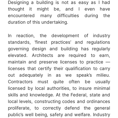
Designing a building is not as easy as I had
thought it might be, and I even have
encountered many difficulties during the
duration of this undertaking.
In reaction, the development of industry
standards, ‘finest practices’ and regulations
governing design and building has regularly
elevated. Architects are required to earn,
maintain and preserve licenses to practice —
licenses that certify their qualification to carry
out adequately in as we speak’s milieu.
Contractors must quite often be usually
licensed by local authorities, to insure minimal
skills and knowledge. At the Federal, state and
local levels, constructing codes and ordinances
proliferate, to correctly defend the general
public’s well being, safety and welfare. Industry