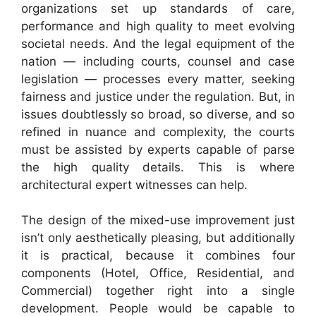
organizations set up standards of care,
performance and high quality to meet evolving
societal needs. And the legal equipment of the
nation — including courts, counsel and case
legislation — processes every matter, seeking
fairness and justice under the regulation. But, in
issues doubtlessly so broad, so diverse, and so
refined in nuance and complexity, the courts
must be assisted by experts capable of parse
the high quality details. This is where
architectural expert witnesses can help.
The design of the mixed-use improvement just
isn’t only aesthetically pleasing, but additionally
it is practical, because it combines four
components (Hotel, Office, Residential, and
Commercial) together right into a single
development. People would be capable to