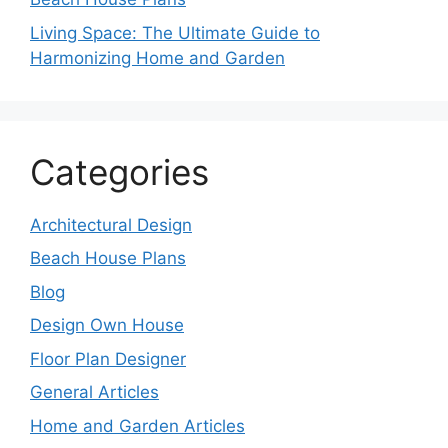
Living Space: The Ultimate Guide to
Harmonizing Home and Garden
Categories
Architectural Design
Beach House Plans
Blog
Design Own House
Floor Plan Designer
General Articles
Home and Garden Articles