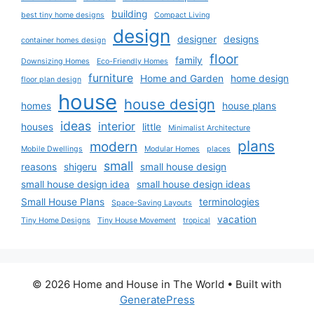
building
best tiny home designs
Compact Living
design
designer
designs
container homes design
floor
family
Downsizing Homes
Eco-Friendly Homes
furniture
Home and Garden
home design
floor plan design
house
house design
homes
house plans
ideas
interior
houses
little
Minimalist Architecture
plans
modern
Mobile Dwellings
Modular Homes
places
small
reasons
shigeru
small house design
small house design idea
small house design ideas
Small House Plans
terminologies
Space-Saving Layouts
vacation
Tiny Home Designs
Tiny House Movement
tropical
© 2026 Home and House in The World
• Built with
GeneratePress