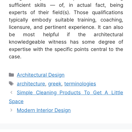
sufficient skills — of, in actual fact, being
experts of their field(s). Those qualifications
typically embody suitable training, coaching,
licensure, and pertinent experience. It can also
be most helpful if the architectural
knowledgeable witness has some degree of
expertise with the specific points central to the
case.
Categories
Architectural Design
Tags
architecture
,
greek
,
terminologies
Simple Cleaning Products To Get A Little
Space
Modern Interior Design