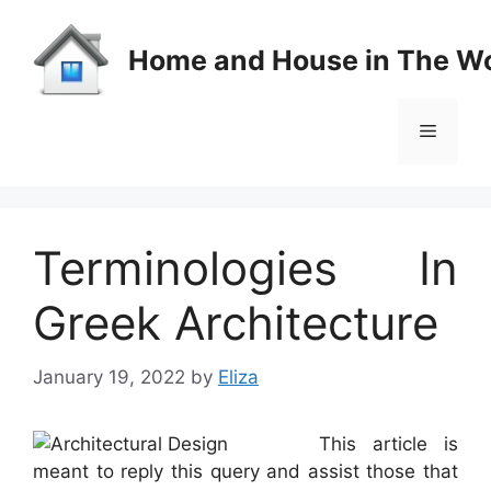
Skip
to
Home and House in The Wo
content
Menu
Terminologies In
Greek Architecture
January 19, 2022
by
Eliza
This article is
meant to reply this query and assist those that