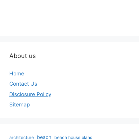
About us
Home
Contact Us
Disclosure Policy
Sitemap
beach
architecture
beach house plans