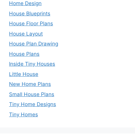
Home Design
House Blueprints
House Floor Plans
House Layout
House Plan Drawing
House Plans
Inside Tiny Houses
Little House
New Home Plans
Small House Plans
Tiny Home Designs
Tiny Homes