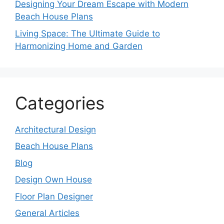
Designing Your Dream Escape with Modern
Beach House Plans
Living Space: The Ultimate Guide to
Harmonizing Home and Garden
Categories
Architectural Design
Beach House Plans
Blog
Design Own House
Floor Plan Designer
General Articles