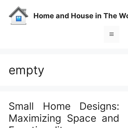
Skip
to
Home and House in The Wo
content
Menu
empty
Small Home Designs:
Maximizing Space and