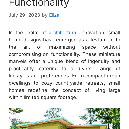
Functionality
July 29, 2023
by
Eliza
In the realm of
architectural
innovation, small
home designs have emerged as a testament to
the art of maximizing space without
compromising on functionality. These miniature
marvels offer a unique blend of ingenuity and
practicality, catering to a diverse range of
lifestyles and preferences. From compact urban
dwellings to cozy countryside retreats, small
homes redefine the concept of living large
within limited square footage.