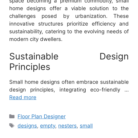
space becoming a premium commodity, small
home designs offer a viable solution to the
challenges posed by urbanization. These
innovative structures prioritize efficiency and
sustainability, catering to the evolving needs of
modern city dwellers.
Sustainable Design
Principles
Small home designs often embrace sustainable
design principles, integrating eco-friendly …
Read more
Categories
Floor Plan Designer
Tags
designs
,
empty
,
nesters
,
small