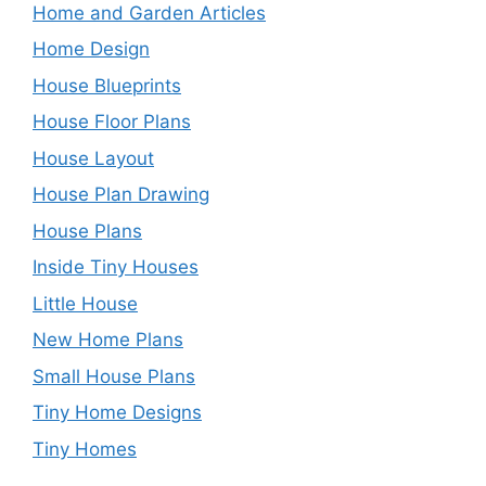
Home and Garden Articles
Home Design
House Blueprints
House Floor Plans
House Layout
House Plan Drawing
House Plans
Inside Tiny Houses
Little House
New Home Plans
Small House Plans
Tiny Home Designs
Tiny Homes