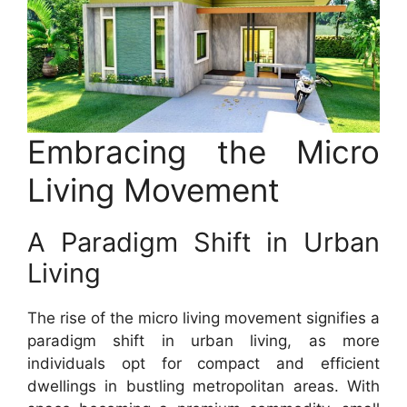
Embracing the Micro
Living Movement
A Paradigm Shift in Urban
Living
The rise of the micro living movement signifies a
paradigm shift in urban living, as more
individuals opt for compact and efficient
dwellings in bustling metropolitan areas. With