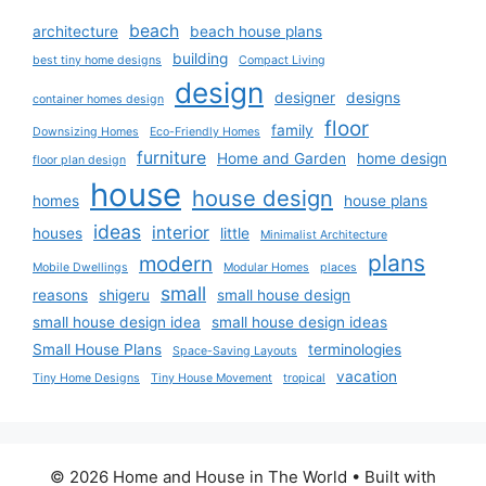
beach
architecture
beach house plans
building
best tiny home designs
Compact Living
design
designer
designs
container homes design
floor
family
Downsizing Homes
Eco-Friendly Homes
furniture
Home and Garden
home design
floor plan design
house
house design
homes
house plans
ideas
interior
houses
little
Minimalist Architecture
plans
modern
Mobile Dwellings
Modular Homes
places
small
reasons
shigeru
small house design
small house design idea
small house design ideas
Small House Plans
terminologies
Space-Saving Layouts
vacation
Tiny Home Designs
Tiny House Movement
tropical
© 2026 Home and House in The World
• Built with