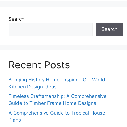
Search
Search
Recent Posts
Bringing History Home: Inspiring Old World
Kitchen Design Ideas
Timeless Craftsmanship: A Comprehensive
Guide to Timber Frame Home Designs
A Comprehensive Guide to Tropical House
Plans