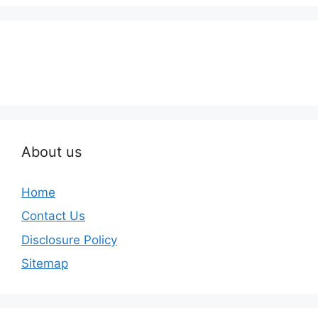
About us
Home
Contact Us
Disclosure Policy
Sitemap