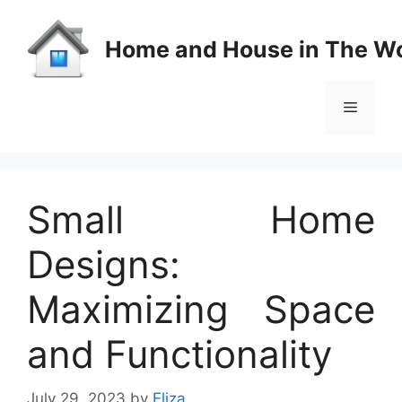
Skip
to
Home and House in The Wo
content
Menu
Small Home
Designs:
Maximizing Space
and Functionality
July 29, 2023
by
Eliza