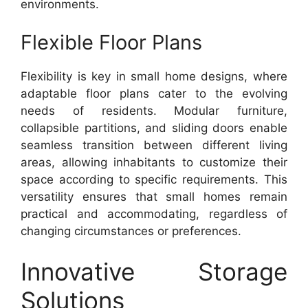
environments.
Flexible Floor Plans
Flexibility is key in small home designs, where
adaptable floor plans cater to the evolving
needs of residents. Modular furniture,
collapsible partitions, and sliding doors enable
seamless transition between different living
areas, allowing inhabitants to customize their
space according to specific requirements. This
versatility ensures that small homes remain
practical and accommodating, regardless of
changing circumstances or preferences.
Innovative Storage
Solutions