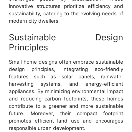
innovative structures prioritize efficiency and
sustainability, catering to the evolving needs of
modern city dwellers.
Sustainable Design
Principles
Small home designs often embrace sustainable
design principles, integrating eco-friendly
features such as solar panels, rainwater
harvesting systems, and energy-efficient
appliances. By minimizing environmental impact
and reducing carbon footprints, these homes
contribute to a greener and more sustainable
future. Moreover, their compact footprint
promotes efficient land use and encourages
responsible urban development.