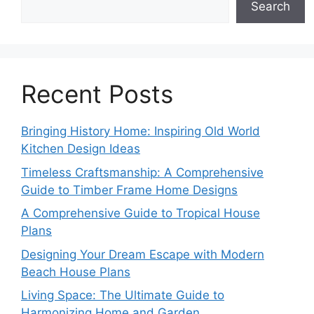
Search
Recent Posts
Bringing History Home: Inspiring Old World
Kitchen Design Ideas
Timeless Craftsmanship: A Comprehensive
Guide to Timber Frame Home Designs
A Comprehensive Guide to Tropical House
Plans
Designing Your Dream Escape with Modern
Beach House Plans
Living Space: The Ultimate Guide to
Harmonizing Home and Garden