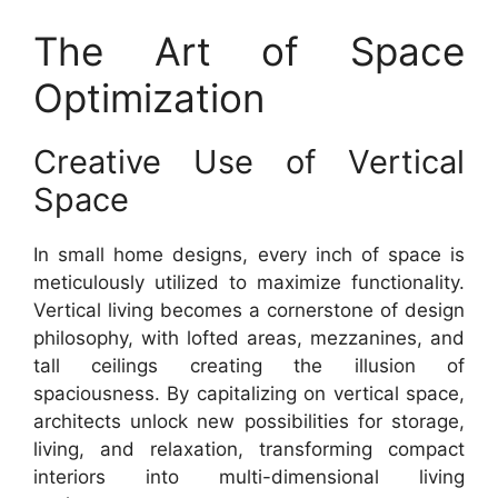
The Art of Space
Optimization
Creative Use of Vertical
Space
In small home designs, every inch of space is
meticulously utilized to maximize functionality.
Vertical living becomes a cornerstone of design
philosophy, with lofted areas, mezzanines, and
tall ceilings creating the illusion of
spaciousness. By capitalizing on vertical space,
architects unlock new possibilities for storage,
living, and relaxation, transforming compact
interiors into multi-dimensional living