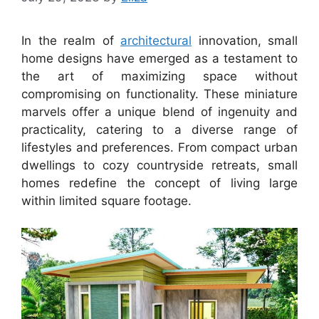
In the realm of
architectural
innovation, small
home designs have emerged as a testament to
the art of maximizing space without
compromising on functionality. These miniature
marvels offer a unique blend of ingenuity and
practicality, catering to a diverse range of
lifestyles and preferences. From compact urban
dwellings to cozy countryside retreats, small
homes redefine the concept of living large
within limited square footage.