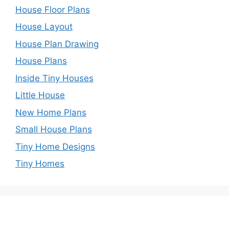
House Floor Plans
House Layout
House Plan Drawing
House Plans
Inside Tiny Houses
Little House
New Home Plans
Small House Plans
Tiny Home Designs
Tiny Homes