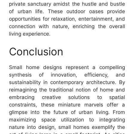
private sanctuary amidst the hustle and bustle
of urban life. These outdoor oases provide
opportunities for relaxation, entertainment, and
connection with nature, enriching the overall
living experience.
Conclusion
Small home designs represent a compelling
synthesis of innovation, efficiency, and
sustainability in contemporary architecture. By
reimagining the traditional notion of home and
embracing creative solutions to spatial
constraints, these miniature marvels offer a
glimpse into the future of urban living. From
maximizing space utilization to integrating
nature into design, small homes exemplify the