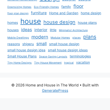
floor
family
Downsizing Homes
Eco-Friendly Homes
furniture
Home and Garden
home design
floor plan design
house
house design
homes
house plans
ideas
interior
houses
little
Minimalist Architecture
plans
modern
Mobile Dwellings
Modular Homes
places
small
reasons
shigeru
small house design
small house design idea
small house design ideas
Small House Plans
terminologies
Space-Saving Layouts
vacation
Tiny Home Designs
Tiny House Movement
tropical
© 2026 Home and House in The World
• Built with
GeneratePress