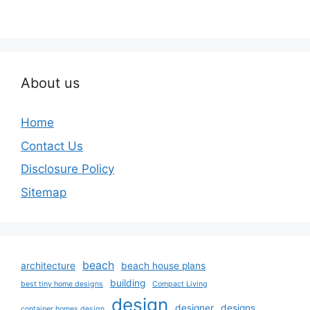
About us
Home
Contact Us
Disclosure Policy
Sitemap
beach
architecture
beach house plans
building
best tiny home designs
Compact Living
design
designer
designs
container homes design