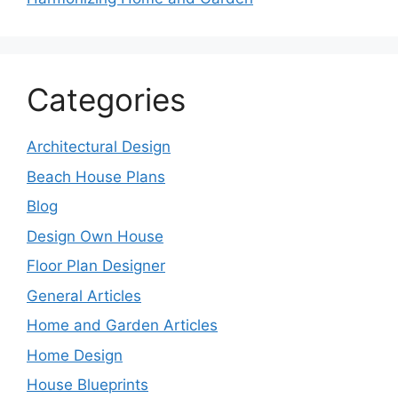
Categories
Architectural Design
Beach House Plans
Blog
Design Own House
Floor Plan Designer
General Articles
Home and Garden Articles
Home Design
House Blueprints