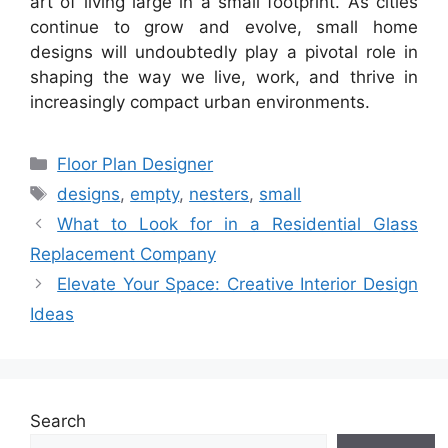
art of living large in a small footprint. As cities
continue to grow and evolve, small home
designs will undoubtedly play a pivotal role in
shaping the way we live, work, and thrive in
increasingly compact urban environments.
Categories
Floor Plan Designer
Tags
designs
,
empty
,
nesters
,
small
What to Look for in a Residential Glass
Replacement Company
Elevate Your Space: Creative Interior Design
Ideas
Search