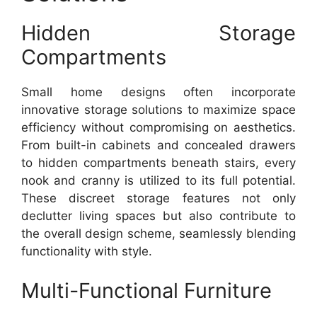
Hidden Storage
Compartments
Small home designs often incorporate
innovative storage solutions to maximize space
efficiency without compromising on aesthetics.
From built-in cabinets and concealed drawers
to hidden compartments beneath stairs, every
nook and cranny is utilized to its full potential.
These discreet storage features not only
declutter living spaces but also contribute to
the overall design scheme, seamlessly blending
functionality with style.
Multi-Functional Furniture