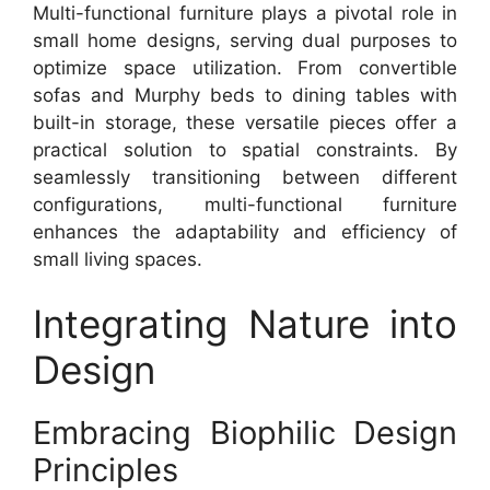
Multi-functional furniture plays a pivotal role in
small home designs, serving dual purposes to
optimize space utilization. From convertible
sofas and Murphy beds to dining tables with
built-in storage, these versatile pieces offer a
practical solution to spatial constraints. By
seamlessly transitioning between different
configurations, multi-functional furniture
enhances the adaptability and efficiency of
small living spaces.
Integrating Nature into
Design
Embracing Biophilic Design
Principles