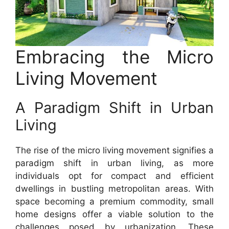
Embracing the Micro
Living Movement
A Paradigm Shift in Urban
Living
The rise of the micro living movement signifies a
paradigm shift in urban living, as more
individuals opt for compact and efficient
dwellings in bustling metropolitan areas. With
space becoming a premium commodity, small
home designs offer a viable solution to the
challenges posed by urbanization. These