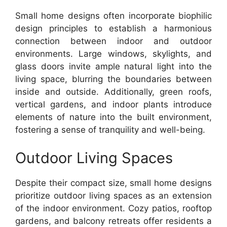
Small home designs often incorporate biophilic
design principles to establish a harmonious
connection between indoor and outdoor
environments. Large windows, skylights, and
glass doors invite ample natural light into the
living space, blurring the boundaries between
inside and outside. Additionally, green roofs,
vertical gardens, and indoor plants introduce
elements of nature into the built environment,
fostering a sense of tranquility and well-being.
Outdoor Living Spaces
Despite their compact size, small home designs
prioritize outdoor living spaces as an extension
of the indoor environment. Cozy patios, rooftop
gardens, and balcony retreats offer residents a