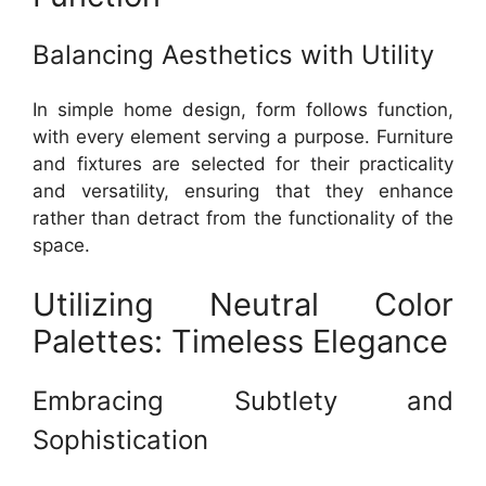
Balancing Aesthetics with Utility
In simple home design, form follows function,
with every element serving a purpose. Furniture
and fixtures are selected for their practicality
and versatility, ensuring that they enhance
rather than detract from the functionality of the
space.
Utilizing Neutral Color
Palettes: Timeless Elegance
Embracing Subtlety and
Sophistication