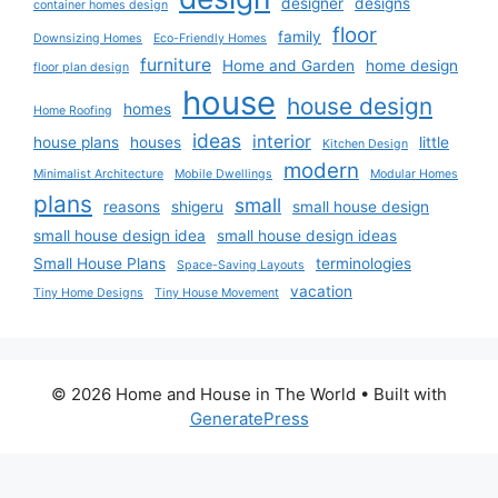
designer
designs
container homes design
floor
family
Downsizing Homes
Eco-Friendly Homes
furniture
Home and Garden
home design
floor plan design
house
house design
homes
Home Roofing
ideas
interior
house plans
houses
little
Kitchen Design
modern
Minimalist Architecture
Mobile Dwellings
Modular Homes
plans
small
reasons
shigeru
small house design
small house design idea
small house design ideas
Small House Plans
terminologies
Space-Saving Layouts
vacation
Tiny Home Designs
Tiny House Movement
© 2026 Home and House in The World
• Built with
GeneratePress