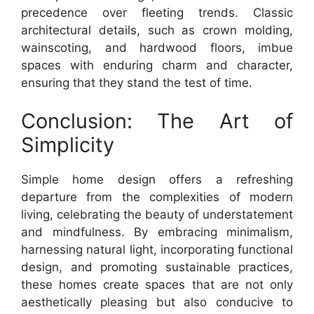
precedence over fleeting trends. Classic
architectural details, such as crown molding,
wainscoting, and hardwood floors, imbue
spaces with enduring charm and character,
ensuring that they stand the test of time.
Conclusion: The Art of
Simplicity
Simple home design offers a refreshing
departure from the complexities of modern
living, celebrating the beauty of understatement
and mindfulness. By embracing minimalism,
harnessing natural light, incorporating functional
design, and promoting sustainable practices,
these homes create spaces that are not only
aesthetically pleasing but also conducive to