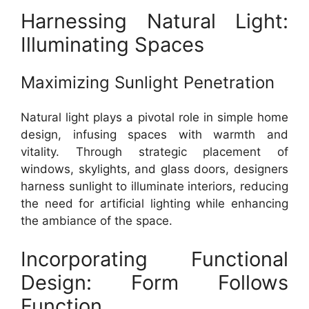
Harnessing Natural Light:
Illuminating Spaces
Maximizing Sunlight Penetration
Natural light plays a pivotal role in simple home
design, infusing spaces with warmth and
vitality. Through strategic placement of
windows, skylights, and glass doors, designers
harness sunlight to illuminate interiors, reducing
the need for artificial lighting while enhancing
the ambiance of the space.
Incorporating Functional
Design: Form Follows
Function