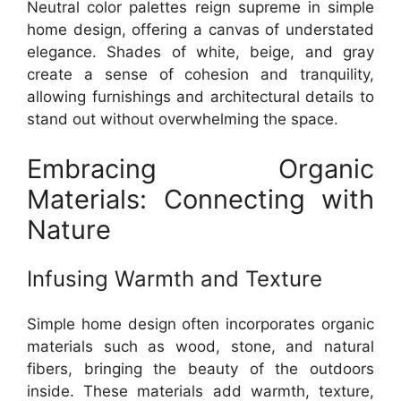
Neutral color palettes reign supreme in simple
home design, offering a canvas of understated
elegance. Shades of white, beige, and gray
create a sense of cohesion and tranquility,
allowing furnishings and architectural details to
stand out without overwhelming the space.
Embracing Organic
Materials: Connecting with
Nature
Infusing Warmth and Texture
Simple home design often incorporates organic
materials such as wood, stone, and natural
fibers, bringing the beauty of the outdoors
inside. These materials add warmth, texture,