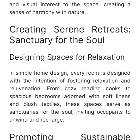
and visual interest to the space, creating a
sense of harmony with nature.
Creating Serene Retreats:
Sanctuary for the Soul
Designing Spaces for Relaxation
In simple home design, every room is designed
with the intention of fostering relaxation and
rejuvenation. From cozy reading nooks to
spacious bedrooms adorned with soft linens
and plush textiles, these spaces serve as
sanctuaries for the soul, inviting occupants to
unwind and recharge.
Promoting Sustainable