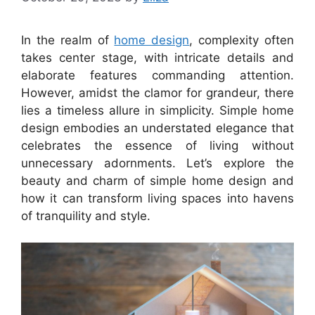
In the realm of
home design
, complexity often
takes center stage, with intricate details and
elaborate features commanding attention.
However, amidst the clamor for grandeur, there
lies a timeless allure in simplicity. Simple home
design embodies an understated elegance that
celebrates the essence of living without
unnecessary adornments. Let’s explore the
beauty and charm of simple home design and
how it can transform living spaces into havens
of tranquility and style.