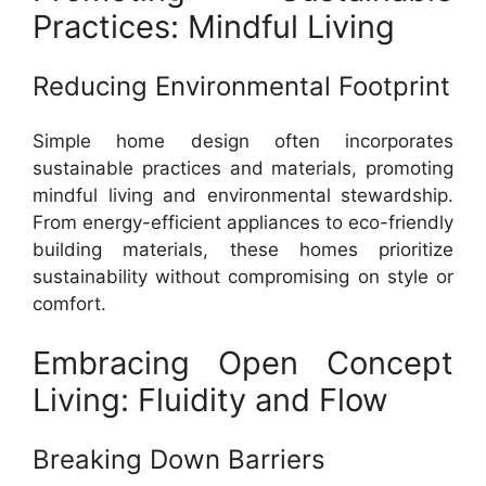
Practices: Mindful Living
Reducing Environmental Footprint
Simple home design often incorporates
sustainable practices and materials, promoting
mindful living and environmental stewardship.
From energy-efficient appliances to eco-friendly
building materials, these homes prioritize
sustainability without compromising on style or
comfort.
Embracing Open Concept
Living: Fluidity and Flow
Breaking Down Barriers