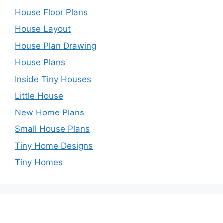
House Floor Plans
House Layout
House Plan Drawing
House Plans
Inside Tiny Houses
Little House
New Home Plans
Small House Plans
Tiny Home Designs
Tiny Homes