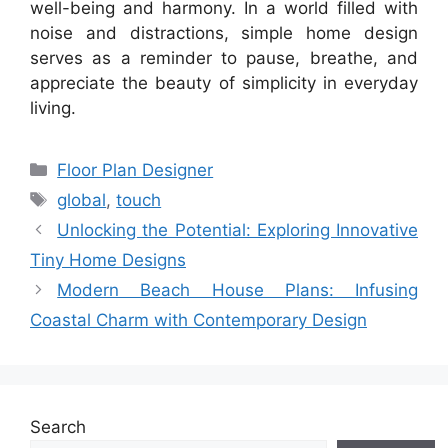
well-being and harmony. In a world filled with
noise and distractions, simple home design
serves as a reminder to pause, breathe, and
appreciate the beauty of simplicity in everyday
living.
Categories
Floor Plan Designer
Tags
global
,
touch
Unlocking the Potential: Exploring Innovative
Tiny Home Designs
Modern Beach House Plans: Infusing
Coastal Charm with Contemporary Design
Search