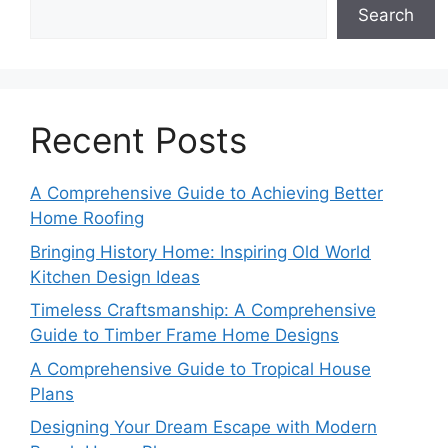
Search
Recent Posts
A Comprehensive Guide to Achieving Better
Home Roofing
Bringing History Home: Inspiring Old World
Kitchen Design Ideas
Timeless Craftsmanship: A Comprehensive
Guide to Timber Frame Home Designs
A Comprehensive Guide to Tropical House
Plans
Designing Your Dream Escape with Modern