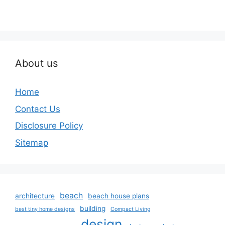
About us
Home
Contact Us
Disclosure Policy
Sitemap
beach
architecture
beach house plans
building
best tiny home designs
Compact Living
design