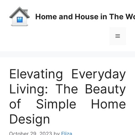
Skip
to
Home and House in The Wo
content
Menu
Elevating Everyday
Living: The Beauty
of Simple Home
Design
October 29, 2023
by
Eliza