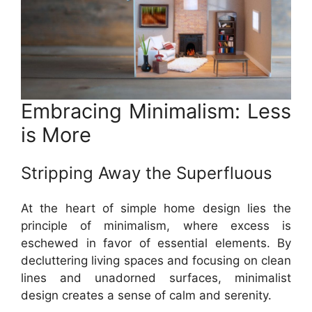
Embracing Minimalism: Less
is More
Stripping Away the Superfluous
At the heart of simple home design lies the
principle of minimalism, where excess is
eschewed in favor of essential elements. By
decluttering living spaces and focusing on clean
lines and unadorned surfaces, minimalist
design creates a sense of calm and serenity.