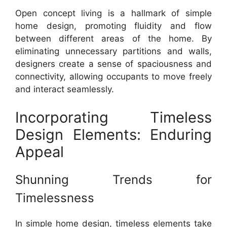
Open concept living is a hallmark of simple
home design, promoting fluidity and flow
between different areas of the home. By
eliminating unnecessary partitions and walls,
designers create a sense of spaciousness and
connectivity, allowing occupants to move freely
and interact seamlessly.
Incorporating Timeless
Design Elements: Enduring
Appeal
Shunning Trends for
Timelessness
In simple home design, timeless elements take