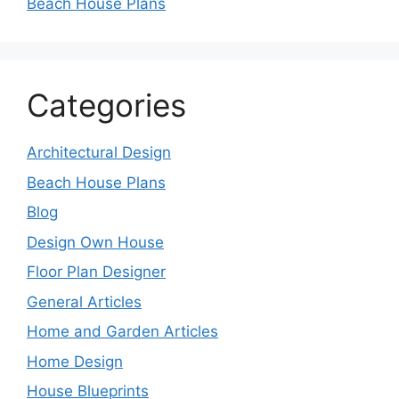
Beach House Plans
Categories
Architectural Design
Beach House Plans
Blog
Design Own House
Floor Plan Designer
General Articles
Home and Garden Articles
Home Design
House Blueprints