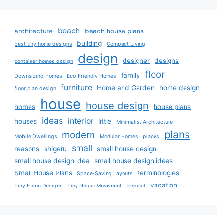
beach
architecture
beach house plans
building
best tiny home designs
Compact Living
design
designer
designs
container homes design
floor
family
Downsizing Homes
Eco-Friendly Homes
furniture
Home and Garden
home design
floor plan design
house
house design
homes
house plans
ideas
interior
houses
little
Minimalist Architecture
plans
modern
Mobile Dwellings
Modular Homes
places
small
reasons
shigeru
small house design
small house design idea
small house design ideas
Small House Plans
terminologies
Space-Saving Layouts
vacation
Tiny Home Designs
Tiny House Movement
tropical