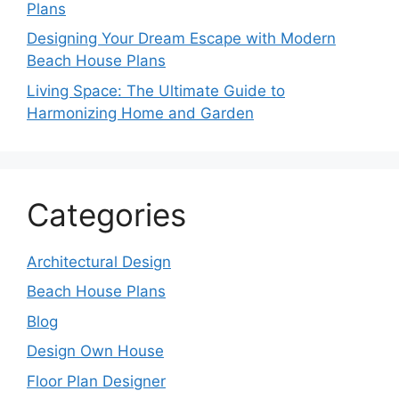
Plans
Designing Your Dream Escape with Modern
Beach House Plans
Living Space: The Ultimate Guide to
Harmonizing Home and Garden
Categories
Architectural Design
Beach House Plans
Blog
Design Own House
Floor Plan Designer