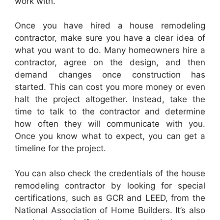
work with.
Once you have hired a house remodeling
contractor, make sure you have a clear idea of
what you want to do. Many homeowners hire a
contractor, agree on the design, and then
demand changes once construction has
started. This can cost you more money or even
halt the project altogether. Instead, take the
time to talk to the contractor and determine
how often they will communicate with you.
Once you know what to expect, you can get a
timeline for the project.
You can also check the credentials of the house
remodeling contractor by looking for special
certifications, such as GCR and LEED, from the
National Association of Home Builders. It’s also