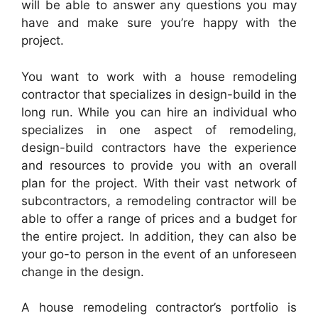
will be able to answer any questions you may
have and make sure you’re happy with the
project.
You want to work with a house remodeling
contractor that specializes in design-build in the
long run. While you can hire an individual who
specializes in one aspect of remodeling,
design-build contractors have the experience
and resources to provide you with an overall
plan for the project. With their vast network of
subcontractors, a remodeling contractor will be
able to offer a range of prices and a budget for
the entire project. In addition, they can also be
your go-to person in the event of an unforeseen
change in the design.
A house remodeling contractor’s portfolio is