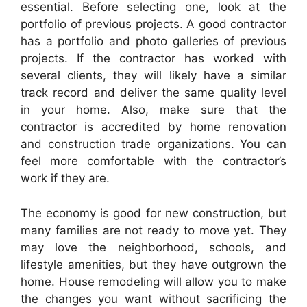
essential. Before selecting one, look at the
portfolio of previous projects. A good contractor
has a portfolio and photo galleries of previous
projects. If the contractor has worked with
several clients, they will likely have a similar
track record and deliver the same quality level
in your home. Also, make sure that the
contractor is accredited by home renovation
and construction trade organizations. You can
feel more comfortable with the contractor’s
work if they are.
The economy is good for new construction, but
many families are not ready to move yet. They
may love the neighborhood, schools, and
lifestyle amenities, but they have outgrown the
home. House remodeling will allow you to make
the changes you want without sacrificing the