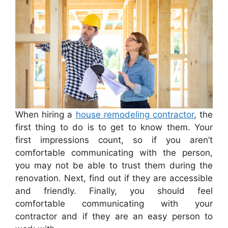
When hiring a
house remodeling contractor
, the
first thing to do is to get to know them. Your
first impressions count, so if you aren’t
comfortable communicating with the person,
you may not be able to trust them during the
renovation. Next, find out if they are accessible
and friendly. Finally, you should feel
comfortable communicating with your
contractor and if they are an easy person to