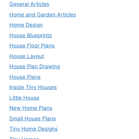
General Articles
Home and Garden Articles
Home Design
House Blueprints
House Floor Plans
House Layout
House Plan Drawing
House Plans
Inside Tiny Houses
Little House
New Home Plans
Small House Plans
Tiny Home Designs