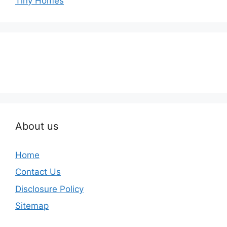
Tiny Homes
About us
Home
Contact Us
Disclosure Policy
Sitemap