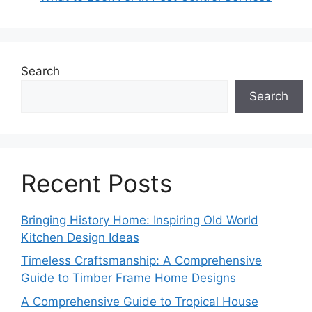
Search
Search
Recent Posts
Bringing History Home: Inspiring Old World
Kitchen Design Ideas
Timeless Craftsmanship: A Comprehensive
Guide to Timber Frame Home Designs
A Comprehensive Guide to Tropical House