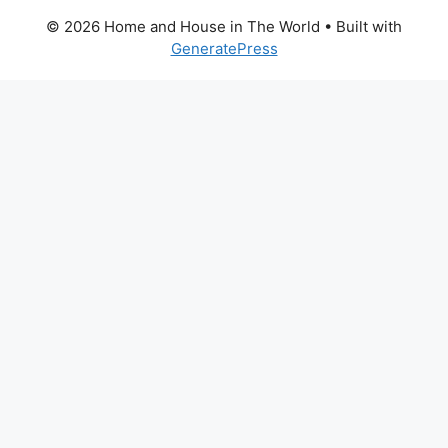
© 2026 Home and House in The World
• Built with
GeneratePress