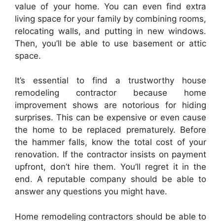
value of your home. You can even find extra
living space for your family by combining rooms,
relocating walls, and putting in new windows.
Then, you’ll be able to use basement or attic
space.
It’s essential to find a trustworthy house
remodeling contractor because home
improvement shows are notorious for hiding
surprises. This can be expensive or even cause
the home to be replaced prematurely. Before
the hammer falls, know the total cost of your
renovation. If the contractor insists on payment
upfront, don’t hire them. You’ll regret it in the
end. A reputable company should be able to
answer any questions you might have.
Home remodeling contractors should be able to