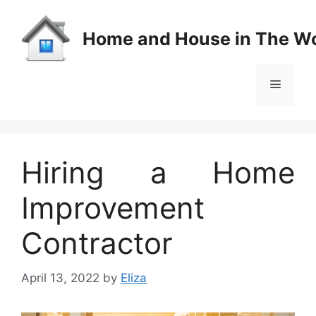
Skip
to
Home and House in The Wo
content
Menu
Hiring a Home
Improvement
Contractor
April 13, 2022
by
Eliza