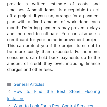
provide a written estimate of costs and
timelines. A small deposit is acceptable to kick
off a project. If you can, arrange for a payment
plan with a fixed amount of work done each
month. Deferring payments may prevent delays
and the need to call back. You can also use a
credit card for your home improvement project.
This can protect you if the project turns out to
be more costly than expected. Furthermore,
consumers can hold back payments up to the
amount of credit they owe, including finance
charges and other fees.
Categories
General Articles
How to Find the Best Stone Flooring
Installers
What to Look For in Pest Control Services