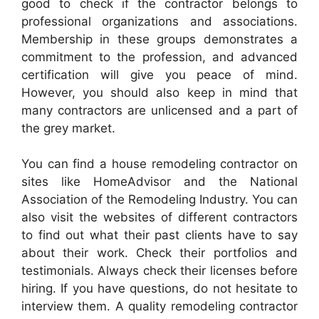
good to check if the contractor belongs to
professional organizations and associations.
Membership in these groups demonstrates a
commitment to the profession, and advanced
certification will give you peace of mind.
However, you should also keep in mind that
many contractors are unlicensed and a part of
the grey market.
You can find a house remodeling contractor on
sites like HomeAdvisor and the National
Association of the Remodeling Industry. You can
also visit the websites of different contractors
to find out what their past clients have to say
about their work. Check their portfolios and
testimonials. Always check their licenses before
hiring. If you have questions, do not hesitate to
interview them. A quality remodeling contractor