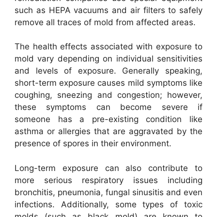
such as HEPA vacuums and air filters to safely
remove all traces of mold from affected areas.
The health effects associated with exposure to
mold vary depending on individual sensitivities
and levels of exposure. Generally speaking,
short-term exposure causes mild symptoms like
coughing, sneezing and congestion; however,
these symptoms can become severe if
someone has a pre-existing condition like
asthma or allergies that are aggravated by the
presence of spores in their environment.
Long-term exposure can also contribute to
more serious respiratory issues including
bronchitis, pneumonia, fungal sinusitis and even
infections. Additionally, some types of toxic
molds (such as black mold) are known to