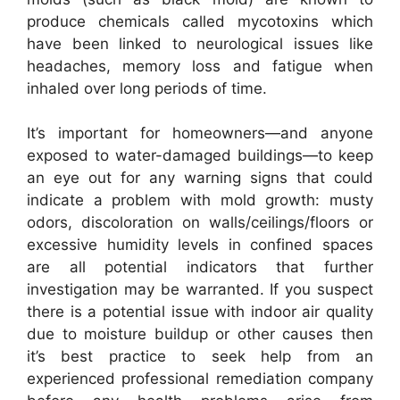
produce chemicals called mycotoxins which
have been linked to neurological issues like
headaches, memory loss and fatigue when
inhaled over long periods of time.
It’s important for homeowners—and anyone
exposed to water-damaged buildings—to keep
an eye out for any warning signs that could
indicate a problem with mold growth: musty
odors, discoloration on walls/ceilings/floors or
excessive humidity levels in confined spaces
are all potential indicators that further
investigation may be warranted. If you suspect
there is a potential issue with indoor air quality
due to moisture buildup or other causes then
it’s best practice to seek help from an
experienced professional remediation company