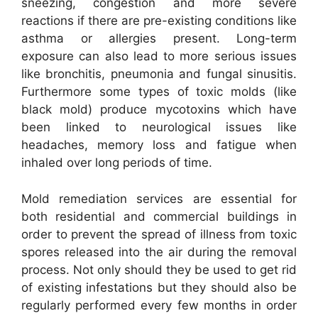
sneezing, congestion and more severe
reactions if there are pre-existing conditions like
asthma or allergies present. Long-term
exposure can also lead to more serious issues
like bronchitis, pneumonia and fungal sinusitis.
Furthermore some types of toxic molds (like
black mold) produce mycotoxins which have
been linked to neurological issues like
headaches, memory loss and fatigue when
inhaled over long periods of time.
Mold remediation services are essential for
both residential and commercial buildings in
order to prevent the spread of illness from toxic
spores released into the air during the removal
process. Not only should they be used to get rid
of existing infestations but they should also be
regularly performed every few months in order