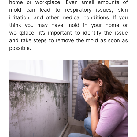
home or workplace. Even small amounts of
mold can lead to respiratory issues, skin
irritation, and other medical conditions. If you
think you may have mold in your home or
workplace, it’s important to identify the issue
and take steps to remove the mold as soon as
possible.