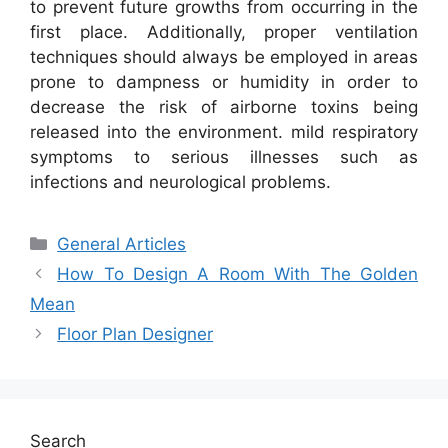
to prevent future growths from occurring in the
first place. Additionally, proper ventilation
techniques should always be employed in areas
prone to dampness or humidity in order to
decrease the risk of airborne toxins being
released into the environment. mild respiratory
symptoms to serious illnesses such as
infections and neurological problems.
Categories
General Articles
How To Design A Room With The Golden
Mean
Floor Plan Designer
Search