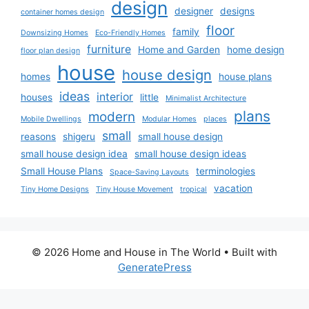
design
designer
designs
container homes design
floor
family
Downsizing Homes
Eco-Friendly Homes
furniture
Home and Garden
home design
floor plan design
house
house design
homes
house plans
ideas
interior
houses
little
Minimalist Architecture
plans
modern
Mobile Dwellings
Modular Homes
places
small
reasons
shigeru
small house design
small house design idea
small house design ideas
Small House Plans
terminologies
Space-Saving Layouts
vacation
Tiny Home Designs
Tiny House Movement
tropical
© 2026 Home and House in The World
• Built with
GeneratePress