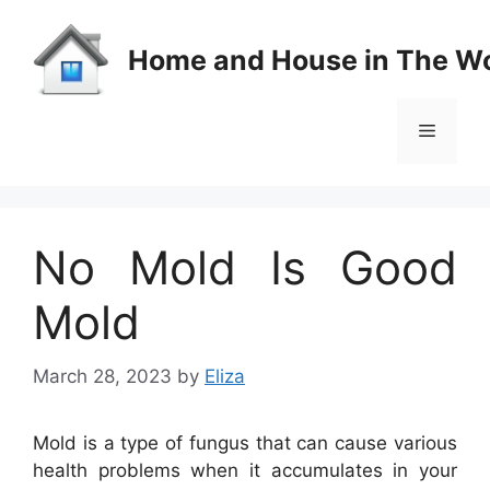
Skip
to
Home and House in The Wo
content
Menu
No Mold Is Good
Mold
March 28, 2023
by
Eliza
Mold is a type of fungus that can cause various
health problems when it accumulates in your