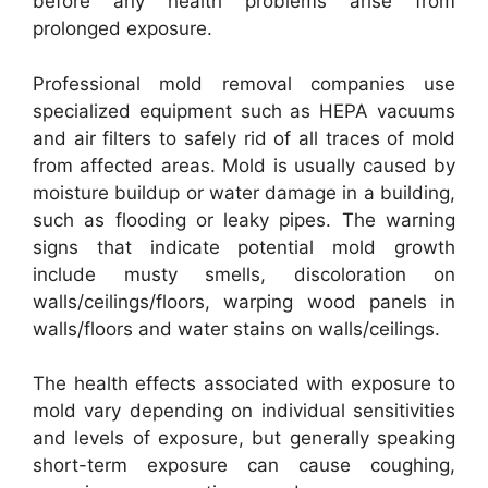
before any health problems arise from
prolonged exposure.
Professional mold removal companies use
specialized equipment such as HEPA vacuums
and air filters to safely rid of all traces of mold
from affected areas. Mold is usually caused by
moisture buildup or water damage in a building,
such as flooding or leaky pipes. The warning
signs that indicate potential mold growth
include musty smells, discoloration on
walls/ceilings/floors, warping wood panels in
walls/floors and water stains on walls/ceilings.
The health effects associated with exposure to
mold vary depending on individual sensitivities
and levels of exposure, but generally speaking
short-term exposure can cause coughing,