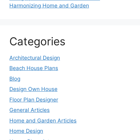
Harmonizing Home and Garden
Categories
Architectural Design
Beach House Plans
Blog
Design Own House
Floor Plan Designer
General Articles
Home and Garden Articles
Home Design