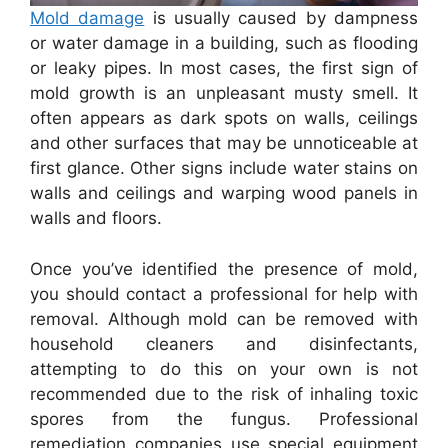
Mold damage
is usually caused by dampness
or water damage in a building, such as flooding
or leaky pipes. In most cases, the first sign of
mold growth is an unpleasant musty smell. It
often appears as dark spots on walls, ceilings
and other surfaces that may be unnoticeable at
first glance. Other signs include water stains on
walls and ceilings and warping wood panels in
walls and floors.
Once you’ve identified the presence of mold,
you should contact a professional for help with
removal. Although mold can be removed with
household cleaners and disinfectants,
attempting to do this on your own is not
recommended due to the risk of inhaling toxic
spores from the fungus. Professional
remediation companies use special equipment