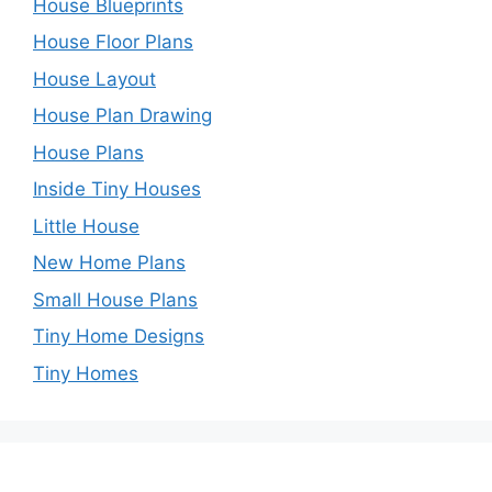
House Blueprints
House Floor Plans
House Layout
House Plan Drawing
House Plans
Inside Tiny Houses
Little House
New Home Plans
Small House Plans
Tiny Home Designs
Tiny Homes