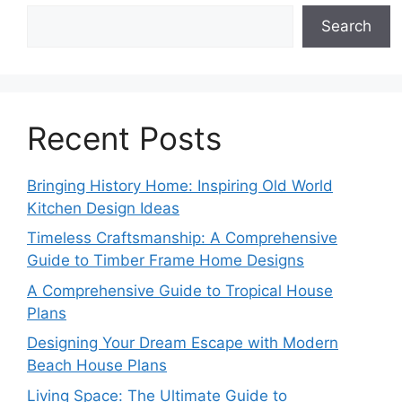
Search
Recent Posts
Bringing History Home: Inspiring Old World
Kitchen Design Ideas
Timeless Craftsmanship: A Comprehensive
Guide to Timber Frame Home Designs
A Comprehensive Guide to Tropical House
Plans
Designing Your Dream Escape with Modern
Beach House Plans
Living Space: The Ultimate Guide to