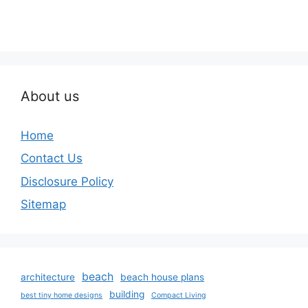
About us
Home
Contact Us
Disclosure Policy
Sitemap
beach
architecture
beach house plans
building
best tiny home designs
Compact Living