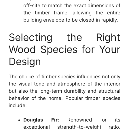
off-site to match the exact dimensions of
the timber frame, allowing the entire
building envelope to be closed in rapidly.
Selecting the Right
Wood Species for Your
Design
The choice of timber species influences not only
the visual tone and atmosphere of the interior
but also the long-term durability and structural
behavior of the home. Popular timber species
include:
Douglas Fir:
Renowned for its
exceptional strength-to-weight ratio,