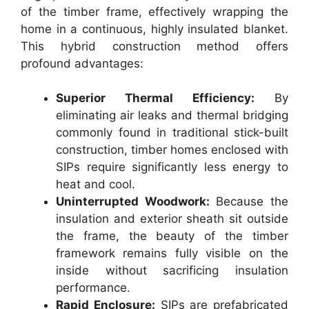
of the timber frame, effectively wrapping the
home in a continuous, highly insulated blanket.
This hybrid construction method offers
profound advantages:
Superior Thermal Efficiency:
By
eliminating air leaks and thermal bridging
commonly found in traditional stick-built
construction, timber homes enclosed with
SIPs require significantly less energy to
heat and cool.
Uninterrupted Woodwork:
Because the
insulation and exterior sheath sit outside
the frame, the beauty of the timber
framework remains fully visible on the
inside without sacrificing insulation
performance.
Rapid Enclosure:
SIPs are prefabricated