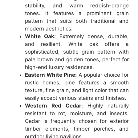
stability, and warm reddish-orange
tones. It features a prominent grain
pattern that suits both traditional and
modern aesthetics.
White Oak:
Extremely dense, durable,
and resilient. White oak offers a
sophisticated, subtle grain pattern with
pale brown and golden tones, perfect for
high-end luxury residences.
Eastern White Pine:
A popular choice for
rustic homes, pine features a smooth
texture, fine grain, and light color that can
easily accept various stains and finishes.
Western Red Cedar:
Highly naturally
resistant to rot, moisture, and insects.
Cedar is frequently chosen for exterior
timber elements, timber porches, and
outdoor living pavilions.