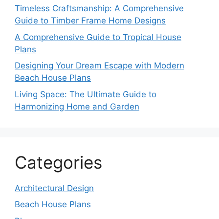
Timeless Craftsmanship: A Comprehensive
Guide to Timber Frame Home Designs
A Comprehensive Guide to Tropical House
Plans
Designing Your Dream Escape with Modern
Beach House Plans
Living Space: The Ultimate Guide to
Harmonizing Home and Garden
Categories
Architectural Design
Beach House Plans