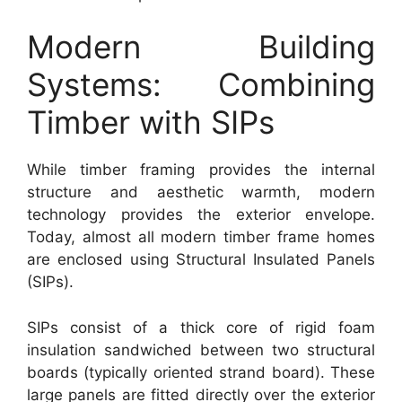
Modern Building
Systems: Combining
Timber with SIPs
While timber framing provides the internal
structure and aesthetic warmth, modern
technology provides the exterior envelope.
Today, almost all modern timber frame homes
are enclosed using Structural Insulated Panels
(SIPs).
SIPs consist of a thick core of rigid foam
insulation sandwiched between two structural
boards (typically oriented strand board). These
large panels are fitted directly over the exterior