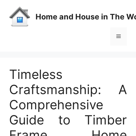
Skip
to
Home and House in The Wo
content
Menu
Timeless
Craftsmanship: A
Comprehensive
Guide to Timber
Frame Home