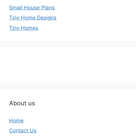
Small House Plans
Tiny Home Designs
Tiny Homes
About us
Home
Contact Us