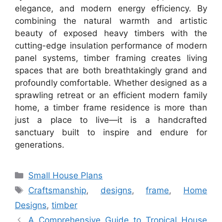
elegance, and modern energy efficiency. By
combining the natural warmth and artistic
beauty of exposed heavy timbers with the
cutting-edge insulation performance of modern
panel systems, timber framing creates living
spaces that are both breathtakingly grand and
profoundly comfortable. Whether designed as a
sprawling retreat or an efficient modern family
home, a timber frame residence is more than
just a place to live—it is a handcrafted
sanctuary built to inspire and endure for
generations.
Categories
Small House Plans
Tags
Craftsmanship
,
designs
,
frame
,
Home
Designs
,
timber
A Comprehensive Guide to Tropical House