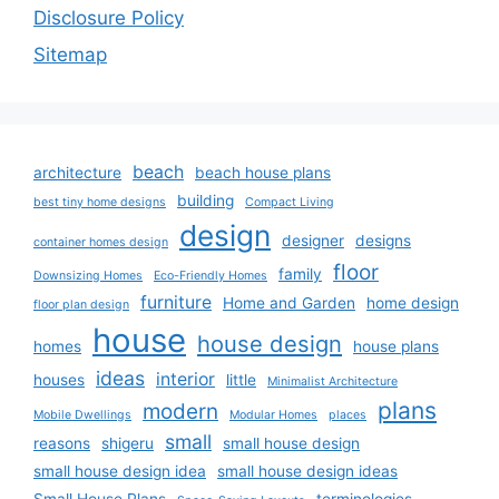
Disclosure Policy
Sitemap
beach
architecture
beach house plans
building
best tiny home designs
Compact Living
design
designer
designs
container homes design
floor
family
Downsizing Homes
Eco-Friendly Homes
furniture
Home and Garden
home design
floor plan design
house
house design
homes
house plans
ideas
interior
houses
little
Minimalist Architecture
plans
modern
Mobile Dwellings
Modular Homes
places
small
reasons
shigeru
small house design
small house design idea
small house design ideas