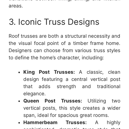
areas.
3. Iconic Truss Designs
Roof trusses are both a structural necessity and
the visual focal point of a timber frame home.
Designers can choose from various truss styles
to define the home’s character, including:
King Post Trusses:
A classic, clean
design featuring a central vertical post
that adds strength and traditional
elegance.
Queen Post Trusses:
Utilizing two
vertical posts, this style creates a wider
span, ideal for spacious great rooms.
Hammerbeam Trusses:
A highly