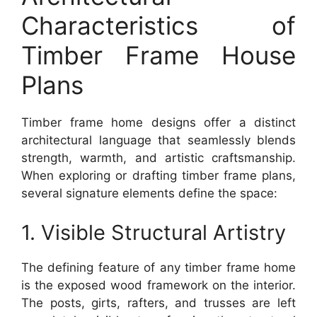
Characteristics of
Timber Frame House
Plans
Timber frame home designs offer a distinct
architectural language that seamlessly blends
strength, warmth, and artistic craftsmanship.
When exploring or drafting timber frame plans,
several signature elements define the space:
1. Visible Structural Artistry
The defining feature of any timber frame home
is the exposed wood framework on the interior.
The posts, girts, rafters, and trusses are left