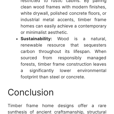
restricted to rustic cabins. By pairing
clean wood frames with modern finishes,
white drywall, polished concrete floors, or
industrial metal accents, timber frame
homes can easily achieve a contemporary
or minimalist aesthetic.
Sustainability:
Wood is a natural,
renewable resource that sequesters
carbon throughout its lifespan. When
sourced from responsibly managed
forests, timber frame construction leaves
a significantly lower environmental
footprint than steel or concrete.
Conclusion
Timber frame home designs offer a rare
synthesis of ancient craftsmanship, structural