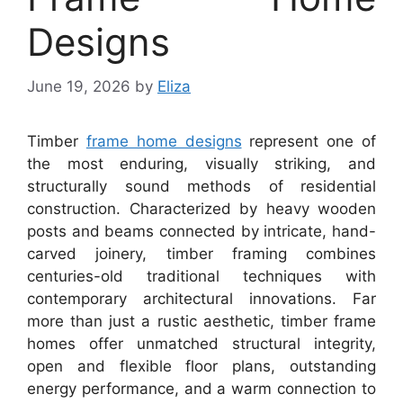
Designs
June 19, 2026
by
Eliza
Timber
frame home designs
represent one of
the most enduring, visually striking, and
structurally sound methods of residential
construction. Characterized by heavy wooden
posts and beams connected by intricate, hand-
carved joinery, timber framing combines
centuries-old traditional techniques with
contemporary architectural innovations. Far
more than just a rustic aesthetic, timber frame
homes offer unmatched structural integrity,
open and flexible floor plans, outstanding
energy performance, and a warm connection to