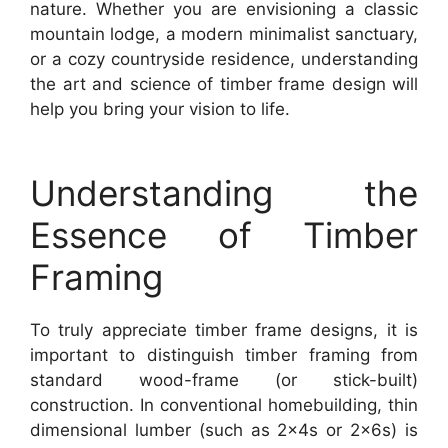
nature. Whether you are envisioning a classic
mountain lodge, a modern minimalist sanctuary,
or a cozy countryside residence, understanding
the art and science of timber frame design will
help you bring your vision to life.
Understanding the
Essence of Timber
Framing
To truly appreciate timber frame designs, it is
important to distinguish timber framing from
standard wood-frame (or stick-built)
construction. In conventional homebuilding, thin
dimensional lumber (such as 2x4s or 2x6s) is