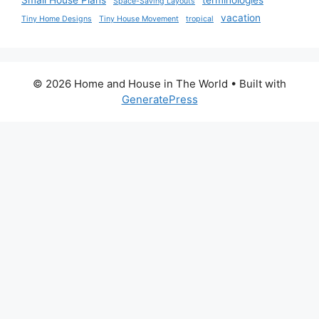
Small House Plans
terminologies
Space-Saving Layouts
vacation
Tiny Home Designs
Tiny House Movement
tropical
© 2026 Home and House in The World
• Built with
GeneratePress