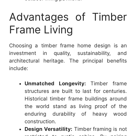
Advantages of Timber
Frame Living
Choosing a timber frame home design is an
investment in quality, sustainability, and
architectural heritage. The principal benefits
include:
Unmatched Longevity:
Timber frame
structures are built to last for centuries.
Historical timber frame buildings around
the world stand as living proof of the
enduring durability of heavy wood
construction.
Design Versatility:
Timber framing is not