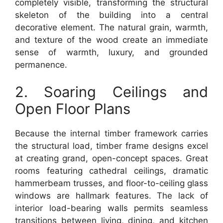
completely visible, transforming the structural
skeleton of the building into a central
decorative element. The natural grain, warmth,
and texture of the wood create an immediate
sense of warmth, luxury, and grounded
permanence.
2. Soaring Ceilings and
Open Floor Plans
Because the internal timber framework carries
the structural load, timber frame designs excel
at creating grand, open-concept spaces. Great
rooms featuring cathedral ceilings, dramatic
hammerbeam trusses, and floor-to-ceiling glass
windows are hallmark features. The lack of
interior load-bearing walls permits seamless
transitions between living, dining, and kitchen