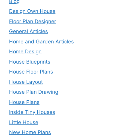
Blog
Design Own House
Floor Plan Designer
General Articles
Home and Garden Articles
Home Design
House Blueprints
House Floor Plans
House Layout
House Plan Drawing
House Plans
Inside Tiny Houses
Little House
New Home Plans