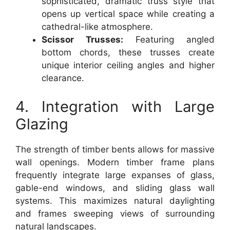
sophisticated, dramatic truss style that
opens up vertical space while creating a
cathedral-like atmosphere.
Scissor Trusses:
Featuring angled
bottom chords, these trusses create
unique interior ceiling angles and higher
clearance.
4. Integration with Large
Glazing
The strength of timber bents allows for massive
wall openings. Modern timber frame plans
frequently integrate large expanses of glass,
gable-end windows, and sliding glass wall
systems. This maximizes natural daylighting
and frames sweeping views of surrounding
natural landscapes.