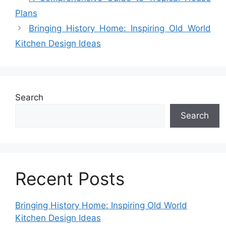
Plans
Bringing History Home: Inspiring Old World
Kitchen Design Ideas
Search
Search
Recent Posts
Bringing History Home: Inspiring Old World
Kitchen Design Ideas