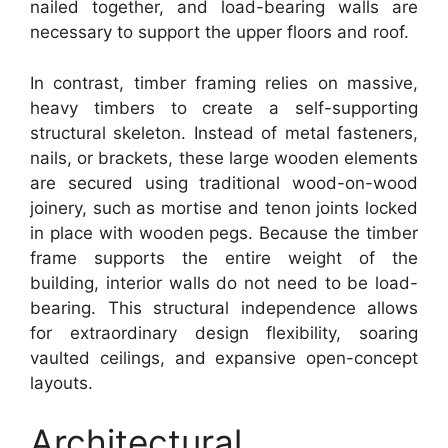
nailed together, and load-bearing walls are
necessary to support the upper floors and roof.
In contrast, timber framing relies on massive,
heavy timbers to create a self-supporting
structural skeleton. Instead of metal fasteners,
nails, or brackets, these large wooden elements
are secured using traditional wood-on-wood
joinery, such as mortise and tenon joints locked
in place with wooden pegs. Because the timber
frame supports the entire weight of the
building, interior walls do not need to be load-
bearing. This structural independence allows
for extraordinary design flexibility, soaring
vaulted ceilings, and expansive open-concept
layouts.
Architectural