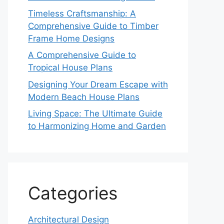
Timeless Craftsmanship: A
Comprehensive Guide to Timber
Frame Home Designs
A Comprehensive Guide to
Tropical House Plans
Designing Your Dream Escape with
Modern Beach House Plans
Living Space: The Ultimate Guide
to Harmonizing Home and Garden
Categories
Architectural Design