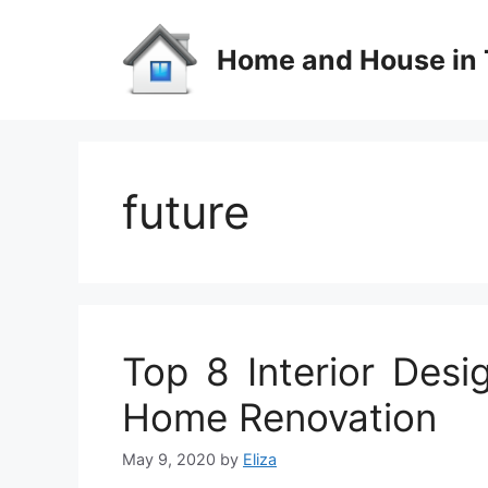
Skip
to
Home and House in 
content
future
Top 8 Interior Desi
Home Renovation
May 9, 2020
by
Eliza