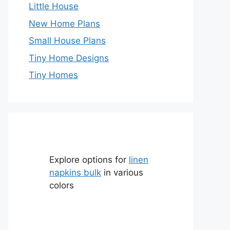
Little House
New Home Plans
Small House Plans
Tiny Home Designs
Tiny Homes
Explore options for
linen
napkins bulk
in various
colors