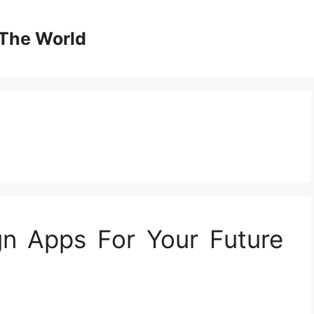
The World
gn Apps For Your Future