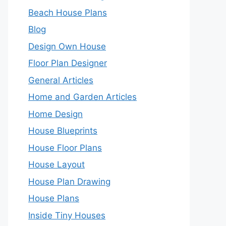
Beach House Plans
Blog
Design Own House
Floor Plan Designer
General Articles
Home and Garden Articles
Home Design
House Blueprints
House Floor Plans
House Layout
House Plan Drawing
House Plans
Inside Tiny Houses