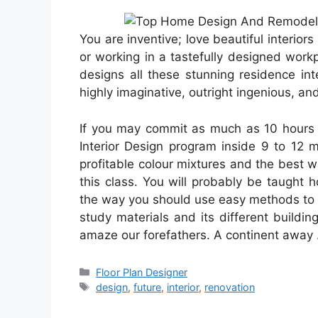
You are inventive; love beautiful interio
or working in a tastefully designed workp
designs all these stunning residence int
highly imaginative, outright ingenious, and 
If you may commit as much as 10 hours ea
Interior Design program inside 9 to 12 m
profitable colour mixtures and the best 
this class. You will probably be taught
the way you should use easy methods to a
study materials and its different buil
amaze our forefathers. A continent away
Categories
Floor Plan Designer
Tags
design
,
future
,
interior
,
renovation