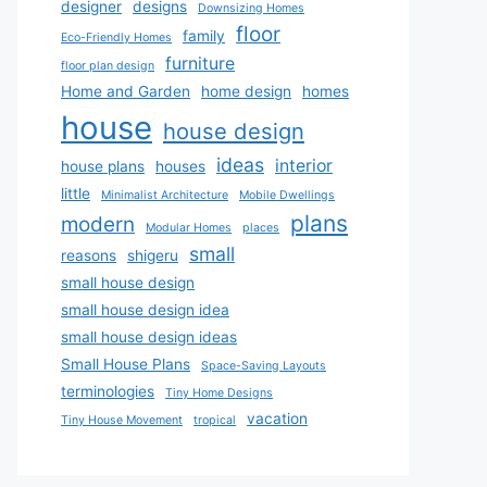
designer
designs
Downsizing Homes
floor
family
Eco-Friendly Homes
furniture
floor plan design
Home and Garden
home design
homes
house
house design
ideas
interior
house plans
houses
little
Minimalist Architecture
Mobile Dwellings
plans
modern
Modular Homes
places
small
reasons
shigeru
small house design
small house design idea
small house design ideas
Small House Plans
Space-Saving Layouts
terminologies
Tiny Home Designs
vacation
Tiny House Movement
tropical