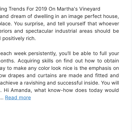
rs and dream of dwelling in an image perfect house,
lace. You surprise, and tell yourself that whoever
eriors and spectacular industrial areas should be
positively rich.
ch week persistently, you’ll be able to full your
onths. Acquiring skills on find out how to obtain
way to make any color look nice is the emphasis on
 how drapes and curtains are made and fitted and
chieve a ravishing and successful inside. You will
ding. Hi Amanda, what know-how does today would
 …
Read more