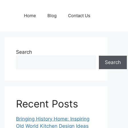
Home
Blog
Contact Us
Search
Search
Recent Posts
Bringing History Home: Inspiring
Old World Kitchen Design Ideas