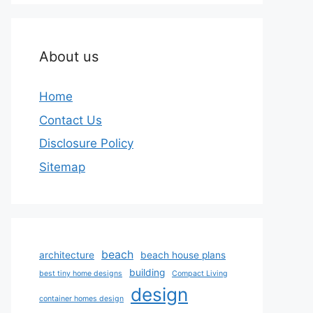
About us
Home
Contact Us
Disclosure Policy
Sitemap
beach
architecture
beach house plans
building
best tiny home designs
Compact Living
design
container homes design