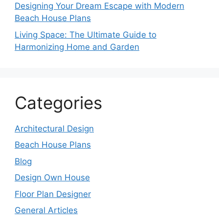
Designing Your Dream Escape with Modern
Beach House Plans
Living Space: The Ultimate Guide to
Harmonizing Home and Garden
Categories
Architectural Design
Beach House Plans
Blog
Design Own House
Floor Plan Designer
General Articles