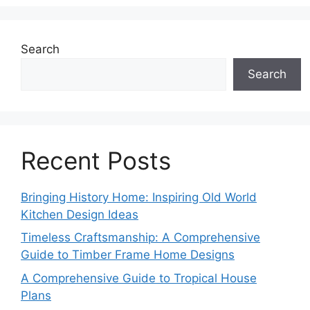
Search
Search
Recent Posts
Bringing History Home: Inspiring Old World
Kitchen Design Ideas
Timeless Craftsmanship: A Comprehensive
Guide to Timber Frame Home Designs
A Comprehensive Guide to Tropical House
Plans