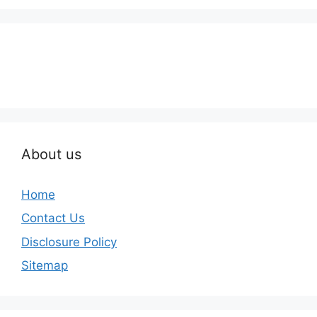
About us
Home
Contact Us
Disclosure Policy
Sitemap