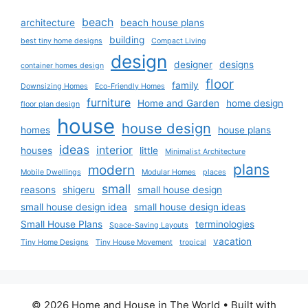
beach
architecture
beach house plans
building
best tiny home designs
Compact Living
design
designer
designs
container homes design
floor
family
Downsizing Homes
Eco-Friendly Homes
furniture
Home and Garden
home design
floor plan design
house
house design
homes
house plans
ideas
interior
houses
little
Minimalist Architecture
plans
modern
Mobile Dwellings
Modular Homes
places
small
reasons
shigeru
small house design
small house design idea
small house design ideas
Small House Plans
terminologies
Space-Saving Layouts
vacation
Tiny Home Designs
Tiny House Movement
tropical
© 2026 Home and House in The World
• Built with