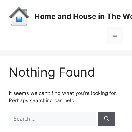
Skip
to
Home and House in The Wo
content
Menu
Nothing Found
It seems we can’t find what you’re looking for.
Perhaps searching can help.
Search
for: