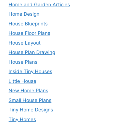
Home and Garden Articles
Home Design
House Blueprints
House Floor Plans
House Layout
House Plan Drawing
House Plans
Inside Tiny Houses
Little House
New Home Plans
Small House Plans
Tiny Home Designs
Tiny Homes