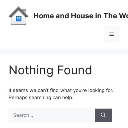
Skip
to
Home and House in The Wo
content
Menu
Nothing Found
It seems we can’t find what you’re looking for.
Perhaps searching can help.
Search
for: