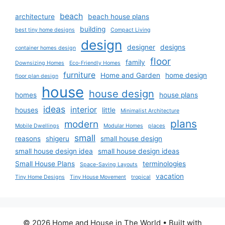
beach
architecture
beach house plans
building
best tiny home designs
Compact Living
design
designer
designs
container homes design
floor
family
Downsizing Homes
Eco-Friendly Homes
furniture
Home and Garden
home design
floor plan design
house
house design
homes
house plans
ideas
interior
houses
little
Minimalist Architecture
plans
modern
Mobile Dwellings
Modular Homes
places
small
reasons
shigeru
small house design
small house design idea
small house design ideas
Small House Plans
terminologies
Space-Saving Layouts
vacation
Tiny Home Designs
Tiny House Movement
tropical
© 2026 Home and House in The World
• Built with