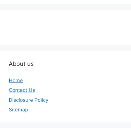
About us
Home
Contact Us
Disclosure Policy
Sitemap