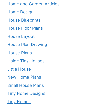
Home and Garden Articles
Home Design
House Blueprints
House Floor Plans
House Layout
House Plan Drawing
House Plans
Inside Tiny Houses
Little House
New Home Plans
Small House Plans
Tiny Home Designs
Tiny Homes