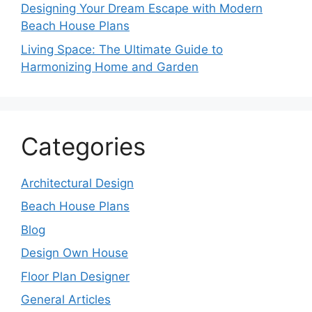
Designing Your Dream Escape with Modern
Beach House Plans
Living Space: The Ultimate Guide to
Harmonizing Home and Garden
Categories
Architectural Design
Beach House Plans
Blog
Design Own House
Floor Plan Designer
General Articles