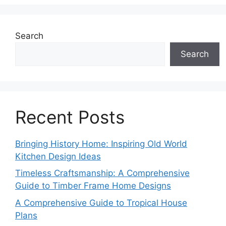
Search
Search
Recent Posts
Bringing History Home: Inspiring Old World
Kitchen Design Ideas
Timeless Craftsmanship: A Comprehensive
Guide to Timber Frame Home Designs
A Comprehensive Guide to Tropical House
Plans