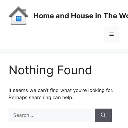
Skip
to
Home and House in The Wo
content
Menu
Nothing Found
It seems we can’t find what you’re looking for.
Perhaps searching can help.
Search
for: