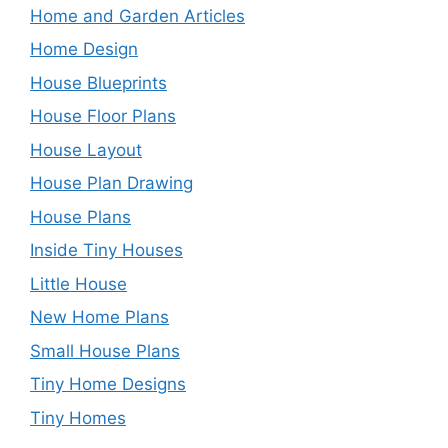
Home and Garden Articles
Home Design
House Blueprints
House Floor Plans
House Layout
House Plan Drawing
House Plans
Inside Tiny Houses
Little House
New Home Plans
Small House Plans
Tiny Home Designs
Tiny Homes