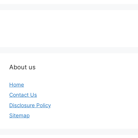
About us
Home
Contact Us
Disclosure Policy
Sitemap