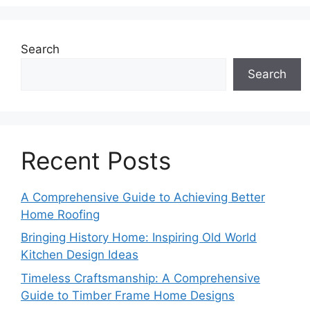
Search
Search
Recent Posts
A Comprehensive Guide to Achieving Better
Home Roofing
Bringing History Home: Inspiring Old World
Kitchen Design Ideas
Timeless Craftsmanship: A Comprehensive
Guide to Timber Frame Home Designs