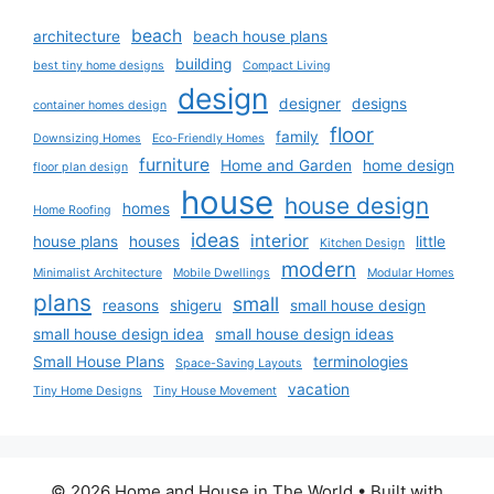
beach
architecture
beach house plans
building
best tiny home designs
Compact Living
design
designer
designs
container homes design
floor
family
Downsizing Homes
Eco-Friendly Homes
furniture
Home and Garden
home design
floor plan design
house
house design
homes
Home Roofing
ideas
interior
house plans
houses
little
Kitchen Design
modern
Minimalist Architecture
Mobile Dwellings
Modular Homes
plans
small
reasons
shigeru
small house design
small house design idea
small house design ideas
Small House Plans
terminologies
Space-Saving Layouts
vacation
Tiny Home Designs
Tiny House Movement
© 2026 Home and House in The World
• Built with