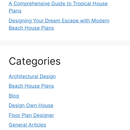
A Comprehensive Guide to Tropical House
Plans
Designing Your Dream Escape with Modern
Beach House Plans
Categories
Architectural Design
Beach House Plans
Blog
Design Own House
Floor Plan Designer
General Articles