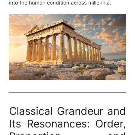
into the human condition across millennia.
Classical Grandeur and
Its Resonances: Order,