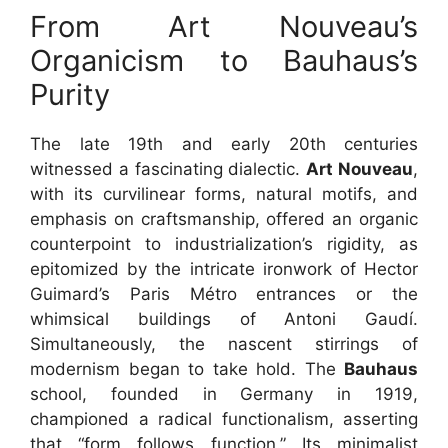
From Art Nouveau’s
Organicism to Bauhaus’s
Purity
The late 19th and early 20th centuries
witnessed a fascinating dialectic.
Art Nouveau
,
with its curvilinear forms, natural motifs, and
emphasis on craftsmanship, offered an organic
counterpoint to industrialization’s rigidity, as
epitomized by the intricate ironwork of Hector
Guimard’s Paris Métro entrances or the
whimsical buildings of Antoni Gaudí.
Simultaneously, the nascent stirrings of
modernism began to take hold. The
Bauhaus
school, founded in Germany in 1919,
championed a radical functionalism, asserting
that “form follows function.” Its minimalist