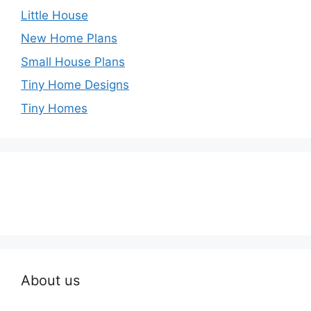
Little House
New Home Plans
Small House Plans
Tiny Home Designs
Tiny Homes
About us