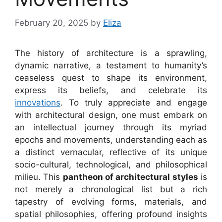
February 20, 2025
by
Eliza
The history of architecture is a sprawling,
dynamic narrative, a testament to humanity’s
ceaseless quest to shape its environment,
express its beliefs, and celebrate its
innovations
. To truly appreciate and engage
with architectural design, one must embark on
an intellectual journey through its myriad
epochs and movements, understanding each as
a distinct vernacular, reflective of its unique
socio-cultural, technological, and philosophical
milieu. This
pantheon of architectural styles
is
not merely a chronological list but a rich
tapestry of evolving forms, materials, and
spatial philosophies, offering profound insights