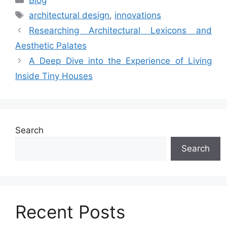
Tags
architectural design
,
innovations
Researching Architectural Lexicons and
Aesthetic Palates
A Deep Dive into the Experience of Living
Inside Tiny Houses
Search
Search
Recent Posts