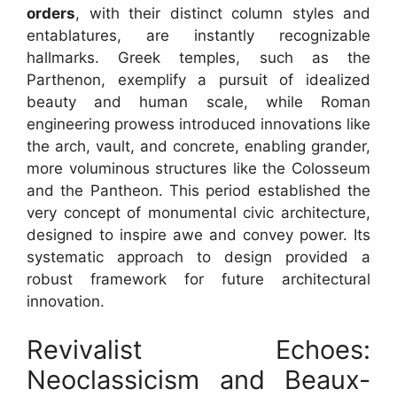
orders
, with their distinct column styles and
entablatures, are instantly recognizable
hallmarks. Greek temples, such as the
Parthenon, exemplify a pursuit of idealized
beauty and human scale, while Roman
engineering prowess introduced innovations like
the arch, vault, and concrete, enabling grander,
more voluminous structures like the Colosseum
and the Pantheon. This period established the
very concept of monumental civic architecture,
designed to inspire awe and convey power. Its
systematic approach to design provided a
robust framework for future architectural
innovation.
Revivalist Echoes:
Neoclassicism and Beaux-