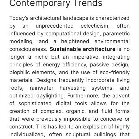
Contemporary Trends
Today’s architectural landscape is characterized
by an unprecedented eclecticism, often
influenced by computational design, parametric
modeling, and a heightened environmental
consciousness.
Sustainable architecture
is no
longer a niche but an imperative, integrating
principles of energy efficiency, passive design,
biophilic elements, and the use of eco-friendly
materials. Designs frequently incorporate living
roofs, rainwater harvesting systems, and
optimized daylighting. Furthermore, the advent
of sophisticated digital tools allows for the
creation of complex, organic, and fluid forms
that were previously impossible to conceive or
construct. This has led to an explosion of highly
individualized, often sculptural buildings that