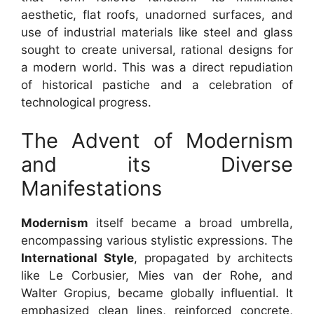
aesthetic, flat roofs, unadorned surfaces, and
use of industrial materials like steel and glass
sought to create universal, rational designs for
a modern world. This was a direct repudiation
of historical pastiche and a celebration of
technological progress.
The Advent of Modernism
and its Diverse
Manifestations
Modernism
itself became a broad umbrella,
encompassing various stylistic expressions. The
International Style
, propagated by architects
like Le Corbusier, Mies van der Rohe, and
Walter Gropius, became globally influential. It
emphasized clean lines, reinforced concrete,