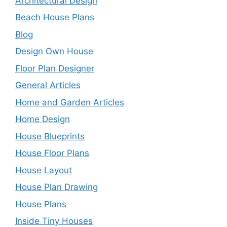
Architectural Design
Beach House Plans
Blog
Design Own House
Floor Plan Designer
General Articles
Home and Garden Articles
Home Design
House Blueprints
House Floor Plans
House Layout
House Plan Drawing
House Plans
Inside Tiny Houses