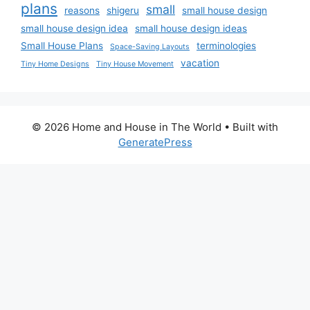
plans
small
reasons
shigeru
small house design
small house design idea
small house design ideas
Small House Plans
terminologies
Space-Saving Layouts
vacation
Tiny Home Designs
Tiny House Movement
© 2026 Home and House in The World
• Built with
GeneratePress