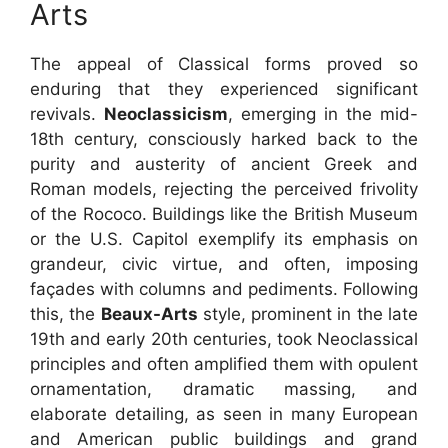
Arts
The appeal of Classical forms proved so
enduring that they experienced significant
revivals.
Neoclassicism
, emerging in the mid-
18th century, consciously harked back to the
purity and austerity of ancient Greek and
Roman models, rejecting the perceived frivolity
of the Rococo. Buildings like the British Museum
or the U.S. Capitol exemplify its emphasis on
grandeur, civic virtue, and often, imposing
façades with columns and pediments. Following
this, the
Beaux-Arts
style, prominent in the late
19th and early 20th centuries, took Neoclassical
principles and often amplified them with opulent
ornamentation, dramatic massing, and
elaborate detailing, as seen in many European
and American public buildings and grand