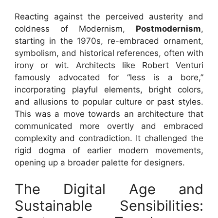
Reacting against the perceived austerity and
coldness of Modernism,
Postmodernism
,
starting in the 1970s, re-embraced ornament,
symbolism, and historical references, often with
irony or wit. Architects like Robert Venturi
famously advocated for “less is a bore,”
incorporating playful elements, bright colors,
and allusions to popular culture or past styles.
This was a move towards an architecture that
communicated more overtly and embraced
complexity and contradiction. It challenged the
rigid dogma of earlier modern movements,
opening up a broader palette for designers.
The Digital Age and
Sustainable Sensibilities: