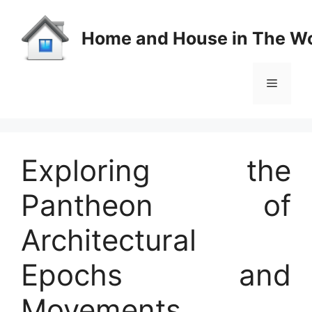
Skip
to
Home and House in The Wo
content
Menu
Exploring the
Pantheon of
Architectural
Epochs and
Movements