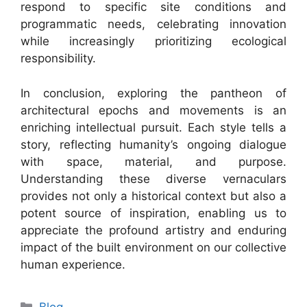
respond to specific site conditions and
programmatic needs, celebrating innovation
while increasingly prioritizing ecological
responsibility.
In conclusion, exploring the pantheon of
architectural epochs and movements is an
enriching intellectual pursuit. Each style tells a
story, reflecting humanity’s ongoing dialogue
with space, material, and purpose.
Understanding these diverse vernaculars
provides not only a historical context but also a
potent source of inspiration, enabling us to
appreciate the profound artistry and enduring
impact of the built environment on our collective
human experience.
Categories
Blog