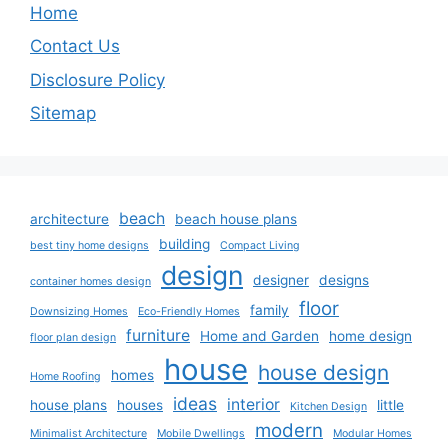
Home
Contact Us
Disclosure Policy
Sitemap
beach
architecture
beach house plans
building
best tiny home designs
Compact Living
design
designer
designs
container homes design
floor
family
Downsizing Homes
Eco-Friendly Homes
furniture
Home and Garden
home design
floor plan design
house
house design
homes
Home Roofing
ideas
interior
house plans
houses
little
Kitchen Design
modern
Minimalist Architecture
Mobile Dwellings
Modular Homes