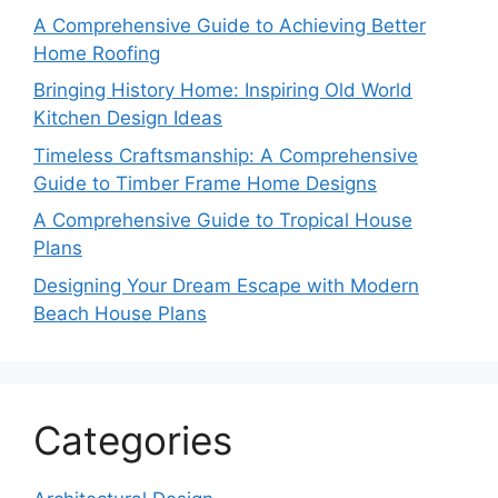
A Comprehensive Guide to Achieving Better
Home Roofing
Bringing History Home: Inspiring Old World
Kitchen Design Ideas
Timeless Craftsmanship: A Comprehensive
Guide to Timber Frame Home Designs
A Comprehensive Guide to Tropical House
Plans
Designing Your Dream Escape with Modern
Beach House Plans
Categories