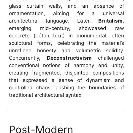
glass curtain walls, and an absence of
ornamentation, aiming for a universal
architectural language. Later,
Brutalism
,
emerging mid-century, showcased raw
concrete (béton brut) in monumental, often
sculptural forms, celebrating the material’s
unrefined honesty and volumetric solidity.
Concurrently,
Deconstructivism
challenged
conventional notions of harmony and unity,
creating fragmented, disjointed compositions
that expressed a sense of dynamism and
controlled chaos, pushing the boundaries of
traditional architectural syntax.
Post-Modern