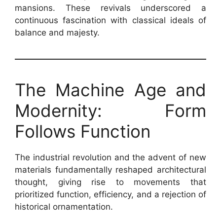
mansions. These revivals underscored a
continuous fascination with classical ideals of
balance and majesty.
The Machine Age and
Modernity: Form
Follows Function
The industrial revolution and the advent of new
materials fundamentally reshaped architectural
thought, giving rise to movements that
prioritized function, efficiency, and a rejection of
historical ornamentation.