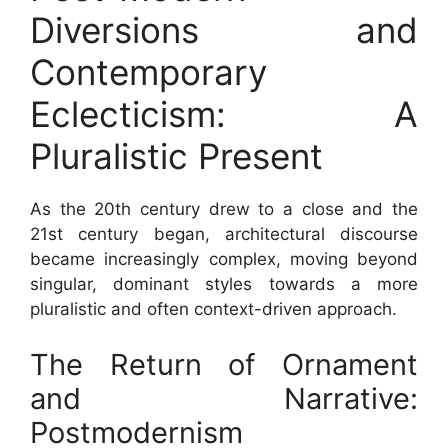
Diversions and
Contemporary
Eclecticism: A
Pluralistic Present
As the 20th century drew to a close and the
21st century began, architectural discourse
became increasingly complex, moving beyond
singular, dominant styles towards a more
pluralistic and often context-driven approach.
The Return of Ornament
and Narrative:
Postmodernism