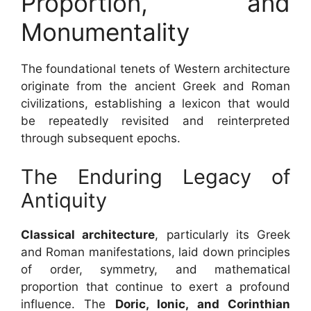
Proportion, and
Monumentality
The foundational tenets of Western architecture
originate from the ancient Greek and Roman
civilizations, establishing a lexicon that would
be repeatedly revisited and reinterpreted
through subsequent epochs.
The Enduring Legacy of
Antiquity
Classical architecture
, particularly its Greek
and Roman manifestations, laid down principles
of order, symmetry, and mathematical
proportion that continue to exert a profound
influence. The
Doric, Ionic, and Corinthian