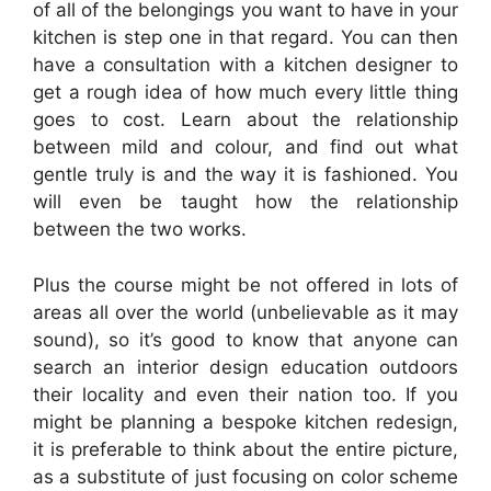
of all of the belongings you want to have in your
kitchen is step one in that regard. You can then
have a consultation with a kitchen designer to
get a rough idea of how much every little thing
goes to cost. Learn about the relationship
between mild and colour, and find out what
gentle truly is and the way it is fashioned. You
will even be taught how the relationship
between the two works.
Plus the course might be not offered in lots of
areas all over the world (unbelievable as it may
sound), so it’s good to know that anyone can
search an interior design education outdoors
their locality and even their nation too. If you
might be planning a bespoke kitchen redesign,
it is preferable to think about the entire picture,
as a substitute of just focusing on color scheme