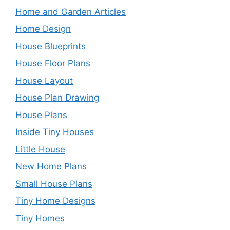
Home and Garden Articles
Home Design
House Blueprints
House Floor Plans
House Layout
House Plan Drawing
House Plans
Inside Tiny Houses
Little House
New Home Plans
Small House Plans
Tiny Home Designs
Tiny Homes