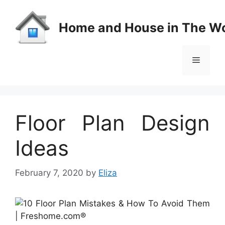
Skip
to
Home and House in The Wo
content
Menu
Floor Plan Design
Ideas
February 7, 2020
by
Eliza