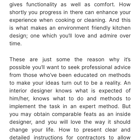
gives functionality as well as comfort. How
shortly you progress in there can enhance your
experience when cooking or cleaning. And this
is what makes an environment friendly kitchen
design; one which you’ll love and admire over
time.
These are just some the reason why it’s
possible you’ll want to seek professional advice
from those who’ve been educated on methods
to make your ideas turn out to be a reality. An
interior designer knows what is expected of
him/her, knows what to do and methods to
implement the task in an expert method. But
you may obtain comparable feats as an inside
designer, and you will love the way it should
change your life. How to present clear and
detailed instructions for contractors to allow