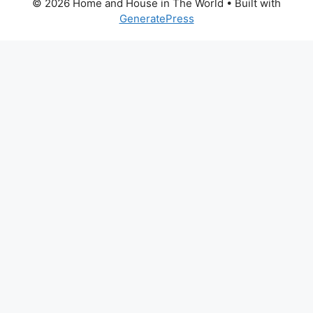
© 2026 Home and House in The World
• Built with
GeneratePress