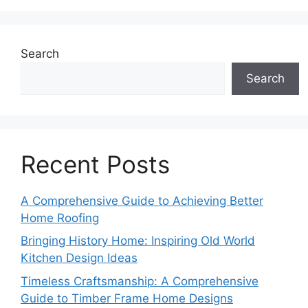
Search
Search
Recent Posts
A Comprehensive Guide to Achieving Better
Home Roofing
Bringing History Home: Inspiring Old World
Kitchen Design Ideas
Timeless Craftsmanship: A Comprehensive
Guide to Timber Frame Home Designs