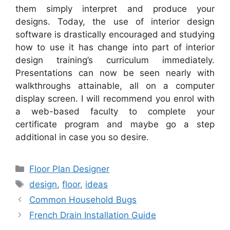
them simply interpret and produce your
designs. Today, the use of interior design
software is drastically encouraged and studying
how to use it has change into part of interior
design training’s curriculum immediately.
Presentations can now be seen nearly with
walkthroughs attainable, all on a computer
display screen. I will recommend you enrol with
a web-based faculty to complete your
certificate program and maybe go a step
additional in case you so desire.
Categories
Floor Plan Designer
Tags
design
,
floor
,
ideas
Common Household Bugs
French Drain Installation Guide