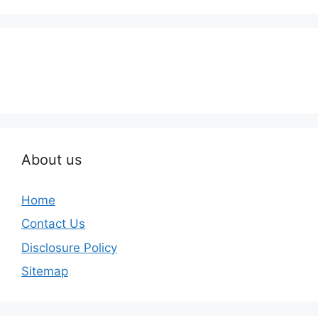
About us
Home
Contact Us
Disclosure Policy
Sitemap