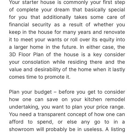
Your starter house is commonly your first step
of complete your dream that basically special
for you that additionally takes some care of
financial security as a result of whether you
keep in the house for many years and renovate
it to meet your wants or roll over its equity into
a larger home in the future. In either case, the
3D Floor Plan of the house is a key consider
your consolation while residing there and the
value and desirability of the home when it lastly
comes time to promote it.
Plan your budget – before you get to consider
how one can save on your kitchen remodel
undertaking, you want to plan your price range.
You need a transparent concept of how one can
afford to spend, or else any go to in a
showroom will probably be in useless. A listing