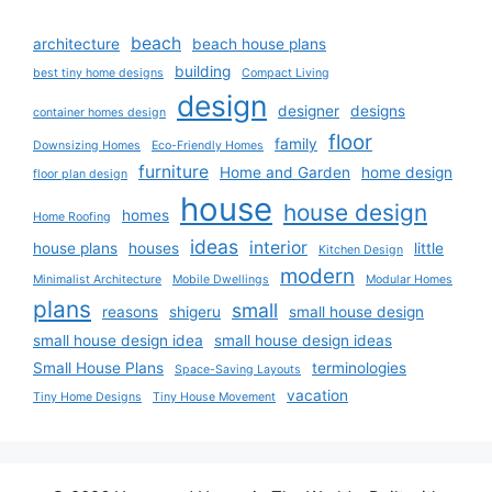
beach
architecture
beach house plans
building
best tiny home designs
Compact Living
design
designer
designs
container homes design
floor
family
Downsizing Homes
Eco-Friendly Homes
furniture
Home and Garden
home design
floor plan design
house
house design
homes
Home Roofing
ideas
interior
house plans
houses
little
Kitchen Design
modern
Minimalist Architecture
Mobile Dwellings
Modular Homes
plans
small
reasons
shigeru
small house design
small house design idea
small house design ideas
Small House Plans
terminologies
Space-Saving Layouts
vacation
Tiny Home Designs
Tiny House Movement