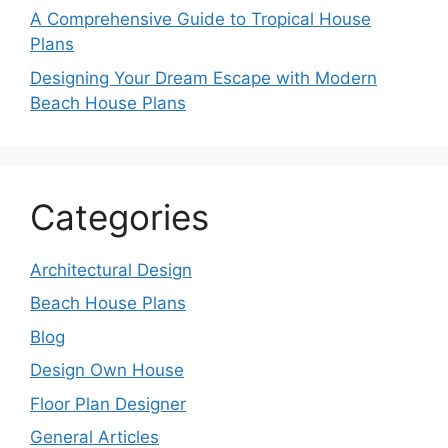
A Comprehensive Guide to Tropical House
Plans
Designing Your Dream Escape with Modern
Beach House Plans
Categories
Architectural Design
Beach House Plans
Blog
Design Own House
Floor Plan Designer
General Articles