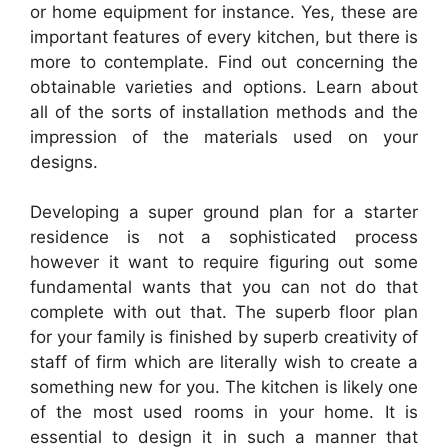
or home equipment for instance. Yes, these are
important features of every kitchen, but there is
more to contemplate. Find out concerning the
obtainable varieties and options. Learn about
all of the sorts of installation methods and the
impression of the materials used on your
designs.
Developing a super ground plan for a starter
residence is not a sophisticated process
however it want to require figuring out some
fundamental wants that you can not do that
complete with out that. The superb floor plan
for your family is finished by superb creativity of
staff of firm which are literally wish to create a
something new for you. The kitchen is likely one
of the most used rooms in your home. It is
essential to design it in such a manner that