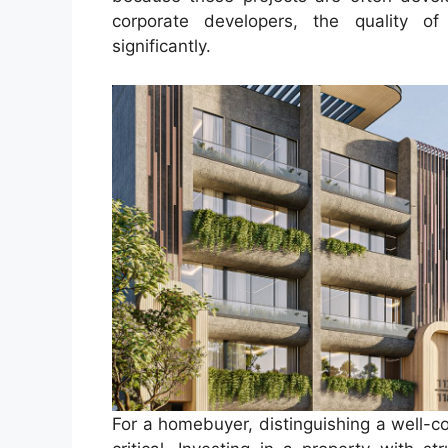
corporate developers, the quality o
significantly.
For a homebuyer, distinguishing a well-c