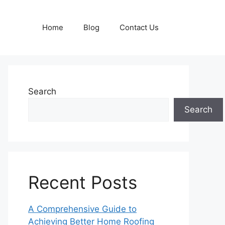
Home
Blog
Contact Us
Search
Search
Recent Posts
A Comprehensive Guide to
Achieving Better Home Roofing