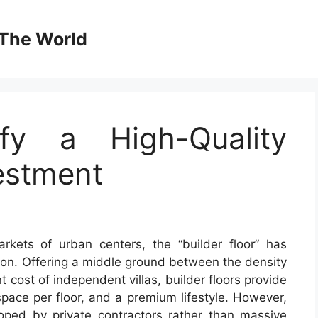
The World
fy a High-Quality
vestment
kets of urban centers, the “builder floor” has
ion. Offering a middle ground between the density
 cost of independent villas, builder floors provide
space per floor, and a premium lifestyle. However,
oped by private contractors rather than massive