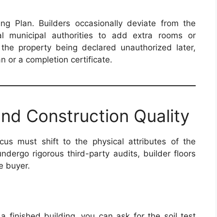
ng Plan. Builders occasionally deviate from the
l municipal authorities to add extra rooms or
the property being declared unauthorized later,
 or a completion certificate.
 and Construction Quality
us must shift to the physical attributes of the
undergo rigorous third-party audits, builder floors
e buyer.
 finished building, you can ask for the soil test