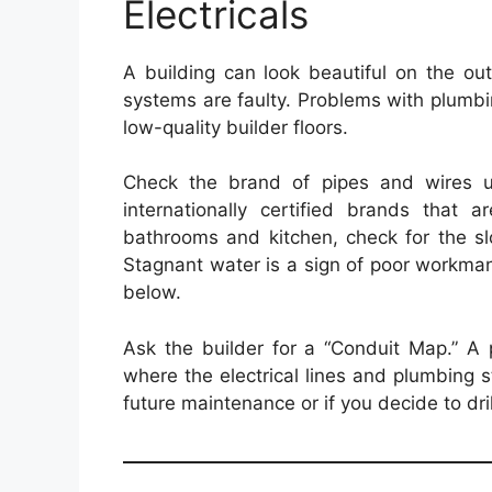
Electricals
A building can look beautiful on the out
systems are faulty. Problems with plumb
low-quality builder floors.
Check the brand of pipes and wires us
internationally certified brands that a
bathrooms and kitchen, check for the slo
Stagnant water is a sign of poor workman
below.
Ask the builder for a “Conduit Map.” A 
where the electrical lines and plumbing st
future maintenance or if you decide to drill