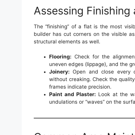
Assessing Finishing
The “finishing” of a flat is the most visib
builder has cut corners on the visible a
structural elements as well.
Flooring:
Check for the alignment
uneven edges (lippage), and the gro
Joinery:
Open and close every d
without creaking. Check the qualit
frames indicate precision.
Paint and Plaster:
Look at the wal
undulations or “waves” on the surfa