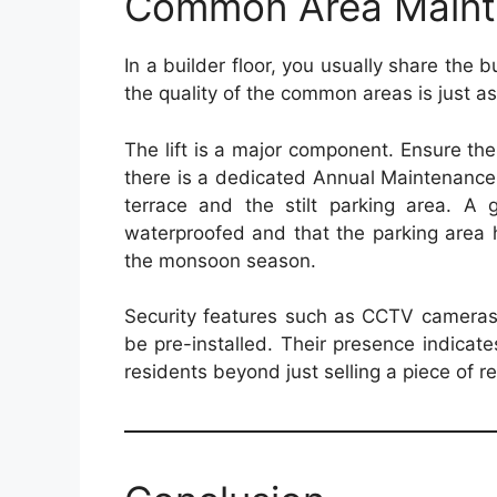
Common Area Maint
In a builder floor, you usually share the b
the quality of the common areas is just as 
The lift is a major component. Ensure the
there is a dedicated Annual Maintenance 
terrace and the stilt parking area. A g
waterproofed and that the parking area 
the monsoon season.
Security features such as CCTV cameras,
be pre-installed. Their presence indicates
residents beyond just selling a piece of re