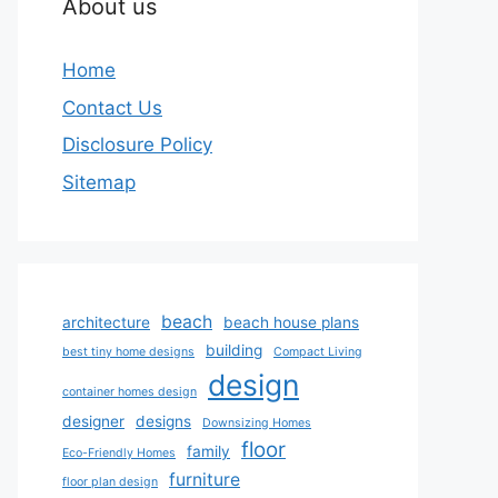
About us
Home
Contact Us
Disclosure Policy
Sitemap
beach
architecture
beach house plans
building
best tiny home designs
Compact Living
design
container homes design
designer
designs
Downsizing Homes
floor
family
Eco-Friendly Homes
furniture
floor plan design