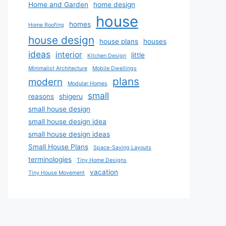
Home and Garden
home design
house
homes
Home Roofing
house design
house plans
houses
ideas
interior
little
Kitchen Design
Minimalist Architecture
Mobile Dwellings
plans
modern
Modular Homes
small
reasons
shigeru
small house design
small house design idea
small house design ideas
Small House Plans
Space-Saving Layouts
terminologies
Tiny Home Designs
vacation
Tiny House Movement