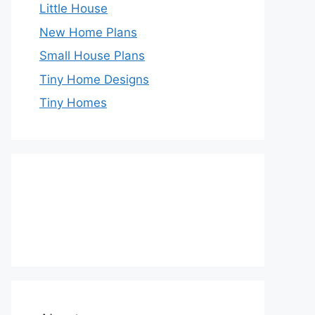
Little House
New Home Plans
Small House Plans
Tiny Home Designs
Tiny Homes