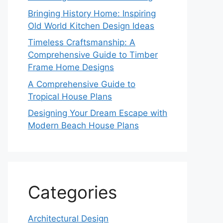
Bringing History Home: Inspiring
Old World Kitchen Design Ideas
Timeless Craftsmanship: A
Comprehensive Guide to Timber
Frame Home Designs
A Comprehensive Guide to
Tropical House Plans
Designing Your Dream Escape with
Modern Beach House Plans
Categories
Architectural Design