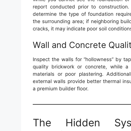
report conducted prior to construction.
determine the type of foundation requir
the surrounding area; if neighboring build
cracks, it may indicate poor soil conditions
Wall and Concrete Quali
Inspect the walls for “hollowness” by ta
quality brickwork or concrete, while 
materials or poor plastering. Additiona
external walls provide better thermal in
a premium builder floor.
The Hidden Sys