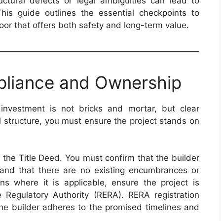
tructural defects or legal ambiguities can lead to
This guide outlines the essential checkpoints to
oor that offers both safety and long-term value.
pliance and Ownership
investment is not bricks and mortar, but clear
l structure, you must ensure the project stands on
 the Title Deed. You must confirm that the builder
 and that there are no existing encumbrances or
ions where it is applicable, ensure the project is
e Regulatory Authority (RERA). RERA registration
 the builder adheres to the promised timelines and