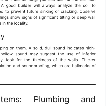
 A good builder will always analyze the soil to
ed to prevent future sinking or cracking. Observe
ings show signs of significant tilting or deep wall
 in the locality.
ty
pping on them. A solid, dull sound indicates high-
a hollow sound may suggest the use of inferior
lly, look for the thickness of the walls. Thicker
sulation and soundproofing, which are hallmarks of
tems: Plumbing and