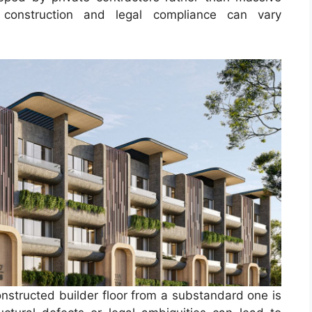
f construction and legal compliance can vary
onstructed builder floor from a substandard one is