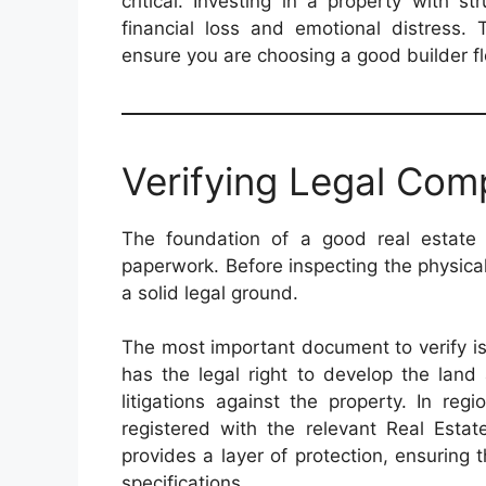
critical. Investing in a property with s
financial loss and emotional distress. 
ensure you are choosing a good builder fl
Verifying Legal Com
The foundation of a good real estate 
paperwork. Before inspecting the physica
a solid legal ground.
The most important document to verify is
has the legal right to develop the land
litigations against the property. In reg
registered with the relevant Real Estat
provides a layer of protection, ensuring
specifications.