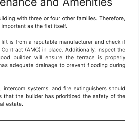
enance and Amenities
uilding with three or four other families. Therefore,
important as the flat itself.
 lift is from a reputable manufacturer and check if
Contract (AMC) in place. Additionally, inspect the
ood builder will ensure the terrace is properly
has adequate drainage to prevent flooding during
 intercom systems, and fire extinguishers should
 that the builder has prioritized the safety of the
al estate.