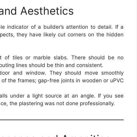
 and Aesthetics
le indicator of a builder’s attention to detail. If a
spects, they have likely cut corners on the hidden
 of tiles or marble slabs. There should be no
uting lines should be thin and consistent.
oor and window. They should move smoothly
y of the frames; gap-free joints in wooden or uPVC
ls under a light source at an angle. If you see
ce, the plastering was not done professionally.