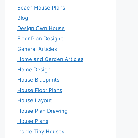
Beach House Plans
Blog
Design Own House
Floor Plan Designer
General Articles
Home and Garden Articles
Home Design
House Blueprints
House Floor Plans
House Layout
House Plan Drawing
House Plans
Inside Tiny Houses