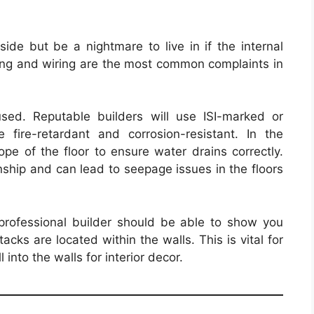
side but be a nightmare to live in if the internal
ing and wiring are the most common complaints in
ed. Reputable builders will use ISI-marked or
re fire-retardant and corrosion-resistant. In the
pe of the floor to ensure water drains correctly.
ship and can lead to seepage issues in the floors
professional builder should be able to show you
acks are located within the walls. This is vital for
 into the walls for interior decor.