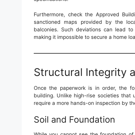
Furthermore, check the Approved Buildi
sanctioned maps provided by the loca
balconies. Such deviations can lead to 
making it impossible to secure a home loan
Structural Integrity
Once the paperwork is in order, the foc
building. Unlike high-rise societies that 
require a more hands-on inspection by th
Soil and Foundation
While you cannot see the foundation of a