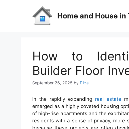
Skip
to
Home and House in 
content
How to Identi
Builder Floor In
September 26, 2025
by
Eliza
In the rapidly expanding
real estate
mar
emerged as a highly coveted housing opt
of high-rise apartments and the exorbitant
residents with a sense of privacy, more 
because these projects are often devel