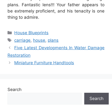
plans. Fantastic lens!!! Your father appears to
be extremely proficient, and his tenacity is one
thing to admire.
Categories
House Blueprints
Tags
carriage
,
house
,
plans
Five Latest Developments In Water Damage
Restoration
Miniature Furniture Handtools
Search
Search