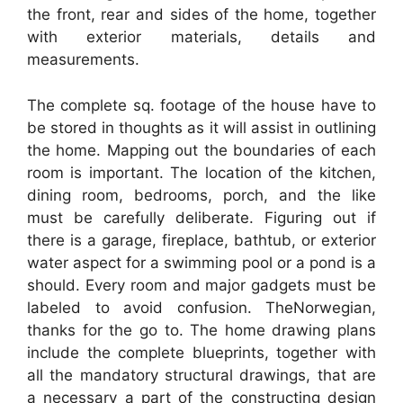
the front, rear and sides of the home, together
with exterior materials, details and
measurements.
The complete sq. footage of the house have to
be stored in thoughts as it will assist in outlining
the home. Mapping out the boundaries of each
room is important. The location of the kitchen,
dining room, bedrooms, porch, and the like
must be carefully deliberate. Figuring out if
there is a garage, fireplace, bathtub, or exterior
water aspect for a swimming pool or a pond is a
should. Every room and major gadgets must be
labeled to avoid confusion. TheNorwegian,
thanks for the go to. The home drawing plans
include the complete blueprints, together with
all the mandatory structural drawings, that are
a necessary a part of the constructing design