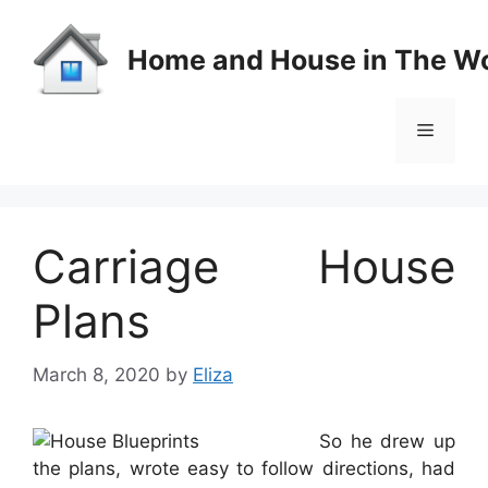
Skip
to
Home and House in The Wo
content
Menu
Carriage House
Plans
March 8, 2020
by
Eliza
So he drew up
the plans, wrote easy to follow directions, had