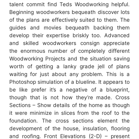
talent commit find Teds Woodworking helpful.
Beginning woodworkers bequeath discover lots
of the plans are effectively suited to them. The
guides and movies bequeath backing them
develop their expertise briskly too. Advanced
and skilled woodworkers consign appreciate
the enormous number of completely different
Woodworking Projects and the situation saving
worth of getting a lanky grade jell of plans
waiting for just about any problem. This is a
Photoshop simulation of a blueline. It appears to
be like prefer it’s a negative of a blueprint,
though that is not how they’re made. Cross
Sections – Show details of the home as though
it were minimize in slices from the roof to the
foundation. The cross sections element the
development of the house, insulation, flooring
and roofing. Front Elevations (2-D) – present