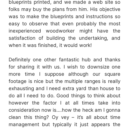
blueprints printed, and we made a web site so
folks may buy the plans from him. His objective
was to make the blueprints and instructions so
easy to observe that even probably the most
inexperienced woodworker might have the
satisfaction of building the undertaking, and
when it was finished, it would work!
Definitely one other fantastic hub and thanks
for sharing it with us. I wish to downsize one
more time I suppose although our square
footage is nice but the multiple ranges is really
exhausting and I need extra yard than house to
do all I need to do. Good things to think about
however the factor I at all times take into
consideration now is….how the heck am I gonna
clean this thing? Oy vey – it’s all about time
management but typically it just appears the