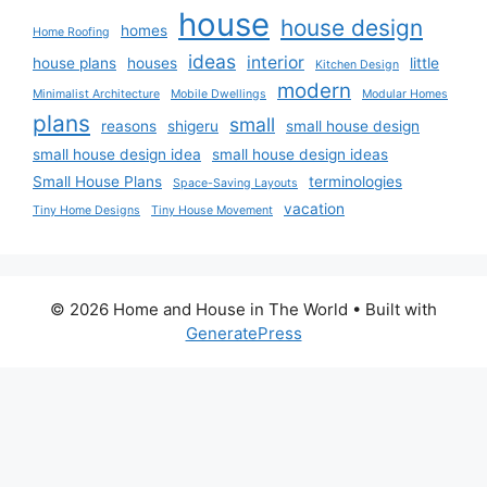
house
house design
homes
Home Roofing
ideas
interior
house plans
houses
little
Kitchen Design
modern
Minimalist Architecture
Mobile Dwellings
Modular Homes
plans
small
reasons
shigeru
small house design
small house design idea
small house design ideas
Small House Plans
terminologies
Space-Saving Layouts
vacation
Tiny Home Designs
Tiny House Movement
© 2026 Home and House in The World
• Built with
GeneratePress