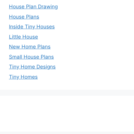
House Plan Drawing
House Plans
Inside Tiny Houses
Little House
New Home Plans
Small House Plans
Tiny Home Designs
Tiny Homes