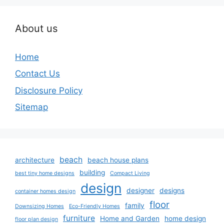
About us
Home
Contact Us
Disclosure Policy
Sitemap
beach
architecture
beach house plans
building
best tiny home designs
Compact Living
design
designer
designs
container homes design
floor
family
Downsizing Homes
Eco-Friendly Homes
furniture
Home and Garden
home design
floor plan design