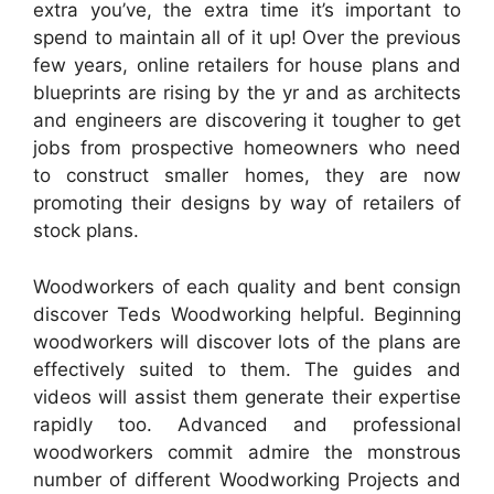
extra you’ve, the extra time it’s important to
spend to maintain all of it up! Over the previous
few years, online retailers for house plans and
blueprints are rising by the yr and as architects
and engineers are discovering it tougher to get
jobs from prospective homeowners who need
to construct smaller homes, they are now
promoting their designs by way of retailers of
stock plans.
Woodworkers of each quality and bent consign
discover Teds Woodworking helpful. Beginning
woodworkers will discover lots of the plans are
effectively suited to them. The guides and
videos will assist them generate their expertise
rapidly too. Advanced and professional
woodworkers commit admire the monstrous
number of different Woodworking Projects and