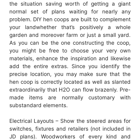
the situation saving worth of getting a giant
normal set of plans waiting for nearly any
problem. DIY hen coops are built to complement
your landwhether that’s positively a whole
garden and moreover farm or just a small yard.
As you can be the one constructing the coop,
you might be free to choose your very own
materials, enhance the inspiration and likewise
add the entire extras. Since you identify the
precise location, you may make sure that the
hen coop is correctly located as well as slanted
extraordinarily that H2O can flow brazenly. Pre-
made items are normally customary with
substandard elements.
Electrical Layouts – Show the steered areas for
switches, fixtures and retailers (not included in
JD plans). Woodworkers of every kind and