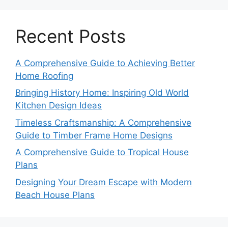
Recent Posts
A Comprehensive Guide to Achieving Better
Home Roofing
Bringing History Home: Inspiring Old World
Kitchen Design Ideas
Timeless Craftsmanship: A Comprehensive
Guide to Timber Frame Home Designs
A Comprehensive Guide to Tropical House
Plans
Designing Your Dream Escape with Modern
Beach House Plans