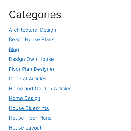
Categories
Architectural Design
Beach House Plans
Blog
Design Own House
Floor Plan Designer
General Articles
Home and Garden Articles
Home Design
House Blueprints
House Floor Plans
House Layout