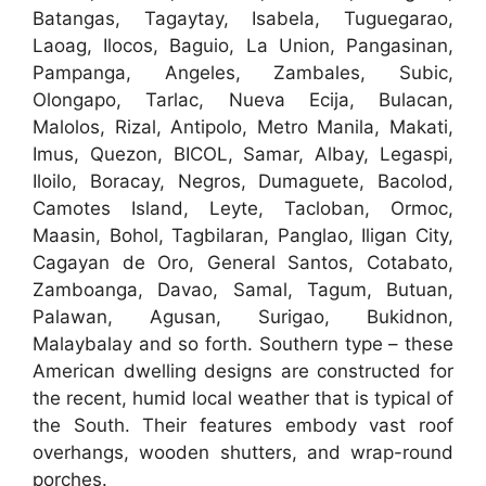
Batangas, Tagaytay, Isabela, Tuguegarao,
Laoag, Ilocos, Baguio, La Union, Pangasinan,
Pampanga, Angeles, Zambales, Subic,
Olongapo, Tarlac, Nueva Ecija, Bulacan,
Malolos, Rizal, Antipolo, Metro Manila, Makati,
Imus, Quezon, BICOL, Samar, Albay, Legaspi,
Iloilo, Boracay, Negros, Dumaguete, Bacolod,
Camotes Island, Leyte, Tacloban, Ormoc,
Maasin, Bohol, Tagbilaran, Panglao, Iligan City,
Cagayan de Oro, General Santos, Cotabato,
Zamboanga, Davao, Samal, Tagum, Butuan,
Palawan, Agusan, Surigao, Bukidnon,
Malaybalay and so forth. Southern type – these
American dwelling designs are constructed for
the recent, humid local weather that is typical of
the South. Their features embody vast roof
overhangs, wooden shutters, and wrap-round
porches.