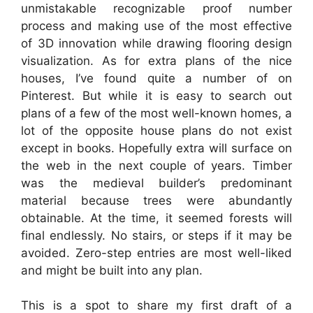
unmistakable recognizable proof number
process and making use of the most effective
of 3D innovation while drawing flooring design
visualization. As for extra plans of the nice
houses, I’ve found quite a number of on
Pinterest. But while it is easy to search out
plans of a few of the most well-known homes, a
lot of the opposite house plans do not exist
except in books. Hopefully extra will surface on
the web in the next couple of years. Timber
was the medieval builder’s predominant
material because trees were abundantly
obtainable. At the time, it seemed forests will
final endlessly. No stairs, or steps if it may be
avoided. Zero-step entries are most well-liked
and might be built into any plan.
This is a spot to share my first draft of a