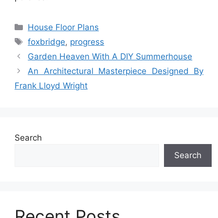
Categories
House Floor Plans
Tags
foxbridge
,
progress
Garden Heaven With A DIY Summerhouse
An Architectural Masterpiece Designed By
Frank Lloyd Wright
Search
Search
Recent Posts