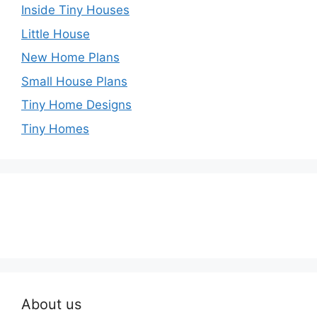
Inside Tiny Houses
Little House
New Home Plans
Small House Plans
Tiny Home Designs
Tiny Homes
About us