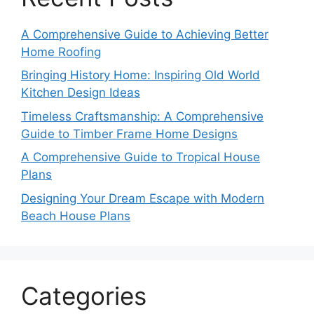
A Comprehensive Guide to Achieving Better
Home Roofing
Bringing History Home: Inspiring Old World
Kitchen Design Ideas
Timeless Craftsmanship: A Comprehensive
Guide to Timber Frame Home Designs
A Comprehensive Guide to Tropical House
Plans
Designing Your Dream Escape with Modern
Beach House Plans
Categories