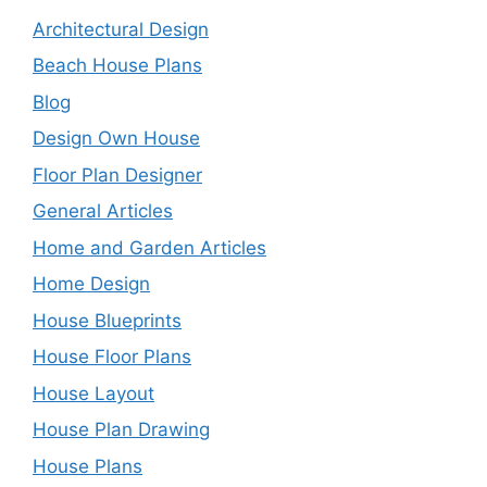
Architectural Design
Beach House Plans
Blog
Design Own House
Floor Plan Designer
General Articles
Home and Garden Articles
Home Design
House Blueprints
House Floor Plans
House Layout
House Plan Drawing
House Plans