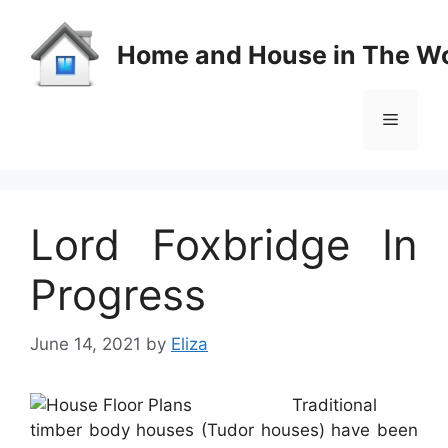
Skip
to
Home and House in The Wo
content
Menu
Lord Foxbridge In
Progress
June 14, 2021
by
Eliza
Traditional
timber body houses (Tudor houses) have been