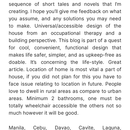
sequence of short tales and novels that I’m
creating. I hope you’ll give me feedback on what
you assume, and any solutions you may need
to make. Universal/accessible design of the
house from an occupational therapy and a
building perspective. This blog is part of a quest
for cool, convenient, functional design that
makes life safer, simpler, and as upkeep-free as
doable. It’s concerning the life-style. Great
article. Location of home is most vital a part of
house, if you did not plan for this you have to
face issue relating to location in future. People
love to dwell in rural areas as compare to urban
areas. Minimum 2 bathrooms, one must be
totally wheelchair accessible the others not so
much however it will be good.
Manila, Cebu, Davao, Cavite, Laguna,