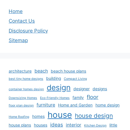
Home
Contact Us
Disclosure Policy
Sitemap
beach
architecture
beach house plans
building
best tiny home designs
Compact Living
design
designer
designs
container homes design
floor
family
Downsizing Homes
Eco-Friendly Homes
furniture
Home and Garden
home design
floor plan design
house
house design
homes
Home Roofing
ideas
interior
house plans
houses
little
Kitchen Design