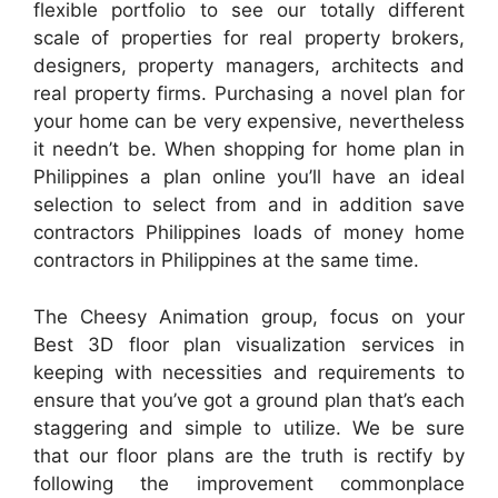
flexible portfolio to see our totally different
scale of properties for real property brokers,
designers, property managers, architects and
real property firms. Purchasing a novel plan for
your home can be very expensive, nevertheless
it needn’t be. When shopping for home plan in
Philippines a plan online you’ll have an ideal
selection to select from and in addition save
contractors Philippines loads of money home
contractors in Philippines at the same time.
The Cheesy Animation group, focus on your
Best 3D floor plan visualization services in
keeping with necessities and requirements to
ensure that you’ve got a ground plan that’s each
staggering and simple to utilize. We be sure
that our floor plans are the truth is rectify by
following the improvement commonplace