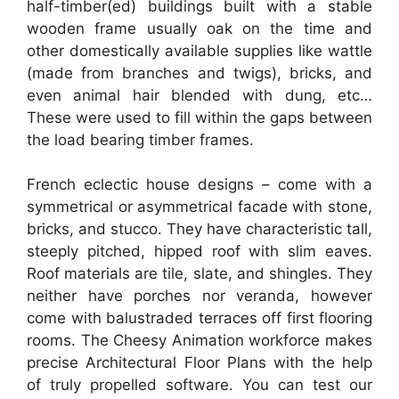
half-timber(ed) buildings built with a stable
wooden frame usually oak on the time and
other domestically available supplies like wattle
(made from branches and twigs), bricks, and
even animal hair blended with dung, etc…
These were used to fill within the gaps between
the load bearing timber frames.
French eclectic house designs – come with a
symmetrical or asymmetrical facade with stone,
bricks, and stucco. They have characteristic tall,
steeply pitched, hipped roof with slim eaves.
Roof materials are tile, slate, and shingles. They
neither have porches nor veranda, however
come with balustraded terraces off first flooring
rooms. The Cheesy Animation workforce makes
precise Architectural Floor Plans with the help
of truly propelled software. You can test our