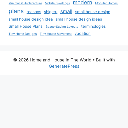
modern
Minimalist Architecture
Mobile Dwellings
Modular Homes
plans
small
reasons
shigeru
small house design
small house design idea
small house design ideas
Small House Plans
terminologies
Space-Saving Layouts
vacation
Tiny Home Designs
Tiny House Movement
© 2026 Home and House in The World
• Built with
GeneratePress