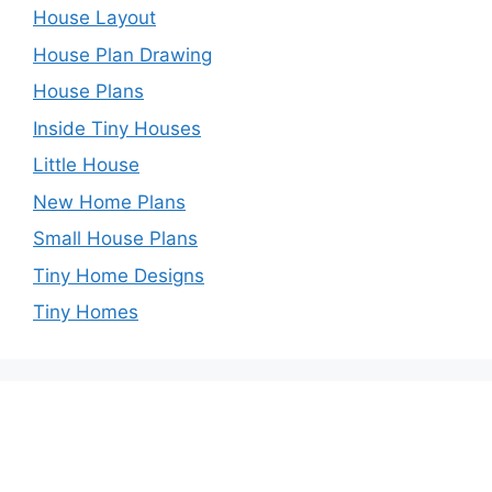
House Layout
House Plan Drawing
House Plans
Inside Tiny Houses
Little House
New Home Plans
Small House Plans
Tiny Home Designs
Tiny Homes