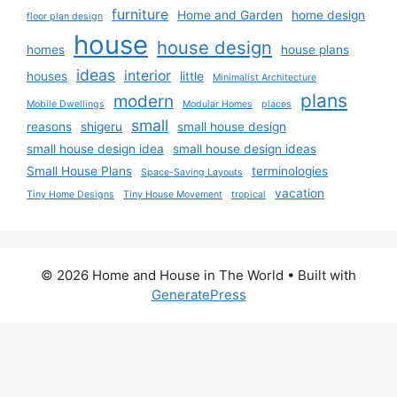
furniture
Home and Garden
home design
floor plan design
house
house design
homes
house plans
ideas
interior
houses
little
Minimalist Architecture
plans
modern
Mobile Dwellings
Modular Homes
places
small
reasons
shigeru
small house design
small house design idea
small house design ideas
Small House Plans
terminologies
Space-Saving Layouts
vacation
Tiny Home Designs
Tiny House Movement
tropical
© 2026 Home and House in The World
• Built with
GeneratePress