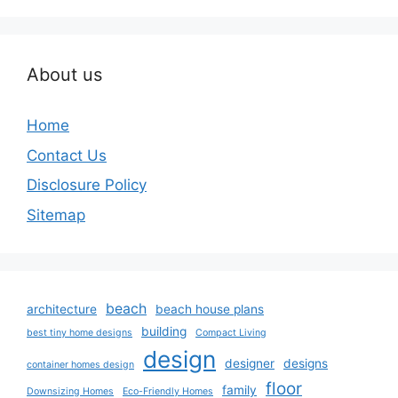
About us
Home
Contact Us
Disclosure Policy
Sitemap
beach
architecture
beach house plans
building
best tiny home designs
Compact Living
design
designer
designs
container homes design
floor
family
Downsizing Homes
Eco-Friendly Homes