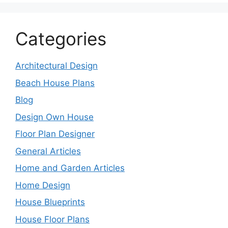
Categories
Architectural Design
Beach House Plans
Blog
Design Own House
Floor Plan Designer
General Articles
Home and Garden Articles
Home Design
House Blueprints
House Floor Plans