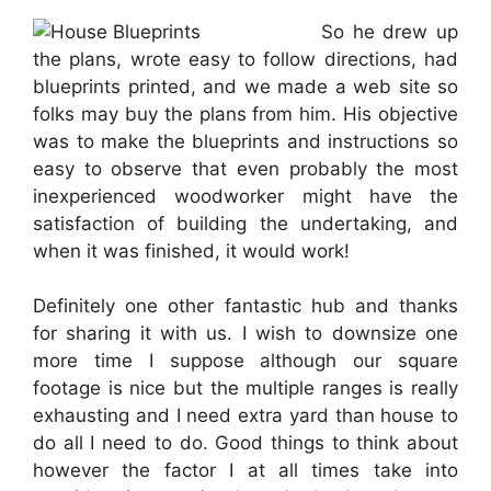
So he drew up
the plans, wrote easy to follow directions, had
blueprints printed, and we made a web site so
folks may buy the plans from him. His objective
was to make the blueprints and instructions so
easy to observe that even probably the most
inexperienced woodworker might have the
satisfaction of building the undertaking, and
when it was finished, it would work!
Definitely one other fantastic hub and thanks
for sharing it with us. I wish to downsize one
more time I suppose although our square
footage is nice but the multiple ranges is really
exhausting and I need extra yard than house to
do all I need to do. Good things to think about
however the factor I at all times take into