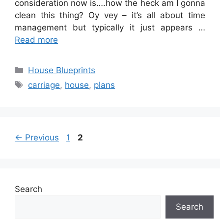
consideration now is….how the heck am I gonna
clean this thing? Oy vey – it’s all about time
management but typically it just appears …
Read more
Categories
House Blueprints
Tags
carriage
,
house
,
plans
Page
Page
←
Previous
1
2
Search
Search