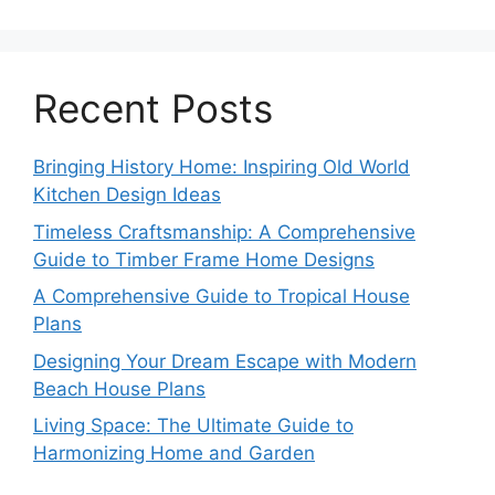
Recent Posts
Bringing History Home: Inspiring Old World
Kitchen Design Ideas
Timeless Craftsmanship: A Comprehensive
Guide to Timber Frame Home Designs
A Comprehensive Guide to Tropical House
Plans
Designing Your Dream Escape with Modern
Beach House Plans
Living Space: The Ultimate Guide to
Harmonizing Home and Garden