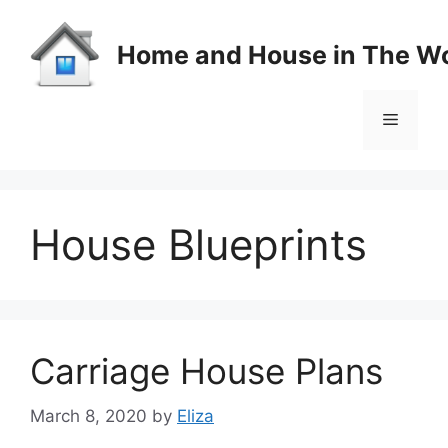
Skip
to
Home and House in The Wo
content
Menu
House Blueprints
Carriage House Plans
March 8, 2020
by
Eliza