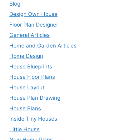
Blog
Design Own House
Floor Plan Designer
General Articles
Home and Garden Articles
Home Design
House Blueprints
House Floor Plans
House Layout
House Plan Drawing
House Plans
Inside Tiny Houses
Little House
New Home Plans