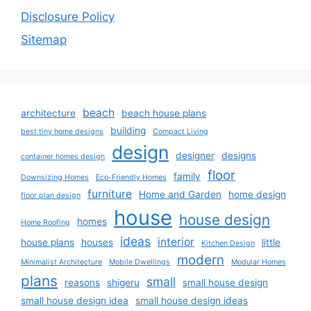
Disclosure Policy
Sitemap
beach
architecture
beach house plans
building
best tiny home designs
Compact Living
design
designer
designs
container homes design
floor
family
Downsizing Homes
Eco-Friendly Homes
furniture
Home and Garden
home design
floor plan design
house
house design
homes
Home Roofing
ideas
interior
house plans
houses
little
Kitchen Design
modern
Minimalist Architecture
Mobile Dwellings
Modular Homes
plans
small
reasons
shigeru
small house design
small house design idea
small house design ideas