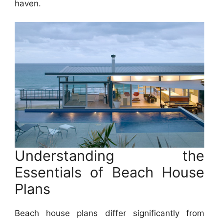
haven.
Understanding the
Essentials of Beach House
Plans
Beach house plans differ significantly from