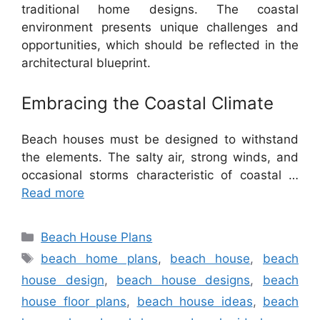
traditional home designs. The coastal
environment presents unique challenges and
opportunities, which should be reflected in the
architectural blueprint.
Embracing the Coastal Climate
Beach houses must be designed to withstand
the elements. The salty air, strong winds, and
occasional storms characteristic of coastal …
Read more
Categories
Beach House Plans
Tags
beach home plans
,
beach house
,
beach
house design
,
beach house designs
,
beach
house floor plans
,
beach house ideas
,
beach