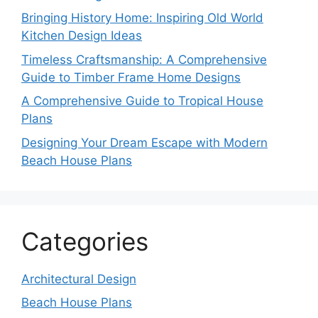
Bringing History Home: Inspiring Old World
Kitchen Design Ideas
Timeless Craftsmanship: A Comprehensive
Guide to Timber Frame Home Designs
A Comprehensive Guide to Tropical House
Plans
Designing Your Dream Escape with Modern
Beach House Plans
Categories
Architectural Design
Beach House Plans