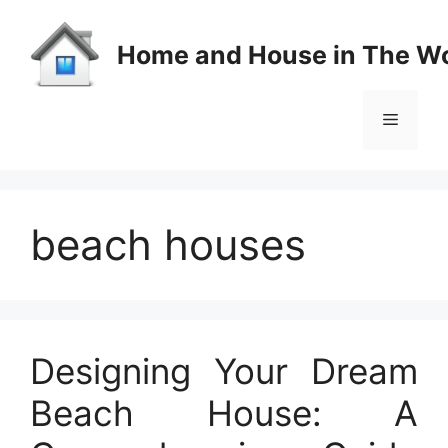
Skip
to
Home and House in The Wo
content
Menu
beach houses
Designing Your Dream
Beach House: A