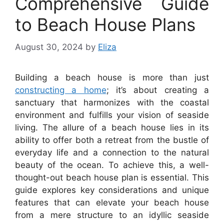
Comprehensive Guide
to Beach House Plans
August 30, 2024
by
Eliza
Building a beach house is more than just
constructing a home
; it’s about creating a
sanctuary that harmonizes with the coastal
environment and fulfills your vision of seaside
living. The allure of a beach house lies in its
ability to offer both a retreat from the bustle of
everyday life and a connection to the natural
beauty of the ocean. To achieve this, a well-
thought-out beach house plan is essential. This
guide explores key considerations and unique
features that can elevate your beach house
from a mere structure to an idyllic seaside