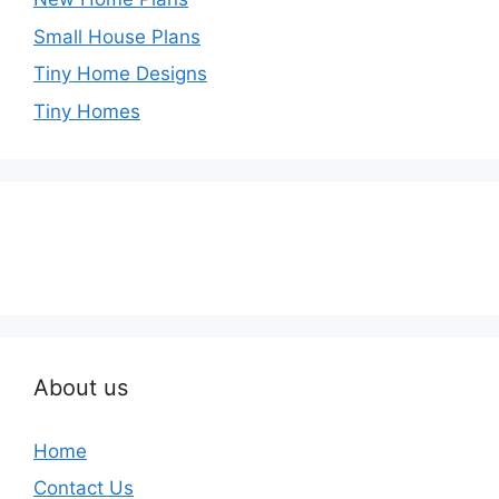
Small House Plans
Tiny Home Designs
Tiny Homes
About us
Home
Contact Us