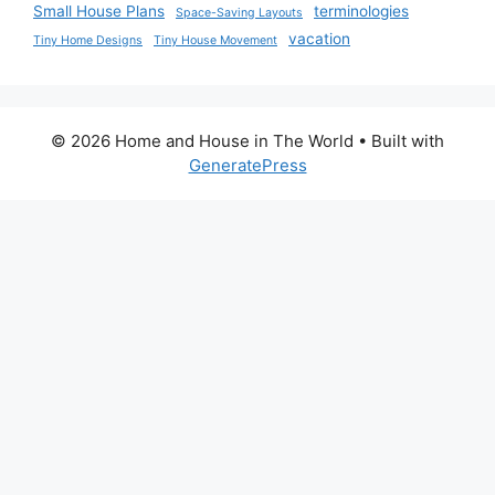
Small House Plans
terminologies
Space-Saving Layouts
vacation
Tiny Home Designs
Tiny House Movement
© 2026 Home and House in The World
• Built with
GeneratePress