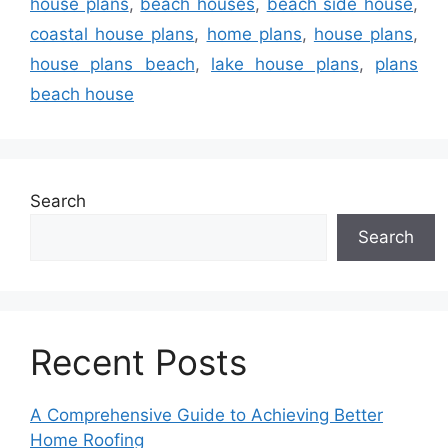
house plans
,
beach houses
,
beach side house
,
coastal house plans
,
home plans
,
house plans
,
house plans beach
,
lake house plans
,
plans
beach house
Search
Search
Recent Posts
A Comprehensive Guide to Achieving Better
Home Roofing