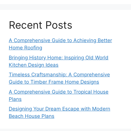
Recent Posts
A Comprehensive Guide to Achieving Better
Home Roofing
Bringing History Home: Inspiring Old World
Kitchen Design Ideas
Timeless Craftsmanship: A Comprehensive
Guide to Timber Frame Home Designs
A Comprehensive Guide to Tropical House
Plans
Designing Your Dream Escape with Modern
Beach House Plans