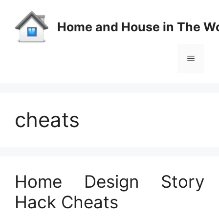
Skip
to
Home and House in The Wo
content
Menu
cheats
Home Design Story
Hack Cheats