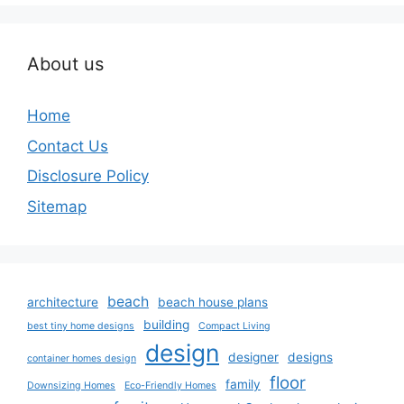
About us
Home
Contact Us
Disclosure Policy
Sitemap
beach
architecture
beach house plans
building
best tiny home designs
Compact Living
design
designer
designs
container homes design
floor
family
Downsizing Homes
Eco-Friendly Homes