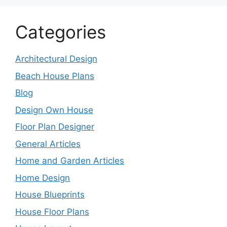
Categories
Architectural Design
Beach House Plans
Blog
Design Own House
Floor Plan Designer
General Articles
Home and Garden Articles
Home Design
House Blueprints
House Floor Plans