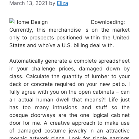
March 13, 2021
by
Eliza
Downloading:
Currently, this merchandise is on the market
only to prospects positioned within the United
States and who’ve a U.S. billing deal with.
Automatically generate a complete spreadsheet
in your challenge prices, damaged down by
class. Calculate the quantity of lumber to your
deck or concrete required on your new patio. I
fully agree with you on the open cabinets – can
an actual human dwell that means?! Life just
has too many intrusions and stuff so the
opaque doorways are the one logical cabinet
door for me. A creative approach to make use
of damaged costume jewelry in an attractive
mosaic artwork piece. Look for single earrings