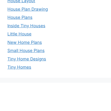
House Layout
House Plan Drawing
House Plans
Inside Tiny Houses
Little House
New Home Plans
Small House Plans
Tiny Home Designs
Tiny Homes