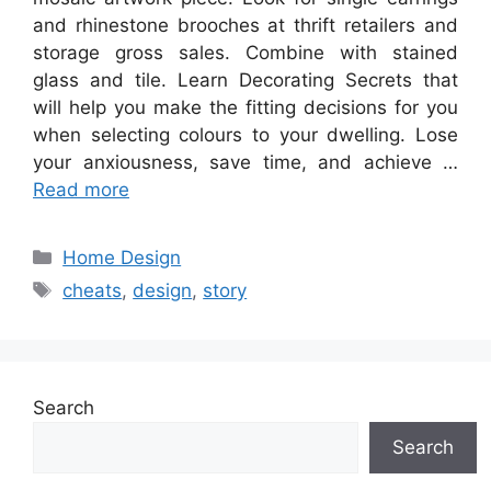
and rhinestone brooches at thrift retailers and
storage gross sales. Combine with stained
glass and tile. Learn Decorating Secrets that
will help you make the fitting decisions for you
when selecting colours to your dwelling. Lose
your anxiousness, save time, and achieve …
Read more
Categories
Home Design
Tags
cheats
,
design
,
story
Search
Search