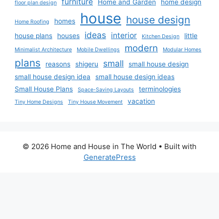
furniture
Home and Garden
home design
floor plan design
house
house design
homes
Home Roofing
ideas
interior
house plans
houses
little
Kitchen Design
modern
Minimalist Architecture
Mobile Dwellings
Modular Homes
plans
small
reasons
shigeru
small house design
small house design idea
small house design ideas
Small House Plans
terminologies
Space-Saving Layouts
vacation
Tiny Home Designs
Tiny House Movement
© 2026 Home and House in The World
• Built with
GeneratePress