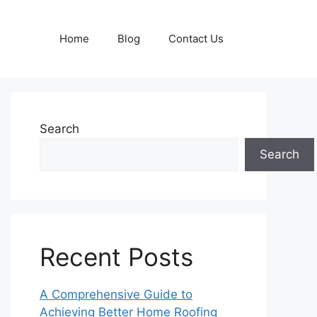
Home
Blog
Contact Us
Search
Search
Recent Posts
A Comprehensive Guide to
Achieving Better Home Roofing