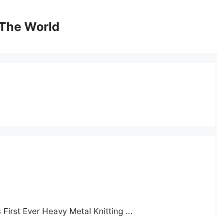
The World