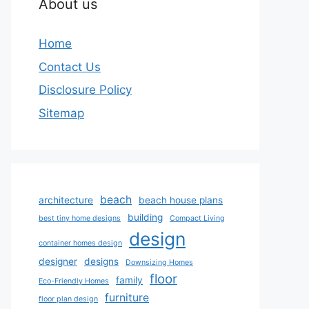
About us
Home
Contact Us
Disclosure Policy
Sitemap
beach
architecture
beach house plans
building
best tiny home designs
Compact Living
design
container homes design
designer
designs
Downsizing Homes
floor
family
Eco-Friendly Homes
furniture
floor plan design