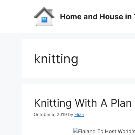
Skip
to
Home and House in 
content
knitting
Knitting With A Plan
October 5, 2019
by
Eliza