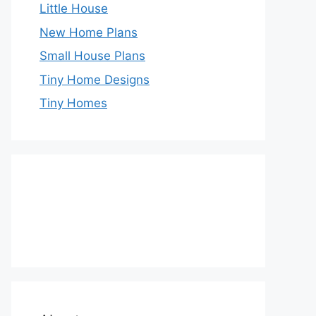
Little House
New Home Plans
Small House Plans
Tiny Home Designs
Tiny Homes