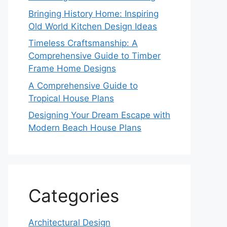
Bringing History Home: Inspiring
Old World Kitchen Design Ideas
Timeless Craftsmanship: A
Comprehensive Guide to Timber
Frame Home Designs
A Comprehensive Guide to
Tropical House Plans
Designing Your Dream Escape with
Modern Beach House Plans
Categories
Architectural Design