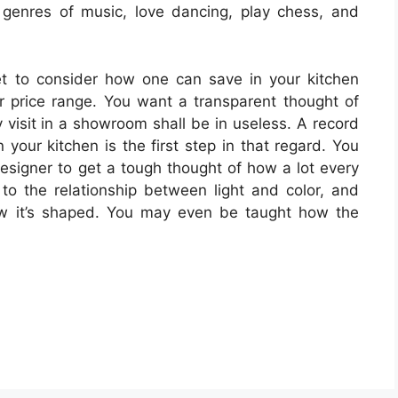
 genres of music, love dancing, play chess, and
et to consider how one can save in your kitchen
r price range. You want a transparent thought of
 visit in a showroom shall be in useless. A record
 your kitchen is the first step in that regard. You
esigner to get a tough thought of how a lot every
 to the relationship between light and color, and
how it’s shaped. You may even be taught how the