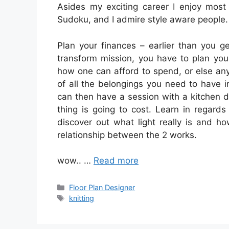
Asides my exciting career I enjoy most
Sudoku, and I admire style aware people.
Plan your finances – earlier than you g
transform mission, you have to plan you
how one can afford to spend, or else any
of all the belongings you need to have in
can then have a session with a kitchen d
thing is going to cost. Learn in regards
discover out what light really is and 
relationship between the 2 works.
wow.. …
Read more
Categories
Floor Plan Designer
Tags
knitting