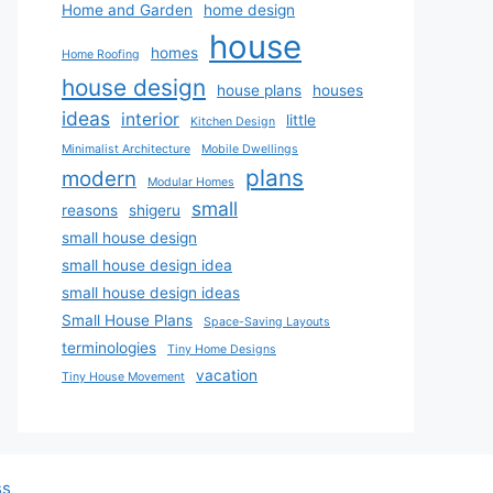
Home and Garden
home design
house
homes
Home Roofing
house design
house plans
houses
ideas
interior
little
Kitchen Design
Minimalist Architecture
Mobile Dwellings
plans
modern
Modular Homes
small
reasons
shigeru
small house design
small house design idea
small house design ideas
Small House Plans
Space-Saving Layouts
terminologies
Tiny Home Designs
vacation
Tiny House Movement
ss