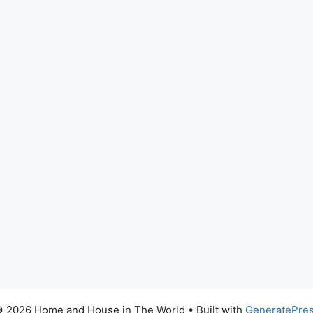
 2026 Home and House in The World
• Built with
GeneratePre