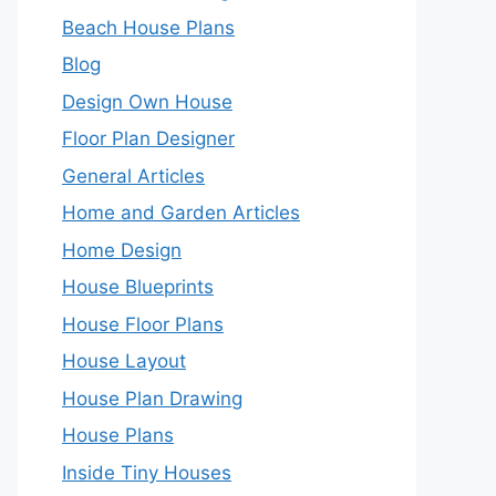
Beach House Plans
Blog
Design Own House
Floor Plan Designer
General Articles
Home and Garden Articles
Home Design
House Blueprints
House Floor Plans
House Layout
House Plan Drawing
House Plans
Inside Tiny Houses