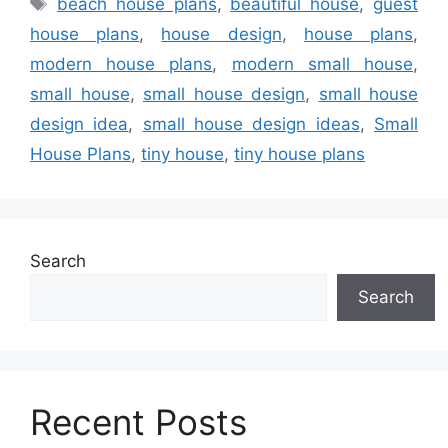
beach house plans
,
beautiful house
,
guest
house plans
,
house design
,
house plans
,
modern house plans
,
modern small house
,
small house
,
small house design
,
small house
design idea
,
small house design ideas
,
Small
House Plans
,
tiny house
,
tiny house plans
Search
Search
Recent Posts