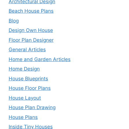
Architectural Design
Beach House Plans
Blog
Design Own House
Floor Plan Designer
General Articles
Home and Garden Articles
Home Design
House Blueprints
House Floor Plans
House Layout
House Plan Drawing
House Plans
Inside Tiny Houses