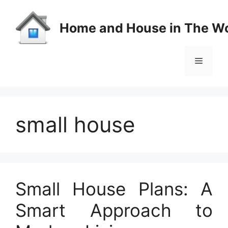
Skip
to
Home and House in The Wo
content
Menu
small house
Small House Plans: A
Smart Approach to