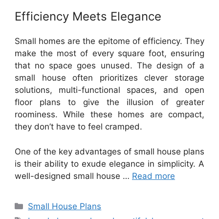
Efficiency Meets Elegance
Small homes are the epitome of efficiency. They
make the most of every square foot, ensuring
that no space goes unused. The design of a
small house often prioritizes clever storage
solutions, multi-functional spaces, and open
floor plans to give the illusion of greater
roominess. While these homes are compact,
they don’t have to feel cramped.
One of the key advantages of small house plans
is their ability to exude elegance in simplicity. A
well-designed small house …
Read more
Categories
Small House Plans
Tags