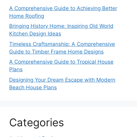
A Comprehensive Guide to Achieving Better
Home Roofing
Bringing History Home: Inspiring Old World
Kitchen Design Ideas
Timeless Craftsmanship: A Comprehensive
Guide to Timber Frame Home Designs
A Comprehensive Guide to Tropical House
Plans
Designing Your Dream Escape with Modern
Beach House Plans
Categories