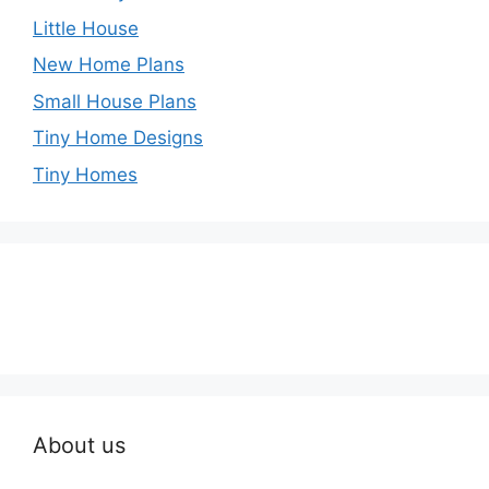
Little House
New Home Plans
Small House Plans
Tiny Home Designs
Tiny Homes
About us