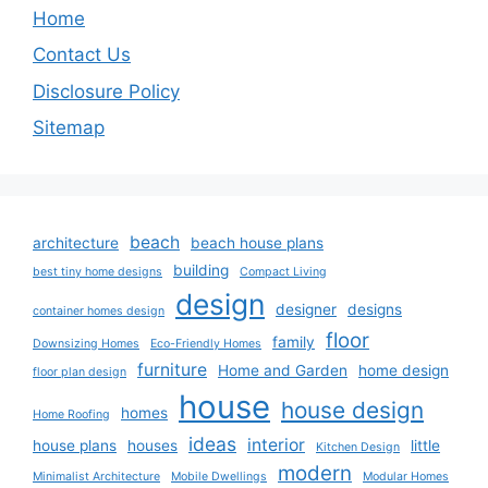
Home
Contact Us
Disclosure Policy
Sitemap
beach
architecture
beach house plans
building
best tiny home designs
Compact Living
design
designer
designs
container homes design
floor
family
Downsizing Homes
Eco-Friendly Homes
furniture
Home and Garden
home design
floor plan design
house
house design
homes
Home Roofing
ideas
interior
house plans
houses
little
Kitchen Design
modern
Minimalist Architecture
Mobile Dwellings
Modular Homes