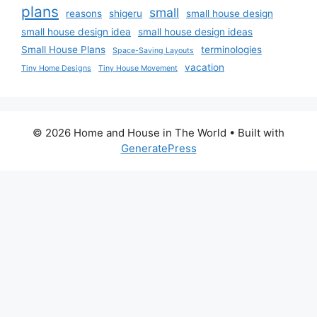
plans
small
reasons
shigeru
small house design
small house design idea
small house design ideas
Small House Plans
terminologies
Space-Saving Layouts
vacation
Tiny Home Designs
Tiny House Movement
© 2026 Home and House in The World
• Built with
GeneratePress