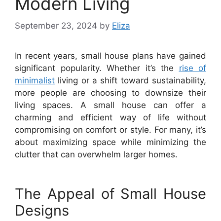
Modern Living
September 23, 2024
by
Eliza
In recent years, small house plans have gained
significant popularity. Whether it’s the
rise of
minimalist
living or a shift toward sustainability,
more people are choosing to downsize their
living spaces. A small house can offer a
charming and efficient way of life without
compromising on comfort or style. For many, it’s
about maximizing space while minimizing the
clutter that can overwhelm larger homes.
The Appeal of Small House
Designs