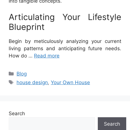
into tangible concepts.
Articulating Your Lifestyle
Blueprint
Begin by meticulously analyzing your current
living patterns and anticipating future needs.
How do …
Read more
Categories
Blog
Tags
house design
,
Your Own House
Search
Search