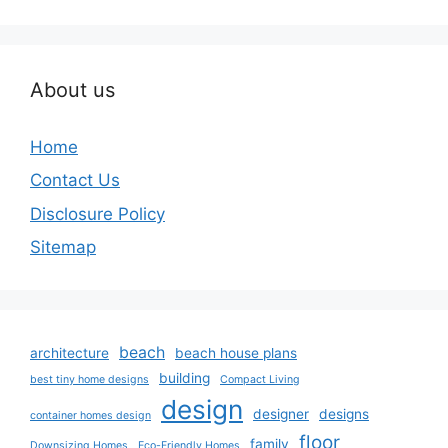
About us
Home
Contact Us
Disclosure Policy
Sitemap
beach
architecture
beach house plans
building
best tiny home designs
Compact Living
design
designer
designs
container homes design
floor
family
Downsizing Homes
Eco-Friendly Homes