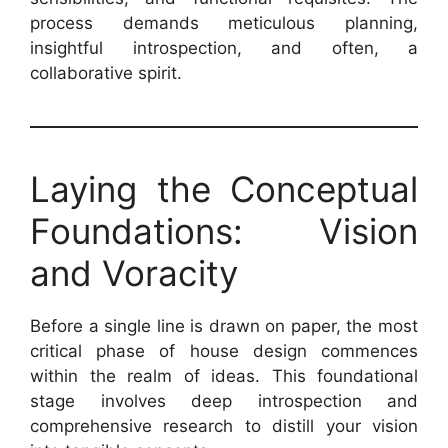
process demands meticulous planning,
insightful introspection, and often, a
collaborative spirit.
Laying the Conceptual
Foundations: Vision
and Voracity
Before a single line is drawn on paper, the most
critical phase of house design commences
within the realm of ideas. This foundational
stage involves deep introspection and
comprehensive research to distill your vision