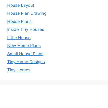
House Layout
House Plan Drawing
House Plans
Inside Tiny Houses
Little House
New Home Plans
Small House Plans
Tiny Home Designs
Tiny Homes