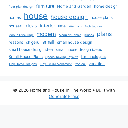
furniture
Home and Garden
home design
floor plan design
house
house design
homes
house plans
ideas
interior
houses
little
Minimalist Architecture
plans
modern
Mobile Dwellings
Modular Homes
places
small
reasons
shigeru
small house design
small house design idea
small house design ideas
Small House Plans
terminologies
Space-Saving Layouts
vacation
Tiny Home Designs
Tiny House Movement
tropical
© 2026 Home and House in The World
• Built with
GeneratePress