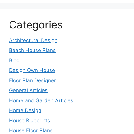
Categories
Architectural Design
Beach House Plans
Blog
Design Own House
Floor Plan Designer
General Articles
Home and Garden Articles
Home Design
House Blueprints
House Floor Plans