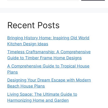
Recent Posts
Bringing History Home: Inspiring Old World
Kitchen Design Ideas
Timeless Craftsmanship: A Comprehensive
Guide to Timber Frame Home Designs
A Comprehensive Guide to Tropical House
Plans
Designing Your Dream Escape with Modern
Beach House Plans
Living Space: The Ultimate Guide to
Harmonizing Home and Garden