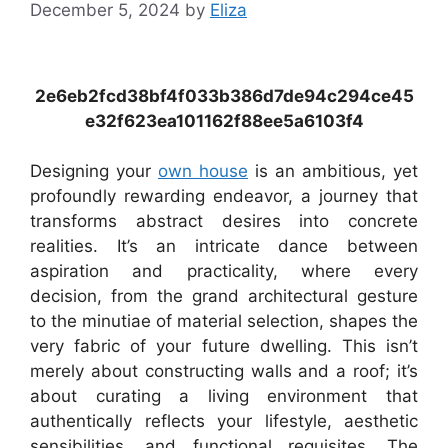
December 5, 2024
by
Eliza
2e6eb2fcd38bf4f033b386d7de94c294ce45
e32f623ea101162f88ee5a6103f4
Designing your
own house
is an ambitious, yet
profoundly rewarding endeavor, a journey that
transforms abstract desires into concrete
realities. It’s an intricate dance between
aspiration and practicality, where every
decision, from the grand architectural gesture
to the minutiae of material selection, shapes the
very fabric of your future dwelling. This isn’t
merely about constructing walls and a roof; it’s
about curating a living environment that
authentically reflects your lifestyle, aesthetic
sensibilities, and functional requisites. The