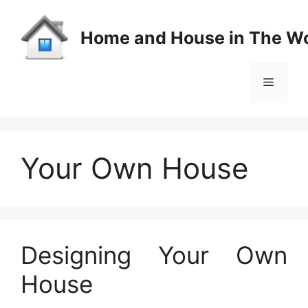
Skip
to
Home and House in The Wo
content
Menu
Your Own House
Designing Your Own
House