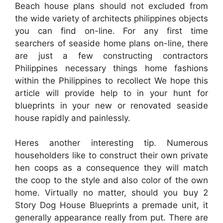
Beach house plans should not excluded from
the wide variety of architects philippines objects
you can find on-line. For any first time
searchers of seaside home plans on-line, there
are just a few constructing contractors
Philippines necessary things home fashions
within the Philippines to recollect We hope this
article will provide help to in your hunt for
blueprints in your new or renovated seaside
house rapidly and painlessly.
Heres another interesting tip. Numerous
householders like to construct their own private
hen coops as a consequence they will match
the coop to the style and also color of the own
home. Virtually no matter, should you buy 2
Story Dog House Blueprints a premade unit, it
generally appearance really from put. There are