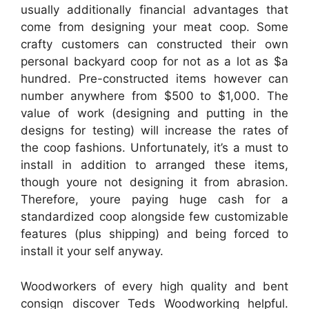
usually additionally financial advantages that
come from designing your meat coop. Some
crafty customers can constructed their own
personal backyard coop for not as a lot as $a
hundred. Pre-constructed items however can
number anywhere from $500 to $1,000. The
value of work (designing and putting in the
designs for testing) will increase the rates of
the coop fashions. Unfortunately, it’s a must to
install in addition to arranged these items,
though youre not designing it from abrasion.
Therefore, youre paying huge cash for a
standardized coop alongside few customizable
features (plus shipping) and being forced to
install it your self anyway.
Woodworkers of every high quality and bent
consign discover Teds Woodworking helpful.