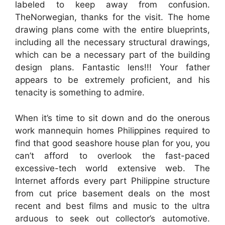
labeled to keep away from confusion.
TheNorwegian, thanks for the visit. The home
drawing plans come with the entire blueprints,
including all the necessary structural drawings,
which can be a necessary part of the building
design plans. Fantastic lens!!! Your father
appears to be extremely proficient, and his
tenacity is something to admire.
When it’s time to sit down and do the onerous
work mannequin homes Philippines required to
find that good seashore house plan for you, you
can’t afford to overlook the fast-paced
excessive-tech world extensive web. The
Internet affords every part Philippine structure
from cut price basement deals on the most
recent and best films and music to the ultra
arduous to seek out collector’s automotive.