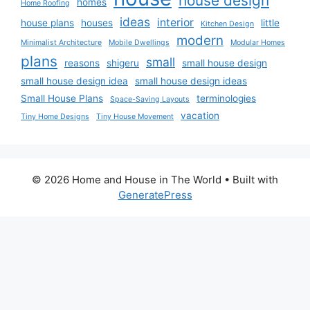
house design
homes
Home Roofing
ideas
interior
house plans
houses
little
Kitchen Design
modern
Minimalist Architecture
Mobile Dwellings
Modular Homes
plans
small
reasons
shigeru
small house design
small house design idea
small house design ideas
Small House Plans
terminologies
Space-Saving Layouts
vacation
Tiny Home Designs
Tiny House Movement
© 2026 Home and House in The World
• Built with
GeneratePress