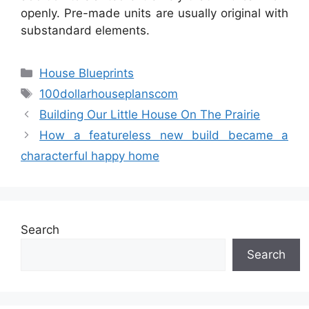
openly. Pre-made units are usually original with
substandard elements.
Categories
House Blueprints
Tags
100dollarhouseplanscom
Building Our Little House On The Prairie
How a featureless new build became a
characterful happy home
Search
Search