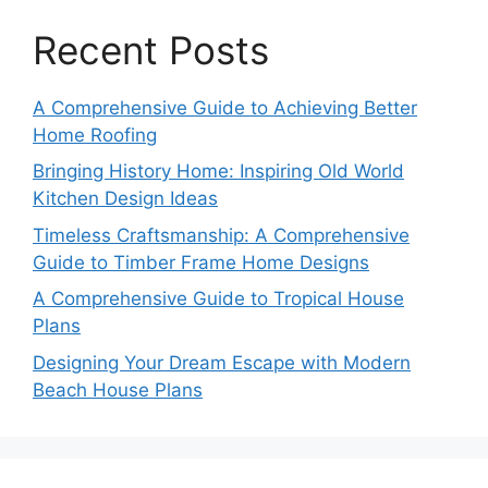
Recent Posts
A Comprehensive Guide to Achieving Better
Home Roofing
Bringing History Home: Inspiring Old World
Kitchen Design Ideas
Timeless Craftsmanship: A Comprehensive
Guide to Timber Frame Home Designs
A Comprehensive Guide to Tropical House
Plans
Designing Your Dream Escape with Modern
Beach House Plans