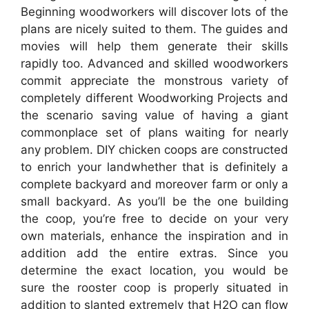
Beginning woodworkers will discover lots of the
plans are nicely suited to them. The guides and
movies will help them generate their skills
rapidly too. Advanced and skilled woodworkers
commit appreciate the monstrous variety of
completely different Woodworking Projects and
the scenario saving value of having a giant
commonplace set of plans waiting for nearly
any problem. DIY chicken coops are constructed
to enrich your landwhether that is definitely a
complete backyard and moreover farm or only a
small backyard. As you’ll be the one building
the coop, you’re free to decide on your very
own materials, enhance the inspiration and in
addition add the entire extras. Since you
determine the exact location, you would be
sure the rooster coop is properly situated in
addition to slanted extremely that H2O can flow