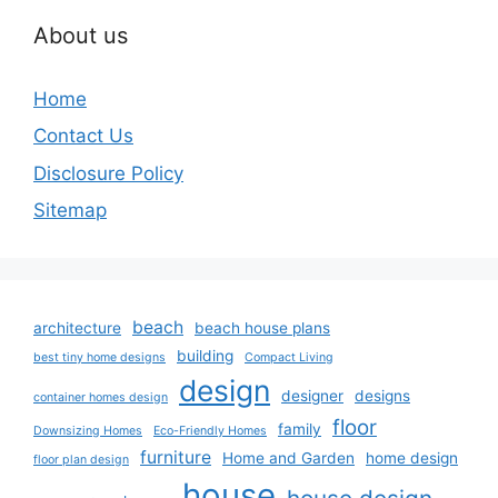
About us
Home
Contact Us
Disclosure Policy
Sitemap
beach
architecture
beach house plans
building
best tiny home designs
Compact Living
design
designer
designs
container homes design
floor
family
Downsizing Homes
Eco-Friendly Homes
furniture
Home and Garden
home design
floor plan design
house