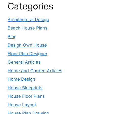
Categories
Architectural Design
Beach House Plans
Blog
Design Own House
Floor Plan Designer
General Articles
Home and Garden Articles
Home Design
House Blueprints
House Floor Plans
House Layout
House Plan Drawing