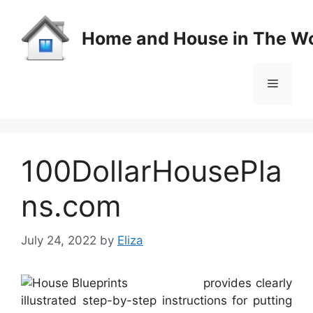
Skip
to
Home and House in The Wo
content
Menu
100DollarHousePla
ns.com
July 24, 2022
by
Eliza
provides clearly
illustrated step-by-step instructions for putting