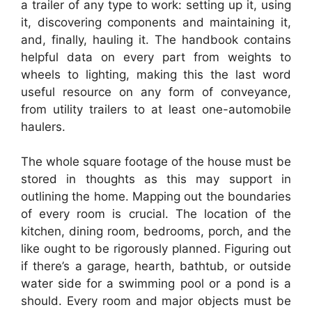
a trailer of any type to work: setting up it, using
it, discovering components and maintaining it,
and, finally, hauling it. The handbook contains
helpful data on every part from weights to
wheels to lighting, making this the last word
useful resource on any form of conveyance,
from utility trailers to at least one-automobile
haulers.
The whole square footage of the house must be
stored in thoughts as this may support in
outlining the home. Mapping out the boundaries
of every room is crucial. The location of the
kitchen, dining room, bedrooms, porch, and the
like ought to be rigorously planned. Figuring out
if there’s a garage, hearth, bathtub, or outside
water side for a swimming pool or a pond is a
should. Every room and major objects must be