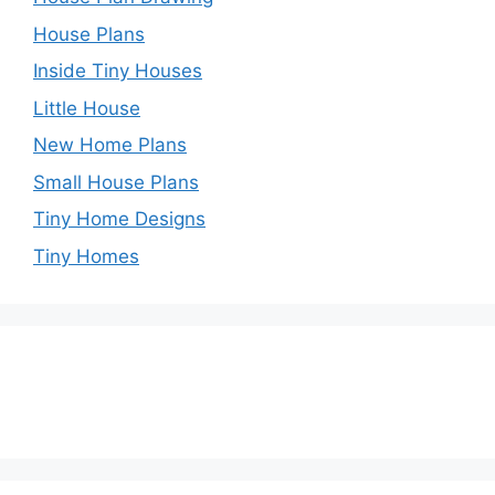
House Plans
Inside Tiny Houses
Little House
New Home Plans
Small House Plans
Tiny Home Designs
Tiny Homes